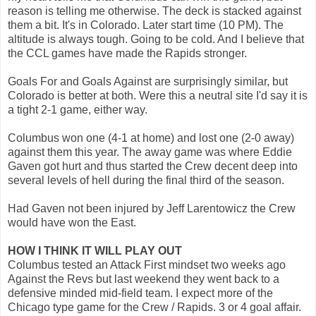
reason is telling me otherwise. The deck is stacked against
them a bit. It's in Colorado. Later start time (10 PM). The
altitude is always tough. Going to be cold. And I believe that
the CCL games have made the Rapids stronger.
Goals For and Goals Against are surprisingly similar, but
Colorado is better at both. Were this a neutral site I'd say it is
a tight 2-1 game, either way.
Columbus won one (4-1 at home) and lost one (2-0 away)
against them this year. The away game was where Eddie
Gaven got hurt and thus started the Crew decent deep into
several levels of hell during the final third of the season.
Had Gaven not been injured by Jeff Larentowicz the Crew
would have won the East.
HOW I THINK IT WILL PLAY OUT
Columbus tested an Attack First mindset two weeks ago
Against the Revs but last weekend they went back to a
defensive minded mid-field team. I expect more of the
Chicago type game for the Crew / Rapids. 3 or 4 goal affair.