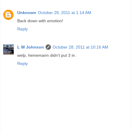
Unknown
October 28, 2011 at 1:14 AM
Back down with emotion!
Reply
L W Johnson
October 28, 2011 at 10:16 AM
welp, heinemann didn't put 3 in.
Reply