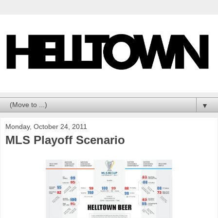
▼
Monday, October 24, 2011
MLS Playoff Scenario