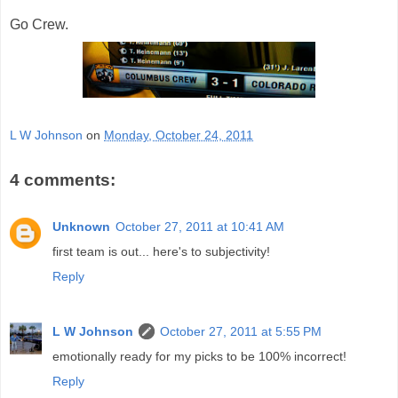
Go Crew.
L W Johnson
on
Monday, October 24, 2011
4 comments:
Unknown
October 27, 2011 at 10:41 AM
first team is out... here's to subjectivity!
Reply
L W Johnson
October 27, 2011 at 5:55 PM
emotionally ready for my picks to be 100% incorrect!
Reply