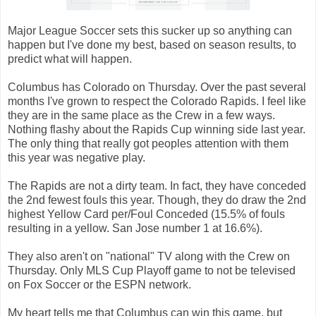
Major League Soccer sets this sucker up so anything can
happen but I've done my best, based on season results, to
predict what will happen.
Columbus has Colorado on Thursday. Over the past several
months I've grown to respect the Colorado Rapids. I feel like
they are in the same place as the Crew in a few ways.
Nothing flashy about the Rapids Cup winning side last year.
The only thing that really got peoples attention with them
this year was negative play.
The Rapids are not a dirty team. In fact, they have conceded
the 2nd fewest fouls this year. Though, they do draw the 2nd
highest Yellow Card per/Foul Conceded (15.5% of fouls
resulting in a yellow. San Jose number 1 at 16.6%).
They also aren't on "national" TV along with the Crew on
Thursday. Only MLS Cup Playoff game to not be televised
on Fox Soccer or the ESPN network.
My heart tells me that Columbus can win this game, but