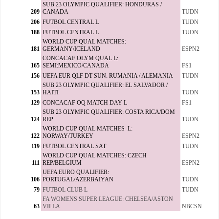
SUB 23 OLYMPIC QUALIFIER: HONDURAS /
209
CANADA
TUDN
206
FUTBOL CENTRAL L
TUDN
188
FUTBOL CENTRAL L
TUDN
WORLD CUP QUAL MATCHES:
181
GERMANY/ICELAND
ESPN2
CONCACAF OLYM QUAL L:
165
SEMI:MEXICO/CANADA
FS1
156
UEFA EUR QLF DT SUN: RUMANIA / ALEMANIA
TUDN
SUB 23 OLYMPIC QUALIFIER: EL SALVADOR /
153
HAITI
TUDN
129
CONCACAF OQ MATCH DAY L
FS1
SUB 23 OLYMPIC QUALIFIER: COSTA RICA/DOM
124
REP
TUDN
WORLD CUP QUAL MATCHES L:
122
NORWAY/TURKEY
ESPN2
119
FUTBOL CENTRAL SAT
TUDN
WORLD CUP QUAL MATCHES: CZECH
111
REP/BELGIUM
ESPN2
UEFA EURO QUALIFIER:
106
PORTUGAL/AZERBAIYAN
TUDN
79
FUTBOL CLUB L
TUDN
FA WOMENS SUPER LEAGUE: CHELSEA/ASTON
63
VILLA
NBCSN