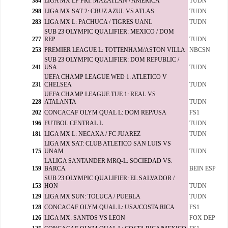
384
LIGA MX LF FRI: MAZATLAN / AMERICA
TUDN
298
LIGA MX SAT 2: CRUZ AZUL VS ATLAS
TUDN
283
LIGA MX L: PACHUCA / TIGRES UANL
TUDN
SUB 23 OLYMPIC QUALIFIER: MEXICO / DOM
277
REP
TUDN
253
PREMIER LEAGUE L: TOTTENHAM/ASTON VILLA
NBCSN
SUB 23 OLYMPIC QUALIFIER: DOM REPUBLIC /
241
USA
TUDN
UEFA CHAMP LEAGUE WED 1: ATLETICO V
231
CHELSEA
TUDN
UEFA CHAMP LEAGUE TUE 1: REAL VS
228
ATALANTA
TUDN
202
CONCACAF OLYM QUAL L: DOM REP/USA
FS1
196
FUTBOL CENTRAL L
TUDN
181
LIGA MX L: NECAXA / FC JUAREZ
TUDN
LIGA MX SAT: CLUB ATLETICO SAN LUIS VS
175
UNAM
TUDN
LALIGA SANTANDER MRQ-L: SOCIEDAD VS.
159
BARCA
BEIN ESP
SUB 23 OLYMPIC QUALIFIER: EL SALVADOR /
153
HON
TUDN
129
LIGA MX SUN: TOLUCA / PUEBLA
TUDN
128
CONCACAF OLYM QUAL L: USA/COSTA RICA
FS1
126
LIGA MX: SANTOS VS LEON
FOX DEP