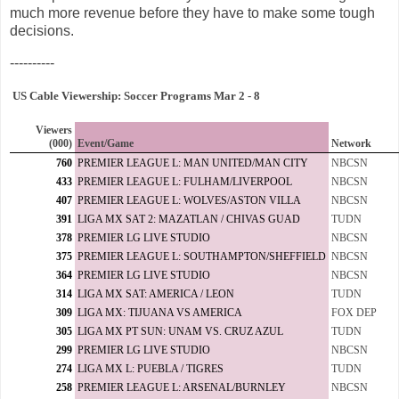
much more revenue before they have to make some tough
decisions.
----------
US Cable Viewership: Soccer Programs Mar 2 - 8
Viewers
(000)
Event/Game
Network
760
PREMIER LEAGUE L: MAN UNITED/MAN CITY
NBCSN
433
PREMIER LEAGUE L: FULHAM/LIVERPOOL
NBCSN
407
PREMIER LEAGUE L: WOLVES/ASTON VILLA
NBCSN
391
LIGA MX SAT 2: MAZATLAN / CHIVAS GUAD
TUDN
378
PREMIER LG LIVE STUDIO
NBCSN
375
PREMIER LEAGUE L: SOUTHAMPTON/SHEFFIELD
NBCSN
364
PREMIER LG LIVE STUDIO
NBCSN
314
LIGA MX SAT: AMERICA / LEON
TUDN
309
LIGA MX: TIJUANA VS AMERICA
FOX DEP
305
LIGA MX PT SUN: UNAM VS. CRUZ AZUL
TUDN
299
PREMIER LG LIVE STUDIO
NBCSN
274
LIGA MX L: PUEBLA / TIGRES
TUDN
258
PREMIER LEAGUE L: ARSENAL/BURNLEY
NBCSN