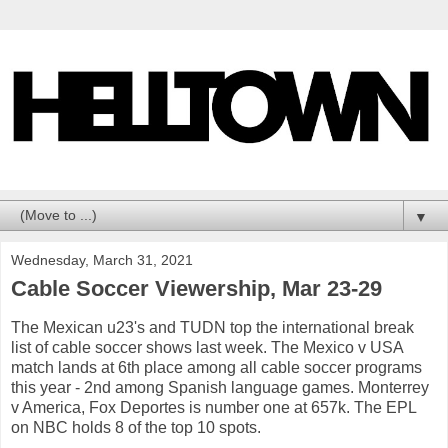
▼
Wednesday, March 31, 2021
Cable Soccer Viewership, Mar 23-29
The Mexican u23's and TUDN top the international break
list of cable soccer shows last week. The Mexico v USA
match lands at 6th place among all cable soccer programs
this year - 2nd among Spanish language games. Monterrey
v America, Fox Deportes is number one at 657k. The EPL
on NBC holds 8 of the top 10 spots.