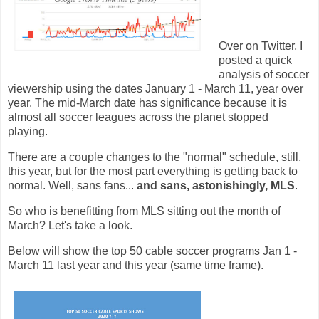
Over on Twitter, I
posted a quick
analysis of soccer
viewership using the dates January 1 - March 11, year over
year. The mid-March date has significance because it is
almost all soccer leagues across the planet stopped
playing.
There are a couple changes to the "normal" schedule, still,
this year, but for the most part everything is getting back to
normal. Well, sans fans...
and sans, astonishingly, MLS
.
So who is benefitting from MLS sitting out the month of
March? Let's take a look.
Below will show the top 50 cable soccer programs Jan 1 -
March 11 last year and this year (same time frame).