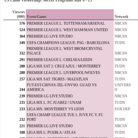
US Cable Viewership: Soccer Programs Mar 9 - 15
Viewers
(000)
Event/Game
Network
576
PREMIER LEAGUE L: TOTTENHAM/ARSENAL
NBCSN
524
PREMIER LEAGUE L: WEST HAM/MAN UNITED
NBCSN
364
PREMIER LG LIVE STUDIO
NBCSN
349
UEFA CHAMPIONS LEAGUE: PSG / BARCELONA
TUDN
PREMIER LEAGUE L: WEST BROM/CRYSTAL
332
PALACE
NBCSN
291
PREMIER LEAGUE L: CHELSEA/LEEDS
NBCSN
288
LIGA MX SAT 2: CRUZ AZUL / MONTERREY
TUDN
288
PREMIER LEAGUE L: LIVERPOOL/WOLVES
NBCSN
257
LIGA MX SAT: TIGRES / MAZATLAN
TUDN
FUT-EST-CHIVAS-TEL-UNVSO: GUAD VS
UNIVERS
244
AMERICA
O
239
PREMIER LG LIVE STUDIO
NBCSN
235
LIGA MX L: FC JUAREZ / UNAM
TUDN
233
LIGA MX: MONTERREY VS LEON
FOX DEP
UEFA CHAMP LEAGUE TUE 1: JUVE FC V. FC
232
PORT
TUDN
221
PREMIER LG LIVE STUDIO
NBCSN
188
LIGA MX L: PUEBLA / ATLAS
TUDN