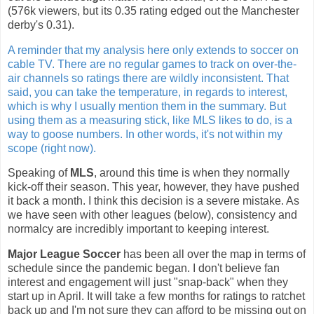
(576k viewers, but its 0.35 rating edged out the Manchester
derby's 0.31).
A reminder that my analysis here only extends to soccer on
cable TV. There are no regular games to track on over-the-
air channels so ratings there are wildly inconsistent. That
said, you can take the temperature, in regards to interest,
which is why I usually mention them in the summary. But
using them as a measuring stick, like MLS likes to do, is a
way to goose numbers. In other words, it's not within my
scope (right now).
Speaking of
MLS
, around this time is when they normally
kick-off their season. This year, however, they have pushed
it back a month. I think this decision is a severe mistake. As
we have seen with other leagues (below), consistency and
normalcy are incredibly important to keeping interest.
Major League Soccer
has been all over the map in terms of
schedule since the pandemic began. I don't believe fan
interest and engagement will just "snap-back" when they
start up in April. It will take a few months for ratings to ratchet
back up and I'm not sure they can afford to be missing out on