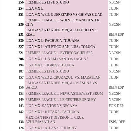
256
PREMIER LG LIVE STUDIO
NBCSN
254
LIGA MX L
TUDN
251
LIGA MX WED: QUERETARO VS CHIVAS GUAD
TUDN
PREMIER LEAGUE L: WOLVES/MANCHESTER
239
CITY
NBCSN
LALIGA SANTANDER MRQ-L: ATLETICO VS.
231
REAL
BEIN ESP
230
LIGA MX L: PACHUCA / TIJUANA
TUDN
227
LIGA MX L: ATLETICO SAN LUIS / TOLUCA
TUDN
221
PREMIER LEAGUE L: EVERTON/CHELSEA
NBCSN
206
LIGA MX L: UNAM / SANTOS LAGUNA
TUDN
194
LIGA MX L: TIGRES / TOLUCA
TUDN
187
PREMIER LG LIVE STUDIO
NBCSN
157
LIGA MX WED 2: CRUZ AZUL VS. MAZATLAN
TUDN
LALIGA SANTANDER MRQ-L: OSASUNA VS.
156
BARCA
BEIN ESP
153
PREMIER LEAGUE L: NEWCASTLE/WEST BROM
NBCSN
149
PREMIER LEAGUE L: LEICESTER/BURNLEY
NBCSN
143
LIGA MX: SANTOS VS NECAXA
FOX DEP
142
LIGA MX L: NECAXA / PACHUCA
TUDN
MEXICAN FIRST DIVISION L: CRUZ
138
AZUL/MAZATLAN
ESPN DEP
126
LIGA MX L: ATLAS / FC JUAREZ
TUDN