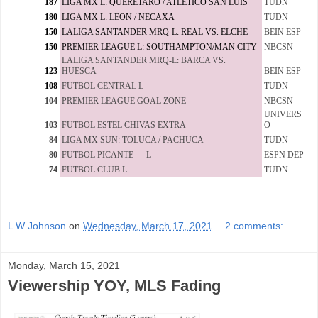
187
LIGA MX L: QUERETARO / ATLETICO SAN LUIS
TUDN
180
LIGA MX L: LEON / NECAXA
TUDN
150
LALIGA SANTANDER MRQ-L: REAL VS. ELCHE
BEIN ESP
150
PREMIER LEAGUE L: SOUTHAMPTON/MAN CITY
NBCSN
LALIGA SANTANDER MRQ-L: BARCA VS.
123
HUESCA
BEIN ESP
108
FUTBOL CENTRAL L
TUDN
104
PREMIER LEAGUE GOAL ZONE
NBCSN
UNIVERS
103
FUTBOL ESTEL CHIVAS EXTRA
O
84
LIGA MX SUN: TOLUCA / PACHUCA
TUDN
80
FUTBOL PICANTE L
ESPN DEP
74
FUTBOL CLUB L
TUDN
L W Johnson
on
Wednesday, March 17, 2021
2 comments:
Monday, March 15, 2021
Viewership YOY, MLS Fading