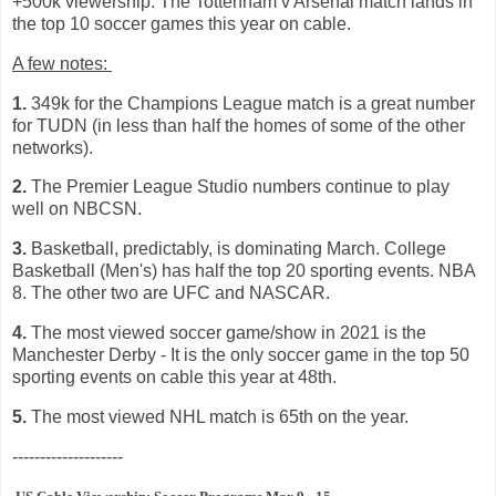
+500k viewership. The Tottenham v Arsenal match lands in
the top 10 soccer games this year on cable.
A few notes:
1.
349k for the Champions League match is a great number
for TUDN (in less than half the homes of some of the other
networks).
2.
The Premier League Studio numbers continue to play
well on NBCSN.
3.
Basketball, predictably, is dominating March. College
Basketball (Men's) has half the top 20 sporting events. NBA
8. The other two are UFC and NASCAR.
4.
The most viewed soccer game/show in 2021 is the
Manchester Derby - It is the only soccer game in the top 50
sporting events on cable this year at 48th.
5.
The most viewed NHL match is 65th on the year.
--------------------