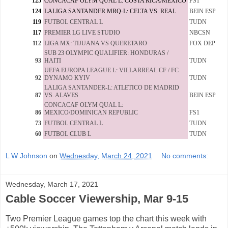
125
CONCACAF OLYM QUAL L: COSTA RICA/MEXICO
FS1
124
LALIGA SANTANDER MRQ-L: CELTA VS. REAL
BEIN ESP
119
FUTBOL CENTRAL L
TUDN
117
PREMIER LG LIVE STUDIO
NBCSN
112
LIGA MX: TIJUANA VS QUERETARO
FOX DEP
SUB 23 OLYMPIC QUALIFIER: HONDURAS /
93
HAITI
TUDN
UEFA EUROPA LEAGUE L: VILLARREAL CF / FC
92
DYNAMO KYIV
TUDN
LALIGA SANTANDER-L: ATLETICO DE MADRID
87
VS. ALAVES
BEIN ESP
CONCACAF OLYM QUAL L:
86
MEXICO/DOMINICAN REPUBLIC
FS1
73
FUTBOL CENTRAL L
TUDN
60
FUTBOL CLUB L
TUDN
L W Johnson
on
Wednesday, March 24, 2021
No comments:
Wednesday, March 17, 2021
Cable Soccer Viewership, Mar 9-15
Two Premier League games top the chart this week with