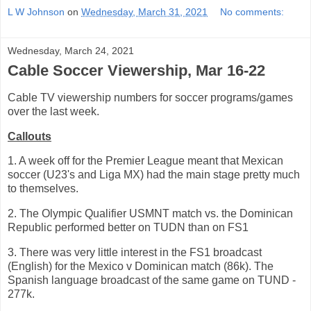
L W Johnson
on
Wednesday, March 31, 2021
No comments:
Wednesday, March 24, 2021
Cable Soccer Viewership, Mar 16-22
Cable TV viewership numbers for soccer programs/games
over the last week.
Callouts
1. A week off for the Premier League meant that Mexican
soccer (U23's and Liga MX) had the main stage pretty much
to themselves.
2. The Olympic Qualifier USMNT match vs. the Dominican
Republic performed better on TUDN than on FS1
3. There was very little interest in the FS1 broadcast
(English) for the Mexico v Dominican match (86k). The
Spanish language broadcast of the same game on TUND -
277k.