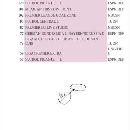
120
FUTBOL PICANTE L
ESPN DEP
104
MEXICAN FIRST DIVISION L
ESPN DEP
102
PREMIER LEAGUE GOAL ZONE
NBCSN
95
FUTBOL CENTRAL L
TUDN
87
PREMIER LG LIVE STUDIO
NBCSN
77
GERMAN BUNDESLIGA L: BAYERN/BORUSSIA D
ESPN DEP
LIGA MX L: ATLAS / CLUB ATLETICO DE SAN
73
LUIS
TUDN
UNIVERS
59
LIGA PREMIER EXTRA
O
57
FUTBOL PICANTE L
ESPN DEP