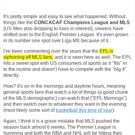
It's pretty simple and easy to see what happened. Without
things like the
CONCACAF Champions League and MLS
(US Men also dropping to lows in interest), viewers have
shifted over to the English Premier League. It's even grown
in its number one spot over Liga MX because of it.
I've been commenting over the years that the
EPL is
siphoning off MLS fans,
and it is seen here as well. The EPL
hits a sweet spot with US consumers of sports as it "fits" in
to the routine and doesn't have to compete with the "big 4"
directly.
How? It's on in the mornings and daytime hours, meaning
general sports fans that watch a lot of things (a good chunk
of the MLS demographic) can watch that ("EPL Mornings")
and then switch over to whatever they want in the evening
(most likely some sort of
basketball this time of year
).
Again, I think it is a grave mistake that MLS pushed the
season back almost 6 weeks. The Premier League is
humming and both the NBA and NHL will be hitting their