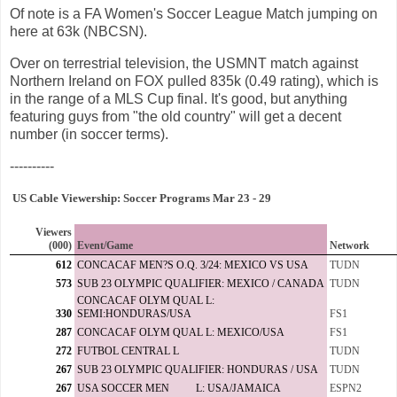
Of note is a FA Women's Soccer League Match jumping on
here at 63k (NBCSN).
Over on terrestrial television, the USMNT match against
Northern Ireland on FOX pulled 835k (0.49 rating), which is
in the range of a MLS Cup final. It's good, but anything
featuring guys from "the old country" will get a decent
number (in soccer terms).
----------
US Cable Viewership: Soccer Programs Mar 23 - 29
Viewers
(000)
Event/Game
Network
612
CONCACAF MEN?S O.Q. 3/24: MEXICO VS USA
TUDN
573
SUB 23 OLYMPIC QUALIFIER: MEXICO / CANADA
TUDN
CONCACAF OLYM QUAL L:
330
SEMI:HONDURAS/USA
FS1
287
CONCACAF OLYM QUAL L: MEXICO/USA
FS1
272
FUTBOL CENTRAL L
TUDN
267
SUB 23 OLYMPIC QUALIFIER: HONDURAS / USA
TUDN
267
USA SOCCER MEN L: USA/JAMAICA
ESPN2