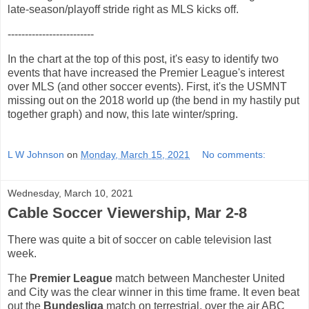
late-season/playoff stride right as MLS kicks off.
-------------------------
In the chart at the top of this post, it's easy to identify two
events that have increased the Premier League's interest
over MLS (and other soccer events). First, it's the USMNT
missing out on the 2018 world up (the bend in my hastily put
together graph) and now, this late winter/spring.
L W Johnson
on
Monday, March 15, 2021
No comments:
Wednesday, March 10, 2021
Cable Soccer Viewership, Mar 2-8
There was quite a bit of soccer on cable television last
week.
The
Premier League
match between Manchester United
and City was the clear winner in this time frame. It even beat
out the
Bundesliga
match on terrestrial, over the air ABC