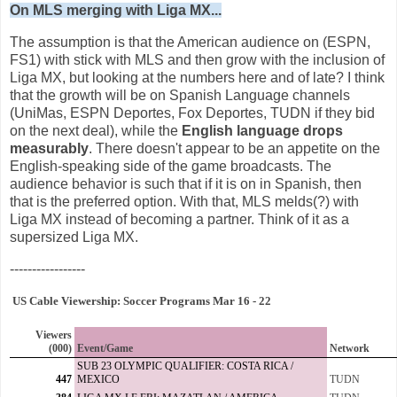
On MLS merging with Liga MX...
The assumption is that the American audience on (ESPN,
FS1) with stick with MLS and then grow with the inclusion of
Liga MX, but looking at the numbers here and of late? I think
that the growth will be on Spanish Language channels
(UniMas, ESPN Deportes, Fox Deportes, TUDN if they bid
on the next deal), while the
English language drops
measurably
. There doesn't appear to be an appetite on the
English-speaking side of the game broadcasts. The
audience behavior is such that if it is on in Spanish, then
that is the preferred option. With that, MLS melds(?) with
Liga MX instead of becoming a partner. Think of it as a
supersized Liga MX.
-----------------
US Cable Viewership: Soccer Programs Mar 16 - 22
Viewers
(000)
Event/Game
Network
SUB 23 OLYMPIC QUALIFIER: COSTA RICA /
447
MEXICO
TUDN