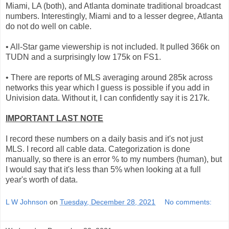
Miami, LA (both), and Atlanta dominate traditional broadcast
numbers. Interestingly, Miami and to a lesser degree, Atlanta
do not do well on cable.
• All-Star game viewership is not included. It pulled 366k on
TUDN and a surprisingly low 175k on FS1.
• There are reports of MLS averaging around 285k across
networks this year which I guess is possible if you add in
Univision data. Without it, I can confidently say it is 217k.
IMPORTANT LAST NOTE
I record these numbers on a daily basis and it's not just
MLS. I record all cable data. Categorization is done
manually, so there is an error % to my numbers (human), but
I would say that it's less than 5% when looking at a full
year's worth of data.
L W Johnson
on
Tuesday, December 28, 2021
No comments: