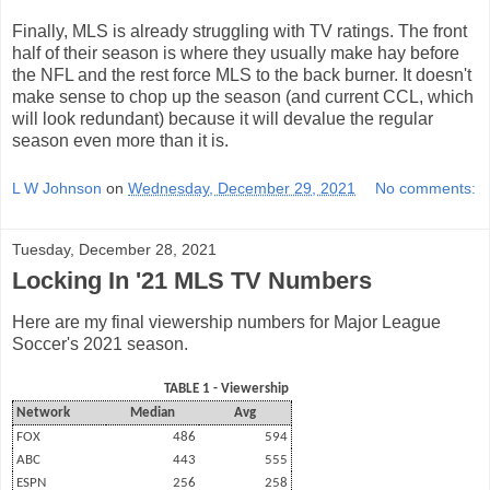
Finally, MLS is already struggling with TV ratings. The front
half of their season is where they usually make hay before
the NFL and the rest force MLS to the back burner. It doesn't
make sense to chop up the season (and current CCL, which
will look redundant) because it will devalue the regular
season even more than it is.
L W Johnson
on
Wednesday, December 29, 2021
No comments:
Tuesday, December 28, 2021
Locking In '21 MLS TV Numbers
Here are my final viewership numbers for Major League
Soccer's 2021 season.
TABLE 1 - Viewership
Network
Median
Avg
FOX
486
594
ABC
443
555
ESPN
256
258