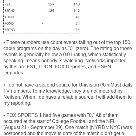
FS1
159
148
ESPN2
135
142
TUDN
-
41
FOXD
-
24
ESPND
-
14
• These numbers use count events falling out of the top 150
cable programs on the day as "0" (zero). The rating on those
events is generally below a 0.01 rating, which statistically
speaking, means nobody is watching. Networks impacted
by this are FS1, TUDN, FOX Deportes, and ESPN
Deportes.
• I do not have a second source for Univision (/UniMas) daily
TV numbers. To my knowledge, they are not metered by
Neilsen. When I do have a reliable source, I will add them to
my reporting.
• FOX SPORTS 1 had five games with "0." All of them
occurred at the start of College Football and the NFL
(August 21 - September 29). One match (NYRB v NYC) was
postponed and the move to date of the match didn't get a