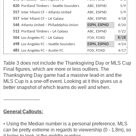
620
Portland Timbers – Seattle Sounders
ABC, ESPND
5/9
557
Inter Miami CF – Atlanta United
ABC, ESPND
5/9
557
Inter Miami CF – LA Galaxy
ABC, ESPND
4/18
546
Atlanta United – Philadelphia Union
ESPN, ESPND
6/20
512
Portland Timbers – LA Galaxy
ABC, ESPND
5/22
504
Los Angeles FC – LA Galaxy
FOX, FOXD
8/28
498
Los Angeles FC – Seattle Sounders
ESPN, ESPND
4/24
485
Los Angeles FC – Austin FC
FOX, FOXD
4/17
Table 3 does not include the Thanksgiving Day or MLS Cup
Final figures, which are more or less outliers. The
Thanksgiving Day game had a massive lead-in and the
MLS Cup is a one-off event. Looking at it this gives us a
better snapshot of which teams do well and when.
------------------------
General Callouts:
• Using the Median number is a personal preference. MLS
can be pretty extreme in regards to viewership (0 - 1.8m), so
it helps to look at the middle number.