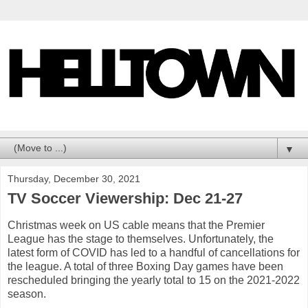
▼
Thursday, December 30, 2021
TV Soccer Viewership: Dec 21-27
Christmas week on US cable means that the Premier
League has the stage to themselves. Unfortunately, the
latest form of COVID has led to a handful of cancellations for
the league. A total of three Boxing Day games have been
rescheduled bringing the yearly total to 15 on the 2021-2022
season.