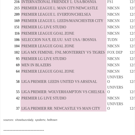
216
INTERNATIONAL FRIENDLY L: USA/BOSNIA
FS1
12/
215
PREMIER LEAGUE L: MAN CITY/NEWCASTLE
NBCSN
12/
209
PREMIER LEAGUE L: EVERTON/CHELSEA
NBCSN
12/
169
PREMIER LEAGUE L: LEEDS/MANCHESTER CITY
NBCSN
12/
151
PREMIER LG LIVE STUDIO
NBCSN
12/
116
PREMIER LEAGUE GOAL ZONE
NBCSN
12/
106
SELECCION NA?L EE.UU. SAT: USA / BOSNIA
TUDN
12/
104
PREMIER LEAGUE GOAL ZONE
NBCSN
12/
102
LIGA MX FEMENIL: FNL:MONTERREY VS TIGRES
FOX DEP
12/
95
PREMIER LG LIVE STUDIO
NBCSN
12/
69
MEN IN BLAZERS
NBCSN
12/
64
PREMIER LEAGUE GOAL ZONE
NBCSN
12/
UNIVERS
58
LIGA PREMIER: LEEDS UNITED VS ARSENAL
O
12/
UNIVERS
55
LIGA PREMIER: WOLVERHAMPTON VS CHELSEA
O
12/
42
PREMIER LG LIVE STUDIO
NBCSN
12/
UNIVERS
37
LIGA PREMIER RR: NEWCASTLE VS MAN CITY
O
12/
sources: showbuzzdaily, spoilertv, helltown
---------------------------