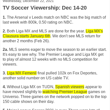
Wednesday, December 22, 2021
TV Soccer Viewership: Dec 14-20
1.
The Arsenal v Leeds match on NBC was the big match of
last week with 800k, 0.50 rating on NBC.
2.
Both Liga MX and MLS are done for the year.
Liga MX's
Clausura starts January 6th
. We don't see MLS return for
another 2 months (Feb 26).
2a.
MLS seems eager to move the season to an earlier start.
It's easy to see why. The Premier League and Liga MX get
to play of almost 12 weeks with no MLS competition for
viewers.
3.
Liga MX Femenil
final pulled 102k on Fox Deportes,
another solid number on US cable TV.
4.
Without Liga MX on TUDN,
Spanish viewers
appear to
have moved slightly to
watching Premier League
games on
Universo. Three games on the network popped on to the top
150 cable shows on their day.