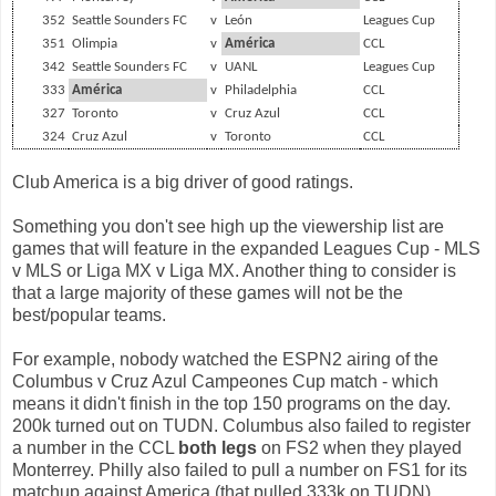
352
Seattle Sounders FC
v
León
Leagues Cup
351
Olimpia
v
América
CCL
342
Seattle Sounders FC
v
UANL
Leagues Cup
333
América
v
Philadelphia
CCL
327
Toronto
v
Cruz Azul
CCL
324
Cruz Azul
v
Toronto
CCL
Club America is a big driver of good ratings.
Something you don't see high up the viewership list are
games that will feature in the expanded Leagues Cup - MLS
v MLS or Liga MX v Liga MX. Another thing to consider is
that a large majority of these games will not be the
best/popular teams.
For example, nobody watched the ESPN2 airing of the
Columbus v Cruz Azul Campeones Cup match - which
means it didn't finish in the top 150 programs on the day.
200k turned out on TUDN. Columbus also failed to register
a number in the CCL
both legs
on FS2 when they played
Monterrey. Philly also failed to pull a number on FS1 for its
matchup against America (that pulled 333k on TUDN).