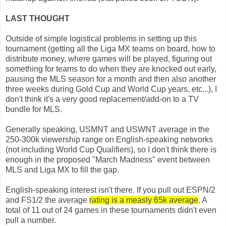
LAST THOUGHT
Outside of simple logistical problems in setting up this
tournament (getting all the Liga MX teams on board, how to
distribute money, where games will be played, figuring out
something for teams to do when they are knocked out early,
pausing the MLS season for a month and then also another
three weeks during Gold Cup and World Cup years, etc...), I
don't think it's a very good replacement/add-on to a TV
bundle for MLS.
Generally speaking, USMNT and USWNT average in the
250-300k viewership range on English-speaking networks
(not including World Cup Qualifiers), so I don't think there is
enough in the proposed "March Madness" event between
MLS and Liga MX to fill the gap.
English-speaking interest isn't there. If you pull out ESPN/2
and FS1/2 the average
rating is a measly 65k average
. A
total of 11 out of 24 games in these tournaments didn't even
pull a number.