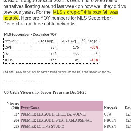
5.
Major League Soccer 2021 is over. There were lots of
narratives floating around last week on how well they did vs
previous years. For me,
MLS's drop-off this past fall was
notable
. Here are YOY numbers for MLS September -
December on three cable networks.
MLS September - December YOY
Network
2020 Avg
2021 Avg
% Change
ESPN
284
176
-38%
FS1
158
155
-2%
TUDN
111
91
-18%
FS1 and TUDN do not include games falling outside the top 150 cable shows on the day.
---------------------------
US Cable Viewership: Soccer Programs Dec 14-20
Viewers
(000)
Event/Game
Network
Dat
337
PREMIER LEAGUE L: CHELSEA/WOLVES
USA
12/
286
PREMIER LEAGUE L: WEST HAM/ARSENAL
NBCSN
12/
255
PREMIER LG LIVE STUDIO
NBCSN
12/