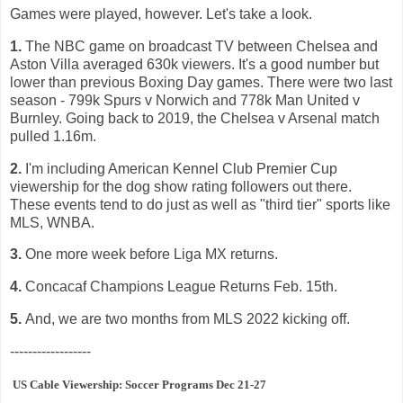
Games were played, however. Let's take a look.
1.
The NBC game on broadcast TV between Chelsea and
Aston Villa averaged 630k viewers. It's a good number but
lower than previous Boxing Day games. There were two last
season - 799k Spurs v Norwich and 778k Man United v
Burnley. Going back to 2019, the Chelsea v Arsenal match
pulled 1.16m.
2.
I'm including American Kennel Club Premier Cup
viewership for the dog show rating followers out there.
These events tend to do just as well as "third tier" sports like
MLS, WNBA.
3.
One more week before Liga MX returns.
4.
Concacaf Champions League Returns Feb. 15th.
5.
And, we are two months from MLS 2022 kicking off.
------------------
US Cable Viewership: Soccer Programs Dec 21-27