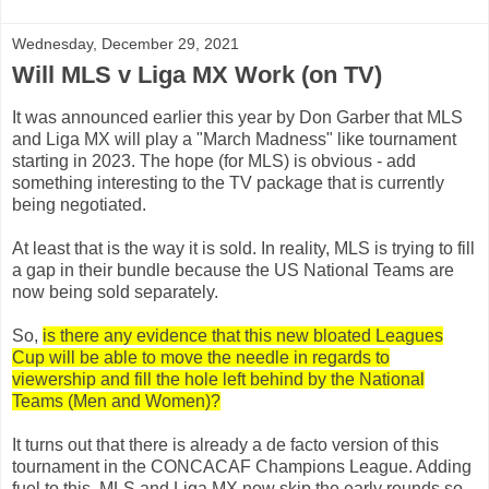
Wednesday, December 29, 2021
Will MLS v Liga MX Work (on TV)
It was announced earlier this year by Don Garber that MLS
and Liga MX will play a "March Madness" like tournament
starting in 2023. The hope (for MLS) is obvious - add
something interesting to the TV package that is currently
being negotiated.
At least that is the way it is sold. In reality, MLS is trying to fill
a gap in their bundle because the US National Teams are
now being sold separately.
So,
is there any evidence that this new bloated Leagues
Cup will be able to move the needle in regards to
viewership and fill the hole left behind by the National
Teams (Men and Women)?
It turns out that there is already a de facto version of this
tournament in the CONCACAF Champions League. Adding
fuel to this, MLS and Liga MX now skip the early rounds so