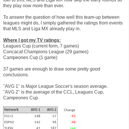
they play now more than ever.
To answer the question of how well this team-up between
leagues might do, I simply gathered the ratings from events
that MLS and Liga MX already play in.
Where I got my TV ratings:
Leagues Cup (current form, 7 games)
Concacaf Champions League (29 games)
Campeones Cup (1 game)
37 games are enough to draw some pretty good
conclusions.
"AVG 1" is Major League Soccer's season average.
"AVG 2" is the average of the CCL, Leagues Cup,
Campeones Cup
Network
AVG 1
AVG 2
Change
FS1/2
148
57
-91
ESPN2
142
96
-46
TUDN
41
187
146