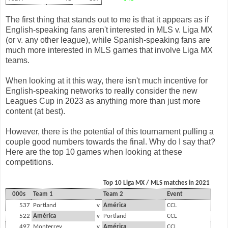
The first thing that stands out to me is that it appears as if
English-speaking fans aren't interested in MLS v. Liga MX
(or v. any other league), while Spanish-speaking fans are
much more interested in MLS games that involve Liga MX
teams.
When looking at it this way, there isn't much incentive for
English-speaking networks to really consider the new
Leagues Cup in 2023 as anything more than just more
content (at best).
However, there is the potential of this tournament pulling a
couple good numbers towards the final. Why do I say that?
Here are the top 10 games when looking at these
competitions.
Top 10 Liga MX / MLS matches in 2021
000s
Team 1
Team 2
Event
537
Portland
v
América
CCL
522
América
v
Portland
CCL
497
Monterrey
v
América
CCL