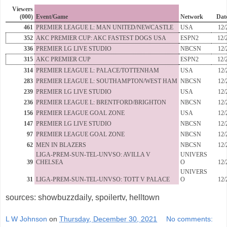
Viewers
(000)
Event/Game
Network
Dat
461
PREMIER LEAGUE L: MAN UNITED/NEWCASTLE
USA
12/
352
AKC PREMIER CUP: AKC FASTEST DOGS USA
ESPN2
12/
336
PREMIER LG LIVE STUDIO
NBCSN
12/
315
AKC PREMIER CUP
ESPN2
12/
314
PREMIER LEAGUE L: PALACE/TOTTENHAM
USA
12/
283
PREMIER LEAGUE L: SOUTHAMPTON/WEST HAM
NBCSN
12/
239
PREMIER LG LIVE STUDIO
USA
12/
236
PREMIER LEAGUE L: BRENTFORD/BRIGHTON
NBCSN
12/
156
PREMIER LEAGUE GOAL ZONE
USA
12/
147
PREMIER LG LIVE STUDIO
NBCSN
12/
97
PREMIER LEAGUE GOAL ZONE
NBCSN
12/
62
MEN IN BLAZERS
NBCSN
12/
LIGA-PREM-SUN-TEL-UNVSO: AVILLA V
UNIVERS
39
CHELSEA
O
12/
UNIVERS
31
LIGA-PREM-SUN-TEL-UNVSO: TOTT V PALACE
O
12/
sources: showbuzzdaily, spoilertv, helltown
L W Johnson
on
Thursday, December 30, 2021
No comments: