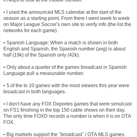
• I used the announced MLS calendar at the start of the
season as a starting point. From there I went week to week
on Major League Soccer's own site to verify info (the list the
networks for each game).
• Spanish Language: When a match is shown in both
English and Spanish, the Spanish number (avg) is about
half (19k) of the Spanish only (42k).
• Only about a quarter of the games broadcast in Spanish
Language pull a measurable number.
• 5 of the to 10 games with the most viewers this year were
broadcast in both languages.
• I don't have any FOX Deportes games that were simulcast
on FS1 finishing in the top 150 cable shows on their day.
The only time FOXD records a number is when it is on OTA
FOX.
• Big markets support the "broadcast" / OTA MLS games.