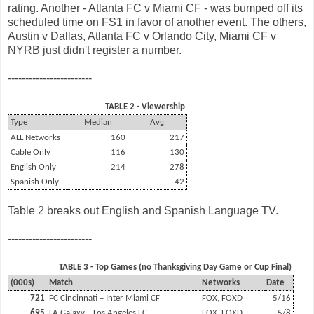
rating. Another - Atlanta FC v Miami CF - was bumped off its
scheduled time on FS1 in favor of another event. The others,
Austin v Dallas, Atlanta FC v Orlando City, Miami CF v
NYRB just didn't register a number.
------------------------
TABLE 2 - Viewership
Type
Median
Avg
ALL Networks
160
217
Cable Only
116
130
English Only
214
278
Spanish Only
-
42
Table 2 breaks out English and Spanish Language TV.
------------------------
TABLE 3 - Top Games (no Thanksgiving Day Game or Cup Final)
(000s)
Match
Networks
Date
721
FC Cincinnati – Inter Miami CF
FOX, FOXD
5/16
695
LA Galaxy – Los Angeles FC
FOX, FOXD
5/8