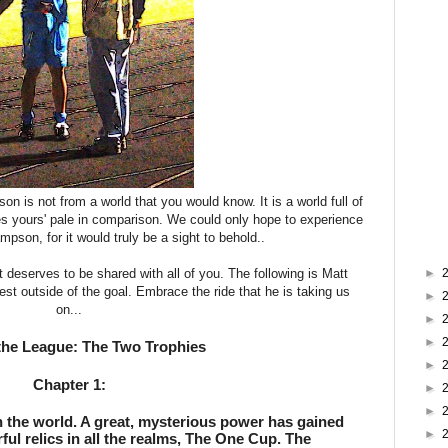
is not from a world that you would know. It is a world full of
kes yours' pale in comparison. We could only hope to experience
ampson, for it would truly be a sight to behold..
t deserves to be shared with all of you. The following is Matt
►
est outside of the goal. Embrace the ride that he is taking us
►
on...
►
►
the League: The Two Trophies
►
Chapter 1:
►
►
n the world. A great, mysterious power has gained 
►
ul relics in all the realms, The One Cup. The 