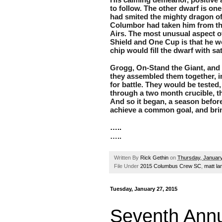
to follow. The other dwarf is one
had smited the mighty dragon of 
Columbor had taken him from the
Airs. The most unusual aspect o
Shield and One Cup is that he wou
chip would fill the dwarf with sat
Grogg, On-Stand the Giant, and W
they assembled them together, in
for battle. They would be tested
through a two month crucible, tha
And so it began, a season before 
achieve a common goal, and bri
…..
…..
Written By
Rick Gethin
on
Thursday, January
File Under
2015 Columbus Crew SC
,
matt l
Tuesday, January 27, 2015
Seventh Annu