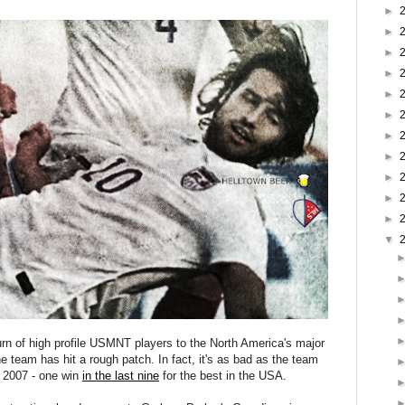
►
►
►
►
►
►
►
►
►
►
►
▼
urn of high profile USMNT players to the North America's major
 team has hit a rough patch. In fact, it's as bad as the team
 2007 - one win
in the last nine
for the best in the USA.