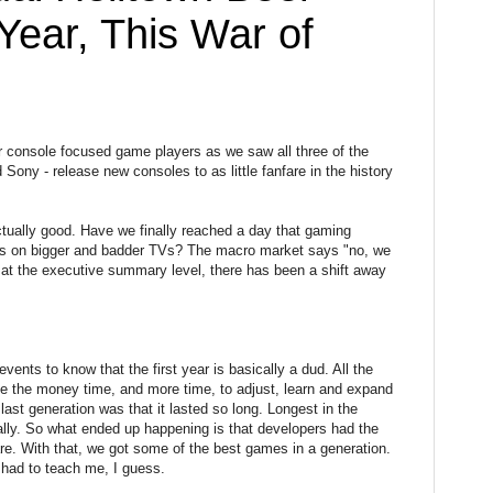
Year, This War of
or console focused game players as we saw all three of the
 Sony - release new consoles to as little fanfare in the history
 actually good. Have we finally reached a day that gaming
ics on bigger and badder TVs? The macro market says "no, we
w at the executive summary level, there has been a shift away
ents to know that the first year is basically a dud. All the
ve the money time, and more time, to adjust, learn and expand
last generation was that it lasted so long. Longest in the
ually. So what ended up happening is that developers had the
are. With that, we got some of the best games in a generation.
 had to teach me, I guess.