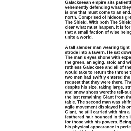
Galackseean empire sits patient
vehemently defending what they h
is one that must come to an end.
north. Comprised of hideous gree
The Shield. With both The Shield
clear what must happen. It is fo
that a small faction of wise bein
unite a world.
A tall slender man wearing tight 
strode into a tavern. He sat dow
The man's eyes shone with experi
the green, an aging, stoic and w
ruthless Galacksee and all of the
would take to return the throne t
two men had swiftly entered the 
request that they were there. Th
despite his size, taking large, st
and snow shoes werethe tell-tale 
the last remaining Giant from th
table. The second man was shifty,
agile movement displayed his on
Giant, he still carried with him a
feathered hair bounced in the sli
for those with his powers. Bein
his physical appearance in perfe