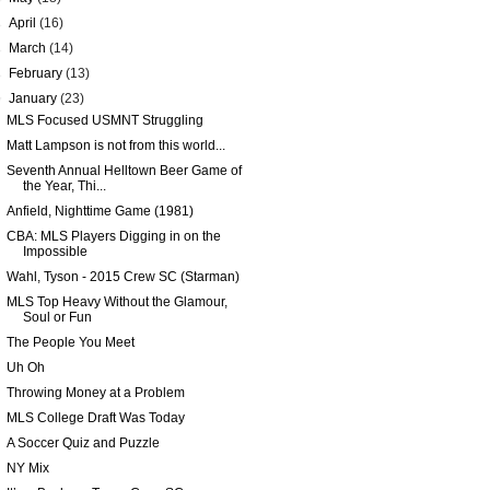
►
April
(16)
►
March
(14)
►
February
(13)
▼
January
(23)
MLS Focused USMNT Struggling
Matt Lampson is not from this world...
Seventh Annual Helltown Beer Game of
the Year, Thi...
Anfield, Nighttime Game (1981)
CBA: MLS Players Digging in on the
Impossible
Wahl, Tyson - 2015 Crew SC (Starman)
MLS Top Heavy Without the Glamour,
Soul or Fun
The People You Meet
Uh Oh
Throwing Money at a Problem
MLS College Draft Was Today
A Soccer Quiz and Puzzle
NY Mix