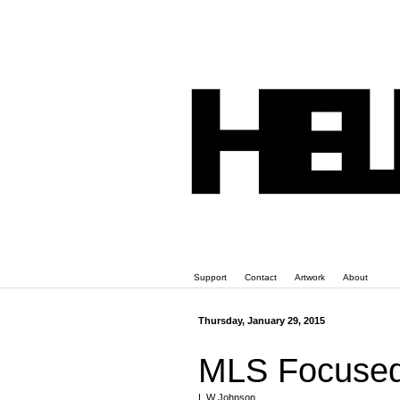
Support
Contact
Artwork
About
Thursday, January 29, 2015
MLS Focused
L W Johnson