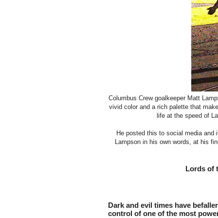
Columbus Crew goalkeeper Matt Lampson 
vivid color and a rich palette that ma
life at the speed of L
He posted this to social media and i
Lampson in his own words, at his fin
Lords of 
Dark and evil times have befalle
control of one of the most powerf