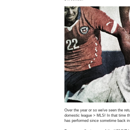
Over the year or so we've seen the ret
domestic league > MLS! In that time the
has performed since sometime back in