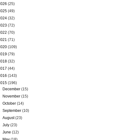
2026
(25)
2025
(49)
2024
(32)
2023
(72)
2022
(70)
2021
(71)
2020
(109)
2019
(79)
2018
(32)
2017
(44)
2016
(143)
2015
(196)
►
December
(15)
►
November
(15)
►
October
(14)
►
September
(10)
►
August
(23)
►
July
(23)
►
June
(12)
►
May
(18)