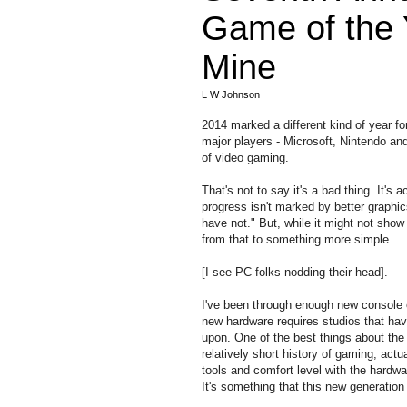
Game of the 
Mine
L W Johnson
2014 marked a different kind of year f
major players - Microsoft, Nintendo and
of video gaming.
That's not to say it's a bad thing. It's
progress isn't marked by better graph
have not." But, while it might not sho
from that to something more simple.
[I see PC folks nodding their head].
I've been through enough new console ev
new hardware requires studios that ha
upon. One of the best things about the 
relatively short history of gaming, act
tools and comfort level with the hardw
It's something that this new generation