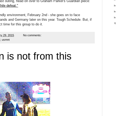
ast outing, head on over to Graham Parker's Guardian piece:
hile defeat."
ndly environment, February 2nd - she goes on to face
ands and Germany later on this year. Tough Schedule. But, if
t time for this group to do it.
ry 29, 2015
No comments:
d
,
usmnt
is not from this