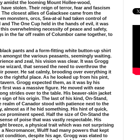
ly amidst the looming Mount Hollee-wood, 
ave stolen. Their reign of terror, fear and fascism 
 The closest allies of Galacksee came from the 
n monsters, orcs, Sea-at-al had taken control of 
 and The One Cup held in the hands of evil, it was 
r this overwhelming necessity of peace and safety, 
gs in the far off realm of Columbor came together, to 
black pants and a form-fitting white button-up shirt 
n amongst the various peasants, seemingly waiting. 
ence and zeal, his vision was clear. It was Grogg 
ise wizard, that sensed the need to overthrow the 
ir power. He sat calmly, brooding over everything it 
o the rightful place. As he looked up from his pint, 
tavern. Grogg expected them, as it was by his 
e first was a massive figure. He moved with ease 
rong strides over to the table. His beaver-skin jacket 
sign of his origin. The last of his kind, On-Stand, 
e realm of Canador stood with patience next to the 
 almost as if he hid something. His hint of quick, 
ce prominent speed. Half the size of On-Stand the 
 sense of poise that was vastly respectable. His 
ght breeze, a physical trait which was not surprising 
g a Necromancer, Wulff had many powers that kept 
ct condition, despite his age. Grogg was elated to 