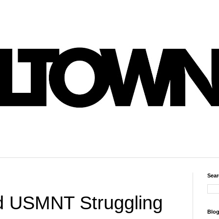
Sear
 USMNT Struggling
Blog