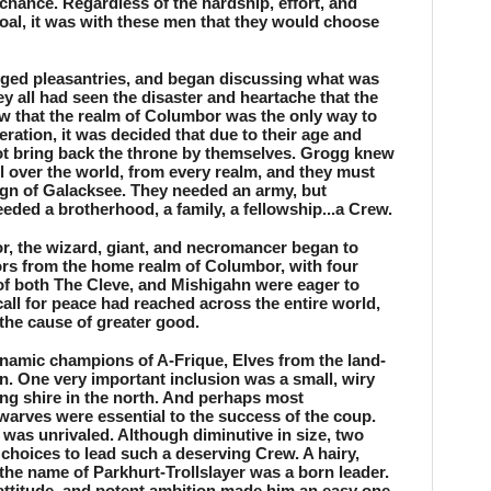
chance. Regardless of the hardship, effort, and 
goal, it was with these men that they would choose 
ged pleasantries, and began discussing what was 
y all had seen the disaster and heartache that the 
 that the realm of Columbor was the only way to 
eration, it was decided that due to their age and 
not bring back the throne by themselves. Grogg knew 
l over the world, from every realm, and they must 
ign of Galacksee. They needed an army, but 
ded a brotherhood, a family, a fellowship...a Crew.
or, the wizard, giant, and necromancer began to 
ors from the home realm of Columbor, with four 
of both The Cleve, and Mishigahn were eager to 
all for peace had reached across the entire world, 
the cause of greater good. 
namic champions of A-Frique, Elves from the land-
. One very important inclusion was a small, wiry 
ng shire in the north. And perhaps most 
warves were essential to the success of the coup. 
e was unrivaled. Although diminutive in size, two 
choices to lead such a deserving Crew. A hairy, 
the name of Parkhurt-Trollslayer was a born leader. 
attitude, and potent ambition made him an easy one 