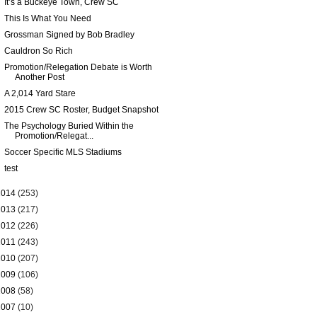
It’s a Buckeye Town, Crew SC
This Is What You Need
Grossman Signed by Bob Bradley
Cauldron So Rich
Promotion/Relegation Debate is Worth
Another Post
A 2,014 Yard Stare
2015 Crew SC Roster, Budget Snapshot
The Psychology Buried Within the
Promotion/Relegat...
Soccer Specific MLS Stadiums
test
2014
(253)
2013
(217)
2012
(226)
2011
(243)
2010
(207)
2009
(106)
2008
(58)
2007
(10)