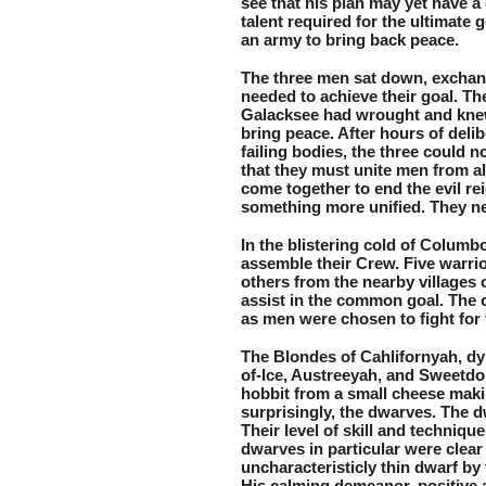
see that his plan may yet have a 
talent required for the ultimate 
an army to bring back peace.
The three men sat down, exchan
needed to achieve their goal. The
Galacksee had wrought and knew
bring peace. After hours of delib
failing bodies, the three could 
that they must unite men from al
come together to end the evil re
something more unified. They nee
In the blistering cold of Columb
assemble their Crew. Five warri
others from the nearby villages 
assist in the common goal. The c
as men were chosen to fight for 
The Blondes of Cahlifornyah, dy
of-Ice, Austreeyah, and Sweetdon
hobbit from a small cheese maki
surprisingly, the dwarves. The d
Their level of skill and techniqu
dwarves in particular were clear 
uncharacteristicly thin dwarf by 
His calming demeanor, positive 