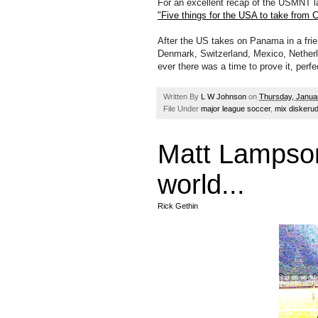
For an excellent recap of the USMNT l
"Five things for the USA to take from C
After the US takes on Panama in a frie
Denmark, Switzerland, Mexico, Netherl
ever there was a time to prove it, perfec
Written By
L W Johnson
on
Thursday, Janua
File Under
major league soccer
,
mix diskeru
Matt Lampson 
world...
Rick Gethin