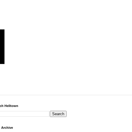
ch Helltown
 Archive