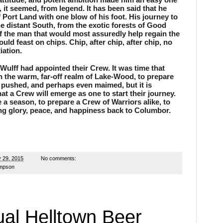
, it seemed, from legend. It has been said that he 
Port Land with one blow of his foot. His journey to 
 distant South, from the exotic forests of Good 
f the man that would most assuredly help regain the 
ld feast on chips. Chip, after chip, after chip, no 
iation.
ulff had appointed their Crew. It was time that 
 the warm, far-off realm of Lake-Wood, to prepare 
, pushed, and perhaps even maimed, but it is 
t a Crew will emerge as one to start their journey. 
a season, to prepare a Crew of Warriors alike, to 
ng glory, peace, and happiness back to Columbor.
 29, 2015
No comments:
ampson
al Helltown Beer