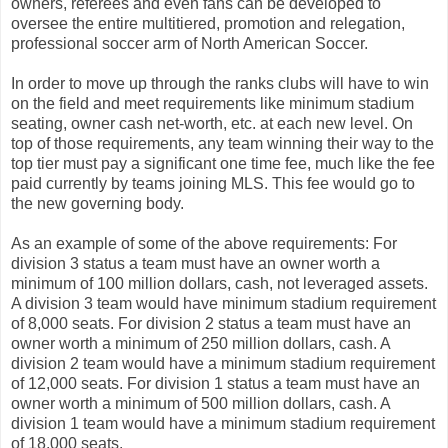
owners, referees and even fans can be developed to
oversee the entire multitiered, promotion and relegation,
professional soccer arm of North American Soccer.
In order to move up through the ranks clubs will have to win
on the field and meet requirements like minimum stadium
seating, owner cash net-worth, etc. at each new level. On
top of those requirements, any team winning their way to the
top tier must pay a significant one time fee, much like the fee
paid currently by teams joining MLS. This fee would go to
the new governing body.
As an example of some of the above requirements: For
division 3 status a team must have an owner worth a
minimum of 100 million dollars, cash, not leveraged assets.
A division 3 team would have minimum stadium requirement
of 8,000 seats. For division 2 status a team must have an
owner worth a minimum of 250 million dollars, cash. A
division 2 team would have a minimum stadium requirement
of 12,000 seats. For division 1 status a team must have an
owner worth a minimum of 500 million dollars, cash. A
division 1 team would have a minimum stadium requirement
of 18,000 seats.