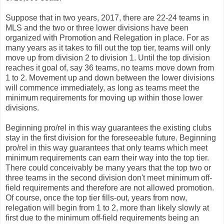
Suppose that in two years, 2017, there are 22-24 teams in
MLS and the two or three lower divisions have been
organized with Promotion and Relegation in place. For as
many years as it takes to fill out the top tier, teams will only
move up from division 2 to division 1. Until the top division
reaches it goal of, say 36 teams, no teams move down from
1 to 2. Movement up and down between the lower divisions
will commence immediately, as long as teams meet the
minimum requirements for moving up within those lower
divisions.
Beginning pro/rel in this way guarantees the existing clubs
stay in the first division for the foreseeable future. Beginning
pro/rel in this way guarantees that only teams which meet
minimum requirements can earn their way into the top tier.
There could conceivably be many years that the top two or
three teams in the second division don't meet minimum off-
field requirements and therefore are not allowed promotion.
Of course, once the top tier fills-out, years from now,
relegation will begin from 1 to 2, more than likely slowly at
first due to the minimum off-field requirements being an