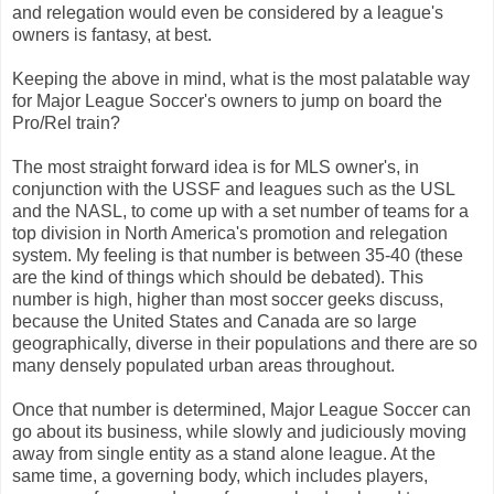
and relegation would even be considered by a league's
owners is fantasy, at best.
Keeping the above in mind, what is the most palatable way
for Major League Soccer's owners to jump on board the
Pro/Rel train?
The most straight forward idea is for MLS owner's, in
conjunction with the USSF and leagues such as the USL
and the NASL, to come up with a set number of teams for a
top division in North America's promotion and relegation
system. My feeling is that number is between 35-40 (these
are the kind of things which should be debated). This
number is high, higher than most soccer geeks discuss,
because the United States and Canada are so large
geographically, diverse in their populations and there are so
many densely populated urban areas throughout.
Once that number is determined, Major League Soccer can
go about its business, while slowly and judiciously moving
away from single entity as a stand alone league. At the
same time, a governing body, which includes players,