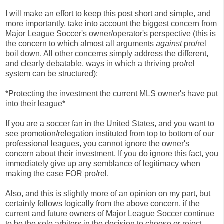
I will make an effort to keep this post short and simple, and
more importantly, take into account the biggest concern from
Major League Soccer's owner/operator's perspective (this is
the concern to which almost all arguments
against
pro/rel
boil down. All other concerns simply address the different,
and clearly debatable, ways in which a thriving pro/rel
system can be structured):
*Protecting the investment the current MLS owner's have put
into their league*
If you are a soccer fan in the United States, and you want to
see promotion/relegation instituted from top to bottom of our
professional leagues, you cannot ignore the owner's
concern about their investment. If you do ignore this fact, you
immediately give up any semblance of legitimacy when
making the case FOR pro/rel.
Also, and this is slightly more of an opinion on my part, but
certainly follows logically from the above concern, if the
current and future owners of Major League Soccer continue
to be the sole arbiters in the decision to choose or reject