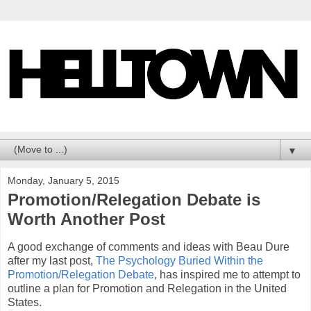
▼
Monday, January 5, 2015
Promotion/Relegation Debate is
Worth Another Post
A good exchange of comments and ideas with Beau Dure
after my last post,
The Psychology Buried Within the
Promotion/Relegation Debate
, has inspired me to attempt to
outline a plan for Promotion and Relegation in the United
States.