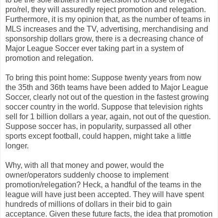
pro/rel, they will assuredly reject promotion and relegation.
Furthermore, it is my opinion that, as the number of teams in
MLS increases and the TV, advertising, merchandising and
sponsorship dollars grow, there is a decreasing chance of
Major League Soccer ever taking part in a system of
promotion and relegation.
To bring this point home: Suppose twenty years from now
the 35th and 36th teams have been added to Major League
Soccer, clearly not out of the question in the fastest growing
soccer country in the world. Suppose that television rights
sell for 1 billion dollars a year, again, not out of the question.
Suppose soccer has, in popularity, surpassed all other
sports except football, could happen, might take a little
longer.
Why, with all that money and power, would the
owner/operators suddenly choose to implement
promotion/relegation? Heck, a handful of the teams in the
league will have just been accepted. They will have spent
hundreds of millions of dollars in their bid to gain
acceptance. Given these future facts, the idea that promotion