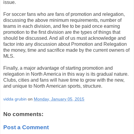
issue.
For soccer fans who are fans of promotion and relegation,
discussing the above minimum requirements, number of
teams in each division, and fee to be paid once earning
promotion to the first division are the types of things that
should be discussed. And all of us must acknowledge and
factor into any discussion about Promotion and Relegation
the money, time and sacrifice made by the current owners of
MLS.
Finally, a major advantage of starting promotion and
relegation in North America in this way is its gradual nature.
Clubs, cities and fans will have time to grow with the new,
and unique to North American sports, structure.
vidda grubin
on
Monday, January 05, 2015
No comments:
Post a Comment