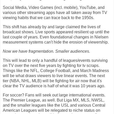
Social Media, Video Games (incl. mobile), YouTube, and
various other streaming apps have all taken away from TV
viewing habits that we can trace back to the 1950s.
This shift has already by and large claimed the lives of
broadcast shows. Live sports appeared resilient up until the
last couple of years. Even foundational changes in Nielsen
measurement systems can't hide the erosion of viewership.
Now we have fragmentation. Smaller audiences.
This will lead to only a handful of leagues/events surviving
on TV over the next five years by fighting for tv scraps.
Things like the NFL, College Football, and March Madness
will be what draws viewers to live linear events. The next
tier (NBA, NHL, MLB) will be fighting for air now that it's
clear the TV audience is half of what it was 10 years ago.
For soccer? Fans will seek out large international events.
The Premier League, as well. But Liga MX, MLS, NWSL,
and the smaller leagues like the USL and various Central
American Leagues will be relegated to niche status on