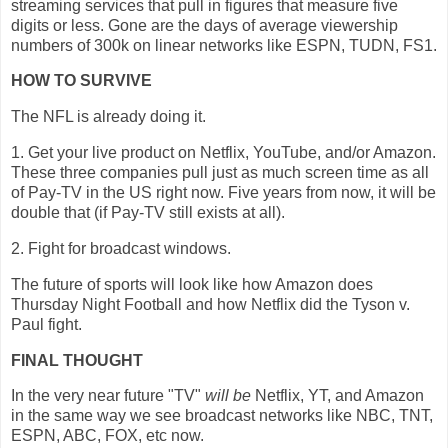
streaming services that pull in figures that measure five
digits or less. Gone are the days of average viewership
numbers of 300k on linear networks like ESPN, TUDN, FS1.
HOW TO SURVIVE
The NFL is already doing it.
1. Get your live product on Netflix, YouTube, and/or Amazon.
These three companies pull just as much screen time as all
of Pay-TV in the US right now. Five years from now, it will be
double that (if Pay-TV still exists at all).
2. Fight for broadcast windows.
The future of sports will look like how Amazon does
Thursday Night Football and how Netflix did the Tyson v.
Paul fight.
FINAL THOUGHT
In the very near future "TV"
will be
Netflix, YT, and Amazon
in the same way we see broadcast networks like NBC, TNT,
ESPN, ABC, FOX, etc now.