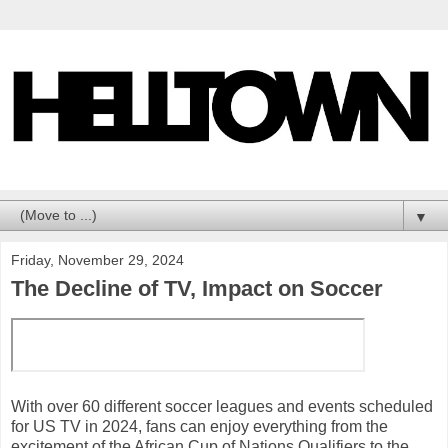
▼
Friday, November 29, 2024
The Decline of TV, Impact on Soccer
With over 60 different soccer leagues and events scheduled
for US TV in 2024, fans can enjoy everything from the
excitement of the African Cup of Nations Qualifiers to the