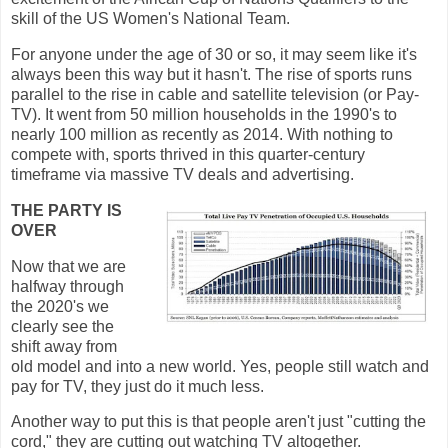
skill of the US Women's National Team.
For anyone under the age of 30 or so, it may seem like it's
always been this way but it hasn't. The rise of sports runs
parallel to the rise in cable and satellite television (or Pay-
TV). It went from 50 million households in the 1990's to
nearly 100 million as recently as 2014. With nothing to
compete with, sports thrived in this quarter-century
timeframe via massive TV deals and advertising.
THE PARTY IS
OVER
Now that we are
halfway through
the 2020's we
clearly see the
shift away from
old model and into a new world. Yes, people still watch and
pay for TV, they just do it much less.
Another way to put this is that people aren't just "cutting the
cord," they are cutting out watching TV altogether.