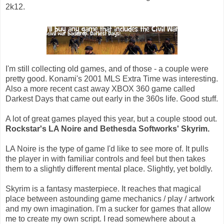
2k12.
I'm still collecting old games, and of those - a couple were
pretty good. Konami's 2001 MLS Extra Time was interesting.
Also a more recent cast away XBOX 360 game called
Darkest Days that came out early in the 360s life. Good stuff.
A lot of great games played this year, but a couple stood out.
Rockstar's LA Noire and Bethesda Softworks' Skyrim.
LA Noire is the type of game I'd like to see more of. It pulls
the player in with familiar controls and feel but then takes
them to a slightly different mental place. Slightly, yet boldly.
Skyrim is a fantasy masterpiece. It reaches that magical
place between astounding game mechanics / play / artwork
and my own imagination. I'm a sucker for games that allow
me to create my own script. I read somewhere about a