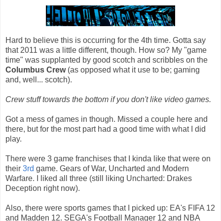
Hard to believe this is occurring for the 4th time. Gotta say
that 2011 was a little different, though. How so? My "game
time" was supplanted by good scotch and scribbles on the
Columbus Crew
(as opposed what it use to be; gaming
and, well... scotch).
Crew stuff towards the bottom if you don't like video games.
Got a mess of games in though. Missed a couple here and
there, but for the most part had a good time with what I did
play.
There were 3 game franchises that I kinda like that were on
their
3rd
game. Gears of War, Uncharted and Modern
Warfare. I liked all three (still liking Uncharted: Drakes
Deception right now).
Also, there were sports games that I picked up: EA's FIFA 12
and Madden 12. SEGA's Football Manager 12 and NBA