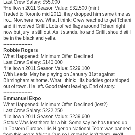
Last Crew Salary: $55,000
*Helltown 2011 Season Value: $32,500 (min)
Traded to Toronto mid 2011, they dropped him same time as
Iro... Nowhere now. What I think: Crew reached to get Tchani
and it involved Griffit. Lots of red flags around Tchani right
now but jury is still out. As it stands, Iro and Griffit should still
be in the black and yella.
-------------------
Robbie Rogers
What Happened: Minimum Offer, Declined
Last Crew Salary: $140,000
*Helltown 2011 Season Value: $229,100
With Leeds. May be playing on January 31st against
Birmingham at home. What I think: His buddies got shipped
out of town. He left. Good talent leaving. End of story.
-------------------
Emmanuel Ekpo
What Happened: Minimum Offer, Declined (lost?)
Last Crew Salary: $222,250
*Helltown 2011 Season Value: $239,600
Status: Was lost there for a bit. Some say he has turned up
in Eastern Europe. His Nigerian National Team was banned
from this years African Cup so I know he isn't there. We'll