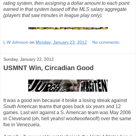
rating system, then assigning a dollar amount to each point
earned in that system based off the MLS salary aggregate
(players that saw minutes in league play only).
L W Johnson
on
Monday, January 23, 2012
No comments:
Sunday, January 22, 2012
USMNT Win, Circadian Good
It was a good win because it broke a losing streak against
South American teams that goes back six years and 12
games. Last win against a S. American team was May 2006
in Cleveland (oh, hell yeahs! woofwoofwoof!) over the same
foe in Venezuela.