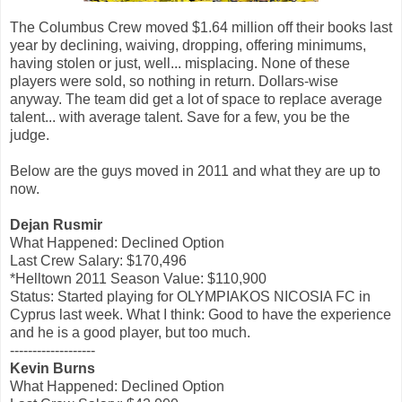
The Columbus Crew moved $1.64 million off their books last
year by declining, waiving, dropping, offering minimums,
having stolen or just, well... misplacing. None of these
players were sold, so nothing in return. Dollars-wise
anyway. The team did get a lot of space to replace average
talent... with average talent. Save for a few, you be the
judge.
Below are the guys moved in 2011 and what they are up to
now.
Dejan Rusmir
What Happened: Declined Option
Last Crew Salary: $170,496
*Helltown 2011 Season Value: $110,900
Status: Started playing for OLYMPIAKOS NICOSIA FC in
Cyprus last week. What I think: Good to have the experience
and he is a good player, but too much.
-------------------
Kevin Burns
What Happened: Declined Option