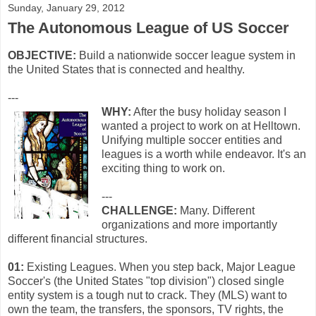
Sunday, January 29, 2012
The Autonomous League of US Soccer
OBJECTIVE:
Build a nationwide soccer league system in
the United States that is connected and healthy.
---
WHY:
After the busy holiday season I
wanted a project to work on at Helltown.
Unifying multiple soccer entities and
leagues is a worth while endeavor. It's an
exciting thing to work on.
---
CHALLENGE:
Many. Different
organizations and more importantly
different financial structures.
01:
Existing Leagues. When you step back, Major League
Soccer's (the United States "top division") closed single
entity system is a tough nut to crack. They (MLS) want to
own the team, the transfers, the sponsors, TV rights, the