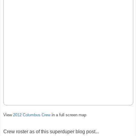
View
2012 Columbus Crew
in a full screen map
Crew roster as of this superduper blog post...