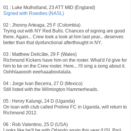
01 : Luke Mulholland, 23 ATT MID (England)
Signed with Rowdies (NASL)
02 : Jhonny Arteaga, 25 F (Colombia)
Trying out with NY Red Bulls. Chances of signing are good
there. Again... Crew took a look at him last year... deserves
better than that dysfunctional afterthought in NY.
03 : Matthew Delicâte, 29 F (Wales)
Richmond Kickers have him on the roster. What'd I'd give for
him to be on the Crew roster. Here... I'll sing a song about it.
Oohhlaaoooh eeehaaaboolalala.
04 : Jorge Ivan Becerra, 27 D (Mexico)
Still listed with the Wilmington Hammerheads.
05 : Henry Kalungi, 24 D (Uganda)
On loan with club called Proline FC in Uganda, will return to
Richmond 2012.
06 : Rob Valentino, 25 D (USA)
Looks like he'll be with Orlando again this year (USL Pro).