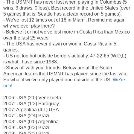
- The USMNT has never lost when playing in Columbus (5
wins, 3 draws, 0 loss). Best record in the United States (over
5 games that is, Seattle has a clean record on 5 games).
- We've lost 12 times out of 18 in Miami. Remind me again
why we ever play there?
- Believe it or not we've lost more in Costa Rica than Mexico
over the last 25 years.
- The USA has never drawn or won in Costa Rica in 5
games.
- US not too hot outside borders actually. 47-22-65 (W,D,L)
is what I have since 1988.
- Show off with your friends. Below are all the South
American teams the USMNT has played since the last win.
So what if we've only played one outside of the US.
We're
rich
!
2006: USA (2:0) Venezuela
2007: USA (1:3) Paraguay
2007: Argentina (4:1) USA
2007: USA (2:4) Brazil
2008: USA (0:0) Argentina
2009: USA (0:3) Brazil
2009: USA (2:3) Brazil