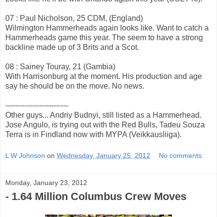
07 : Paul Nicholson, 25 CDM, (England)
Wilmington Hammerheads again looks like. Want to catch a
Hammerheads game this year. The seem to have a strong
backline made up of 3 Brits and a Scot.
08 : Sainey Touray, 21 (Gambia)
With Harrisonburg at the moment. His production and age
say he should be on the move. No news.
--------------------------
Other guys... Andriy Budnyi, still listed as a Hammerhead.
Jose Angulo, is trying out with the Red Bulls, Tadeu Souza
Terra is in Findland now with MYPA (Veikkausliiga).
L W Johnson
on
Wednesday, January 25, 2012
No comments:
Monday, January 23, 2012
- 1.64 Million Columbus Crew Moves