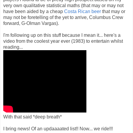
very own qualitative statistical maths (that may or may not
have been aided by a cheap
Costa Rican beer
that may or
may not be foretelling of the yet to arrive, Columbus Crew
forward, G-Olman Vargas).
I'm following up on this stuff because I mean it... here's a
video from the coolest year ever (1983) to entertain whilst
reading...
With that said *deep breath*
I bring news! Of an updaaaated list!! Now... we ride!!!