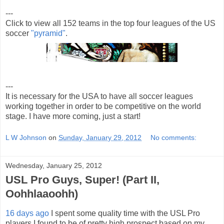
---
Click to view all 152 teams in the top four leagues of the US
soccer
"pyramid"
.
---
It is necessary for the USA to have all soccer leagues
working together in order to be competitive on the world
stage. I have more coming, just a start!
L W Johnson
on
Sunday, January 29, 2012
No comments:
Wednesday, January 25, 2012
USL Pro Guys, Super! (Part II,
Oohhlaaoohh)
16 days ago
I spent some quality time with the USL Pro
players I found to be of pretty high prospect based on my