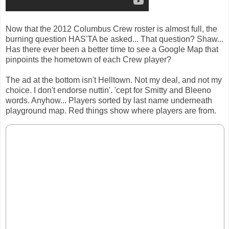
Now that the 2012 Columbus Crew roster is almost full, the
burning question HAS'TA be asked... That question? Shaw...
Has there ever been a better time to see a Google Map that
pinpoints the hometown of each Crew player?
The ad at the bottom isn't Helltown. Not my deal, and not my
choice. I don't endorse nuttin'. 'cept for Smitty and Bleeno
words. Anyhow... Players sorted by last name underneath
playground map. Red things show where players are from.