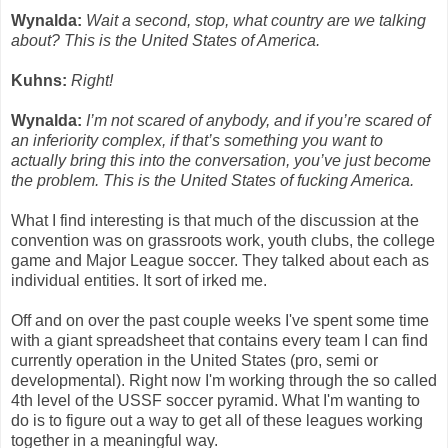
Wynalda:
Wait a second, stop, what country are we talking
about? This is the United States of America.
Kuhns:
Right!
Wynalda:
I’m not scared of anybody, and if you’re scared of
an inferiority complex, if that’s something you want to
actually bring this into the conversation, you’ve just become
the problem. This is the United States of fucking America.
What I find interesting is that much of the discussion at the
convention was on grassroots work, youth clubs, the college
game and Major League soccer. They talked about each as
individual entities. It sort of irked me.
Off and on over the past couple weeks I've spent some time
with a giant spreadsheet that contains every team I can find
currently operation in the United States (pro, semi or
developmental). Right now I'm working through the so called
4th level of the USSF soccer pyramid. What I'm wanting to
do is to figure out a way to get all of these leagues working
together in a meaningful way.