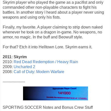
Skyrim player who played the game as a pacifist and only
commanded other non-playable characters to fight his
battles. In another story I heard about a player never using
weapons and using only his fists.
Finally, my favorite. A player claiming to strip down naked
whenever he took on a dragon in-game. No weapons, no
armor, no magic. In the buff and Beowulf style.
For that? Etch it into Helltown Lore. Skyrim earns it.
2011: Skyrim
2010:
Red Dead Redemption / Heavy Rain
2009:
Uncharted 2
2008:
Call of Duty: Modern Warfare
------------------
SPORTING SOCCER Notes and Bonus Crew Stuff