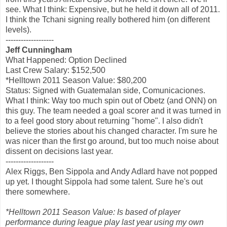
see. What I think: Expensive, but he held it down all of 2011.
I think the Tchani signing really bothered him (on different
levels).
-------------------
Jeff Cunningham
What Happened: Option Declined
Last Crew Salary: $152,500
*Helltown 2011 Season Value: $80,200
Status: Signed with Guatemalan side, Comunicaciones.
What I think: Way too much spin out of Obetz (and ONN) on
this guy. The team needed a goal scorer and it was turned in
to a feel good story about returning "home". I also didn't
believe the stories about his changed character. I'm sure he
was nicer than the first go around, but too much noise about
dissent on decisions last year.
-------------------
Alex Riggs, Ben Sippola and Andy Adlard have not popped
up yet. I thought Sippola had some talent. Sure he's out
there somewhere.
*Helltown 2011 Season Value: Is based of player
performance during league play last year using my own