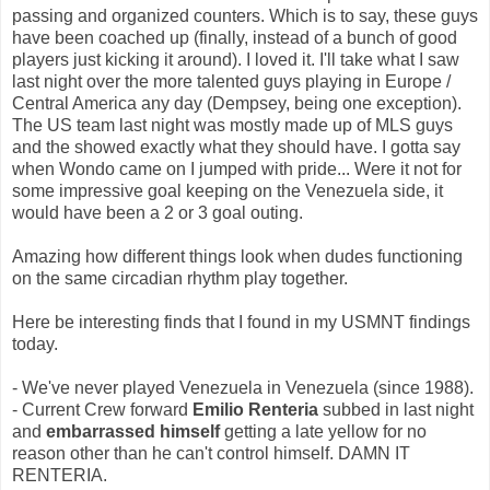
passing and organized counters. Which is to say, these guys
have been coached up (finally, instead of a bunch of good
players just kicking it around). I loved it. I'll take what I saw
last night over the more talented guys playing in Europe /
Central America any day (Dempsey, being one exception).
The US team last night was mostly made up of MLS guys
and the showed exactly what they should have. I gotta say
when Wondo came on I jumped with pride... Were it not for
some impressive goal keeping on the Venezuela side, it
would have been a 2 or 3 goal outing.
Amazing how different things look when dudes functioning
on the same circadian rhythm play together.
Here be interesting finds that I found in my USMNT findings
today.
- We've never played Venezuela in Venezuela (since 1988).
- Current Crew forward
Emilio Renteria
subbed in last night
and
embarrassed himself
getting a late yellow for no
reason other than he can't control himself. DAMN IT
RENTERIA.