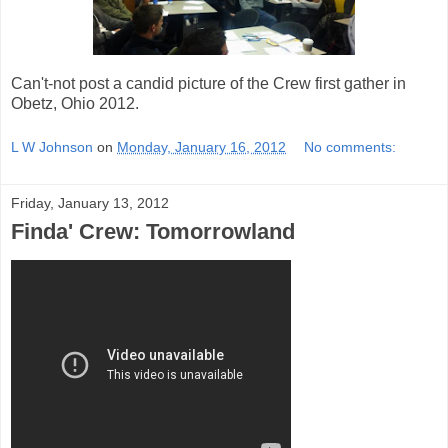
Can't-not post a candid picture of the Crew first gather in
Obetz, Ohio 2012.
L W Johnson
on
Monday, January 16, 2012
No comments:
Friday, January 13, 2012
Finda' Crew: Tomorrowland