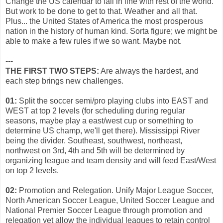
Change the US calendar to fall in line with rest of the world.
But work to be done to get to that. Weather and all that.
Plus... the United States of America the most prosperous
nation in the history of human kind. Sorta figure; we might be
able to make a few rules if we so want. Maybe not.
---
THE FIRST TWO STEPS:
Are always the hardest, and
each step brings new challenges.
01:
Split the soccer semi/pro playing clubs into EAST and
WEST at top 2 levels (for scheduling during regular
seasons, maybe play a east/west cup or something to
determine US champ, we'll get there). Mississippi River
being the divider. Southeast, southwest, northeast,
northwest on 3rd, 4th and 5th will be determined by
organizing league and team density and will feed East/West
on top 2 levels.
02:
Promotion and Relegation. Unify Major League Soccer,
North American Soccer League, United Soccer League and
National Premier Soccer League through promotion and
relegation yet allow the individual leagues to retain control