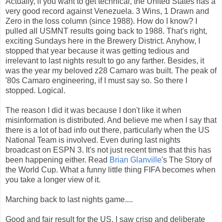
Actually, if you want to get technical, the United States has a
very good record against Venezuela. 3 Wins, 1 Drawn and
Zero in the loss column (since 1988). How do I know? I
pulled all USMNT results going back to 1988. That's right,
exciting Sundays here in the Brewery District. Anyhow, I
stopped that year because it was getting tedious and
irrelevant to last nights result to go any farther. Besides, it
was the year my beloved z28 Camaro was built. The peak of
'80s Camaro engineering, if I must say so. So there I
stopped. Logical.
The reason I did it was because I don't like it when
misinformation is distributed. And believe me when I say that
there is a lot of bad info out there, particularly when the US
National Team is involved. Even during last nights
broadcast on ESPN 3. It's not just recent times that this has
been happening either. Read
Brian Glanville
's The Story of
the World Cup. What a funny little thing FIFA becomes when
you take a longer view of it.
Marching back to last nights game....
Good and fair result for the US. I saw crisp and deliberate