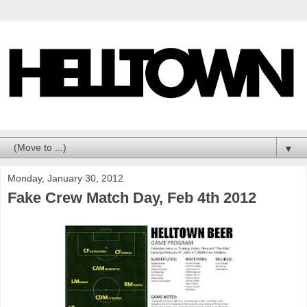
▼
Monday, January 30, 2012
Fake Crew Match Day, Feb 4th 2012