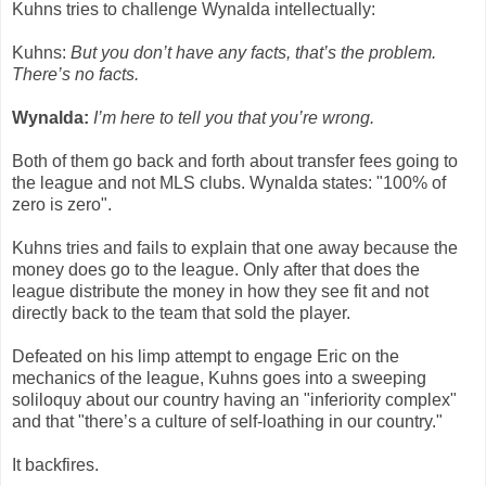
Kuhns tries to challenge Wynalda intellectually:
Kuhns:
But you don’t have any facts, that’s the problem.
There’s no facts.
Wynalda:
I’m here to tell you that you’re wrong.
Both of them go back and forth about transfer fees going to
the league and not MLS clubs. Wynalda states: "100% of
zero is zero".
Kuhns tries and fails to explain that one away because the
money does go to the league. Only after that does the
league distribute the money in how they see fit and not
directly back to the team that sold the player.
Defeated on his limp attempt to engage Eric on the
mechanics of the league, Kuhns goes into a sweeping
soliloquy about our country having an "inferiority complex"
and that "there’s a culture of self-loathing in our country."
It backfires.