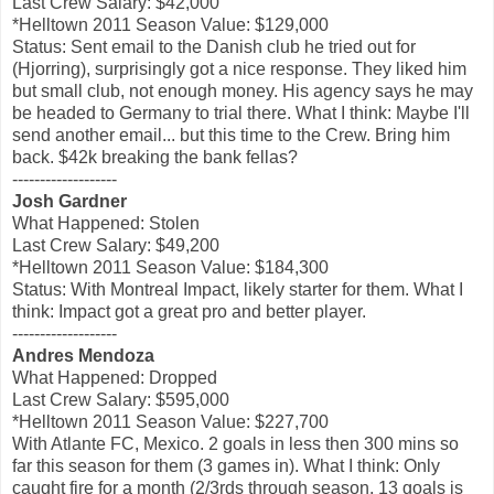
Last Crew Salary: $42,000
*Helltown 2011 Season Value: $129,000
Status: Sent email to the Danish club he tried out for
(Hjorring), surprisingly got a nice response. They liked him
but small club, not enough money. His agency says he may
be headed to Germany to trial there. What I think: Maybe I'll
send another email... but this time to the Crew. Bring him
back. $42k breaking the bank fellas?
-------------------
Josh Gardner
What Happened: Stolen
Last Crew Salary: $49,200
*Helltown 2011 Season Value: $184,300
Status: With Montreal Impact, likely starter for them. What I
think: Impact got a great pro and better player.
-------------------
Andres Mendoza
What Happened: Dropped
Last Crew Salary: $595,000
*Helltown 2011 Season Value: $227,700
With Atlante FC, Mexico. 2 goals in less then 300 mins so
far this season for them (3 games in). What I think: Only
caught fire for a month (2/3rds through season, 13 goals is