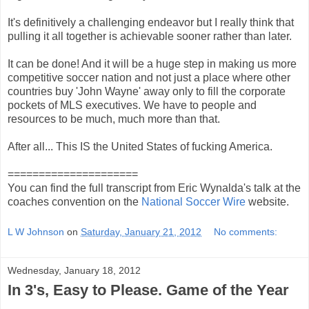
It's definitively a challenging endeavor but I really think that
pulling it all together is achievable sooner rather than later.
It can be done! And it will be a huge step in making us more
competitive soccer nation and not just a place where other
countries buy 'John Wayne' away only to fill the corporate
pockets of MLS executives. We have to people and
resources to be much, much more than that.
After all... This IS the United States of fucking America.
=====================
You can find the full transcript from Eric Wynalda's talk at the
coaches convention on the
National Soccer Wire
website.
L W Johnson
on
Saturday, January 21, 2012
No comments:
Wednesday, January 18, 2012
In 3's, Easy to Please. Game of the Year