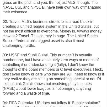
grass on the pitch and you. It's not just MLS, though. The
NASL, USL and NPSL all have their own way of managing
their existence.
02:
Travel. MLS's business structure is a road block in
creating a unified league system in the United States, but
not the most difficult to overcome. Money is. Always money.
How so? Travel. This country is huge. The United States
Soccer Federation's biggest asset is also it most
challenging hurdle.
03:
USSF and Sunil Gulati. This number 3 is actually
number one, but I have absolutely zero ways or means of
controlling it or understanding it (fully). I don't know the
thoughts of the board members or C level executives. Heck,
don't even know or care who they are. All I need to know is if
they realize they are sitting on something special or not. I'd
like to think Gulati knows but resolving petty disputes
(NASL) about lower leagues is not bringing anything
forward and a waste of time.
04: FIFA Calendar. US does not follow it. Simple solution?