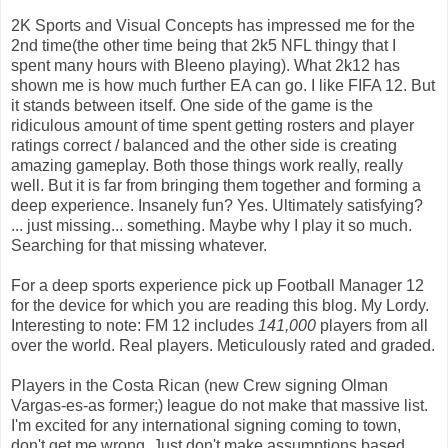
2K Sports and Visual Concepts has impressed me for the
2nd time(the other time being that 2k5 NFL thingy that I
spent many hours with Bleeno playing). What 2k12 has
shown me is how much further EA can go. I like FIFA 12. But
it stands between itself. One side of the game is the
ridiculous amount of time spent getting rosters and player
ratings correct / balanced and the other side is creating
amazing gameplay. Both those things work really, really
well. But it is far from bringing them together and forming a
deep experience. Insanely fun? Yes. Ultimately satisfying?
... just missing... something. Maybe why I play it so much.
Searching for that missing whatever.
For a deep sports experience pick up Football Manager 12
for the device for which you are reading this blog. My Lordy.
Interesting to note: FM 12 includes
141,000
players from all
over the world. Real players. Meticulously rated and graded.
Players in the Costa Rican (new Crew signing Olman
Vargas-es-as former;) league do not make that massive list.
I'm excited for any international signing coming to town,
don't get me wrong. Just don't make assumptions based