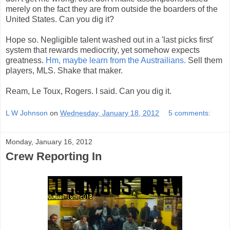
merely on the fact they are from outside the boarders of the
United States. Can you dig it?
Hope so. Negligible talent washed out in a 'last picks first'
system that rewards mediocrity, yet somehow expects
greatness.
Hm, maybe learn from the Austrailians.
Sell them
players, MLS. Shake that maker.
Ream, Le Toux, Rogers. I said. Can you dig it.
L W Johnson
on
Wednesday, January 18, 2012
5 comments:
Monday, January 16, 2012
Crew Reporting In