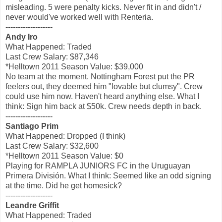
misleading. 5 were penalty kicks. Never fit in and didn't /
never would've worked well with Renteria.
-------------------
Andy Iro
What Happened: Traded
Last Crew Salary: $87,346
*Helltown 2011 Season Value: $39,000
No team at the moment. Nottingham Forest put the PR
feelers out, they deemed him "lovable but clumsy". Crew
could use him now. Haven't heard anything else. What I
think: Sign him back at $50k. Crew needs depth in back.
-------------------
Santiago Prim
What Happened: Dropped (I think)
Last Crew Salary: $32,600
*Helltown 2011 Season Value: $0
Playing for RAMPLA JUNIORS FC in the Uruguayan
Primera División. What I think: Seemed like an odd signing
at the time. Did he get homesick?
-------------------
Leandre Griffit
What Happened: Traded