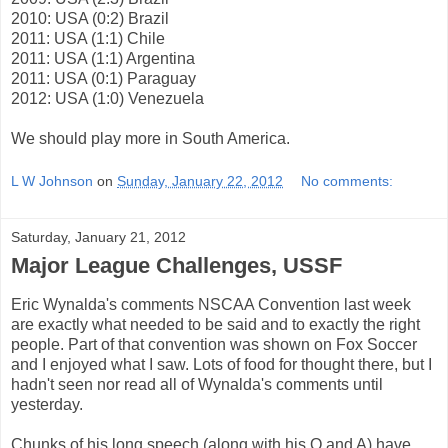
2010: USA (0:2) Brazil
2011: USA (1:1) Chile
2011: USA (1:1) Argentina
2011: USA (0:1) Paraguay
2012: USA (1:0) Venezuela
We should play more in South America.
L W Johnson
on
Sunday, January 22, 2012
No comments:
Saturday, January 21, 2012
Major League Challenges, USSF
Eric Wynalda's comments NSCAA Convention last week
are exactly what needed to be said and to exactly the right
people. Part of that convention was shown on Fox Soccer
and I enjoyed what I saw. Lots of food for thought there, but I
hadn't seen nor read all of Wynalda's comments until
yesterday.
Chunks of his long speech (along with his Q and A) have