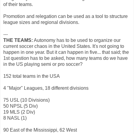
of their teams.
Promotion and relegation can be used as a tool to structure
league sizes and regional divisions.
---
THE TEAMS:
Autonomy has to be used to organize our
current soccer chaos in the United States. It's not going to
happen in one year. But it can happen in five... that said; the
1st question has to be asked, how many teams do we have
in the US playing semi or pro soccer?
152 total teams in the USA
4 "Major" Leagues, 18 different divisions
75 USL (10 Divisions)
50 NPSL (5 Div)
19 MLS (2 Div)
8 NASL (1)
90 East of the Mississippi, 62 West