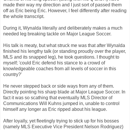
made their way my direction and I just sort of passed them
off as Eric being Eric. However, I feel differently after reading
the whole transcript.
During it, Wynalda literally and deliberately makes a much
needed leg breaking tackle on Major League Soccer.
His talk is meaty, but what struck me was that after Wynalda
finished his lengthy talk (or standing proudly over the player,
MLS and its snapped leg), he took questions. I thought to
myself; 'could Eric defend his stance to a crowd of
knowledgeable coaches from all levels of soccer in this
country?'
He never stepped back or side ways from any of them.
Directly pointing his sharp blade at Major League Soccer. In
fact it was so scathing that eventually MLS Director of
Communications Will Kuhns jumped in, unable to control
himself any longer as Eric ripped about his league.
After loyally, yet fleetingly trying to stick up for his bosses
(namely MLS Executive Vice President Nelson Rodriguez)