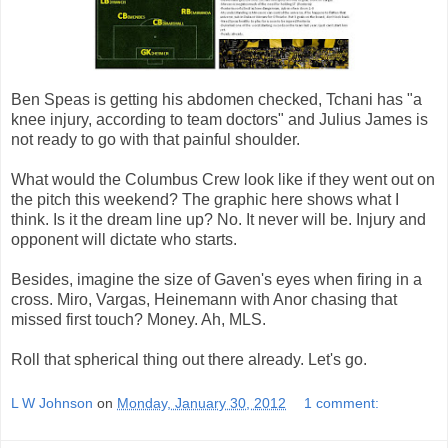
Ben Speas is getting his abdomen checked, Tchani has "a
knee injury, according to team doctors" and Julius James is
not ready to go with that painful shoulder.
What would the Columbus Crew look like if they went out on
the pitch this weekend? The graphic here shows what I
think. Is it the dream line up? No. It never will be. Injury and
opponent will dictate who starts.
Besides, imagine the size of Gaven's eyes when firing in a
cross. Miro, Vargas, Heinemann with Anor chasing that
missed first touch? Money. Ah, MLS.
Roll that spherical thing out there already. Let's go.
L W Johnson
on
Monday, January 30, 2012
1 comment: