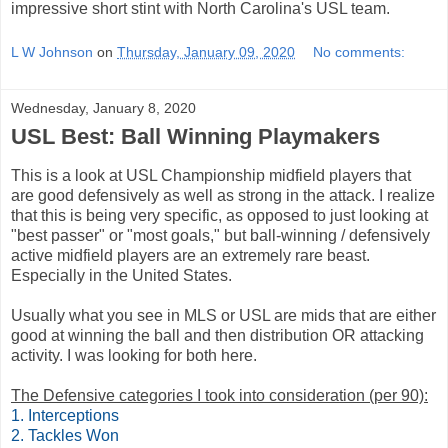
impressive short stint with North Carolina's USL team.
L W Johnson
on
Thursday, January 09, 2020
No comments:
Wednesday, January 8, 2020
USL Best: Ball Winning Playmakers
This is a look at USL Championship midfield players that
are good defensively as well as strong in the attack. I realize
that this is being very specific, as opposed to just looking at
"best passer" or "most goals," but ball-winning / defensively
active midfield players are an extremely rare beast.
Especially in the United States.
Usually what you see in MLS or USL are mids that are either
good at winning the ball and then distribution OR attacking
activity. I was looking for both here.
The Defensive categories I took into consideration (per 90):
1. Interceptions
2. Tackles Won