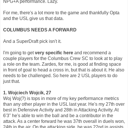
NPG+A performance. Lazy.
For me, there's a lot more to the game and thankfully Opta
and the USL give us that data.
COLUMBUS NEEDS A FORWARD
And a SuperDraft pick isn't it.
I'm going to get
very specific here
and recommend a
couple players for the Columbus Crew SC to look at to play
a role on the team. Zardes, for me, is good at finding space
in front of goal to head a cross in, but that is about it. He also
needs to be challenged. So here are 2 USL players to do
just that.
1. Wojciech Wojcik, 27
Woj Woj(?) is tops in more of my key performance metrics
than any other player in the USL last year. He's my 27th over
best in Defensive Activity and 28th in Attacking Activity. At
6'3" he's able to win the ball and be a contributor in the
attack. As a center forward he was 37th overall in duels won,
24th in the air. On the attacking side, he was 22nd in assists,