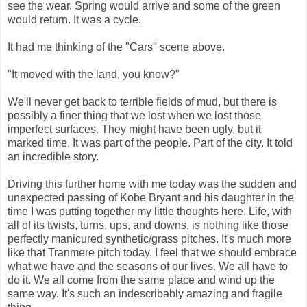
see the wear. Spring would arrive and some of the green
would return. It was a cycle.
It had me thinking of the "Cars" scene above.
"It moved with the land, you know?"
We'll never get back to terrible fields of mud, but there is
possibly a finer thing that we lost when we lost those
imperfect surfaces. They might have been ugly, but it
marked time. It was part of the people. Part of the city. It told
an incredible story.
Driving this further home with me today was the sudden and
unexpected passing of Kobe Bryant and his daughter in the
time I was putting together my little thoughts here. Life, with
all of its twists, turns, ups, and downs, is nothing like those
perfectly manicured synthetic/grass pitches. It's much more
like that Tranmere pitch today. I feel that we should embrace
what we have and the seasons of our lives. We all have to
do it. We all come from the same place and wind up the
same way. It's such an indescribably amazing and fragile