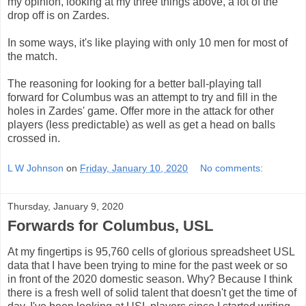
my opinion, looking at my three things above, a lot of the
drop off is on Zardes.
In some ways, it's like playing with only 10 men for most of
the match.
The reasoning for looking for a better ball-playing tall
forward for Columbus was an attempt to try and fill in the
holes in Zardes' game. Offer more in the attack for other
players (less predictable) as well as get a head on balls
crossed in.
L W Johnson
on
Friday, January 10, 2020
No comments:
Thursday, January 9, 2020
Forwards for Columbus, USL
At my fingertips is 95,760 cells of glorious spreadsheet USL
data that I have been trying to mine for the past week or so
in front of the 2020 domestic season. Why? Because I think
there is a fresh well of solid talent that doesn't get the time of