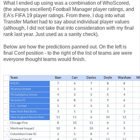
What I ended up using was a combination of WhoScored,
(the always excellent) Football Manager player ratings, and
EA's FIFA 19 player ratings. From there, I dug into what
Transfer Market had to say about individual player values
(although, I did not take that into consideration with my final
rank last year. Just used as a sanity check).
Below are how the predictions panned out. On the left is
final Conf position - to the right of the list of teams are were
everyone thought teams would finish.
Team
Baer
Carr
Davies
Doyle
Warshaw
Wi
NYCFC
7
6
7
8
8
1
Atlanta United
1
2
1
2
1
2
Philadelphia Union
4
3
3
5
4
3
Toronto FC
6
8
5
9
6
4
D.C. United
5
4
4
3
2
5
New York Red Bulls
3
1
2
1
3
6
New England Revolution
11
11
6
10
12
7
Chicago Fire
8
10
11
6
5
8
Montreal Impact
10
9
10
4
9
9
Columbus Crew SC
2
5
8
7
7
10
Orlando City SC
9
12
9
12
11