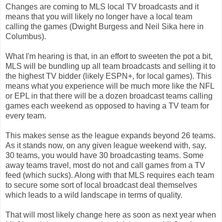
Changes are coming to MLS local TV broadcasts and it
means that you will likely no longer have a local team
calling the games (Dwight Burgess and Neil Sika here in
Columbus).
What I'm hearing is that, in an effort to sweeten the pot a bit,
MLS will be bundling up all team broadcasts and selling it to
the highest TV bidder (likely ESPN+, for local games). This
means what you experience will be much more like the NFL
or EPL in that there will be a dozen broadcast teams calling
games each weekend as opposed to having a TV team for
every team.
This makes sense as the league expands beyond 26 teams.
As it stands now, on any given league weekend with, say,
30 teams, you would have 30 broadcasting teams. Some
away teams travel, most do not and call games from a TV
feed (which sucks). Along with that MLS requires each team
to secure some sort of local broadcast deal themselves
which leads to a wild landscape in terms of quality.
That will most likely change here as soon as next year when