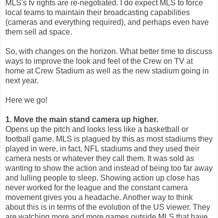
MLS's tv rights are re-negotiated. I do expect MLS to force
local teams to maintain their broadcasting capabilities
(cameras and everything required), and perhaps even have
them sell ad space.
So, with changes on the horizon. What better time to discuss
ways to improve the look and feel of the Crew on TV at
home at Crew Stadium as well as the new stadium going in
next year.
Here we go!
1. Move the main stand camera up higher.
Opens up the pitch and looks less like a basketball or
football game. MLS is plagued by this as most stadiums they
played in were, in fact, NFL stadiums and they used their
camera nests or whatever they call them. It was sold as
wanting to show the action and instead of being too far away
and lulling people to sleep. Showing action up close has
never worked for the league and the constant camera
movement gives you a headache. Another way to think
about this is in terms of the evolution of the US viewer. They
are watching more and more games outside MLS that have