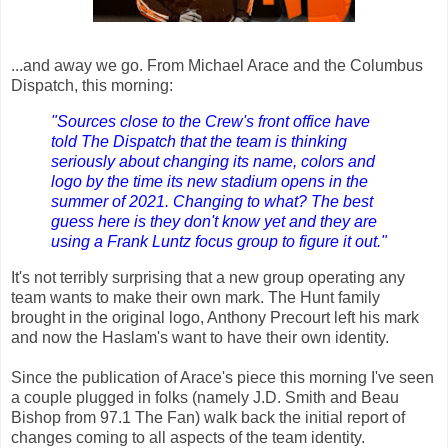
...and away we go. From Michael Arace and the Columbus
Dispatch, this morning:
"Sources close to the Crew's front office have
told The Dispatch that the team is thinking
seriously about changing its name, colors and
logo by the time its new stadium opens in the
summer of 2021. Changing to what? The best
guess here is they don't know yet and they are
using a Frank Luntz focus group to figure it out."
It's not terribly surprising that a new group operating any
team wants to make their own mark. The Hunt family
brought in the original logo, Anthony Precourt left his mark
and now the Haslam's want to have their own identity.
Since the publication of Arace's piece this morning I've seen
a couple plugged in folks (namely J.D. Smith and Beau
Bishop from 97.1 The Fan) walk back the initial report of
changes coming to all aspects of the team identity.