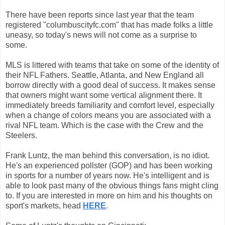
There have been reports since last year that the team
registered "columbuscityfc.com" that has made folks a little
uneasy, so today's news will not come as a surprise to
some.
MLS is littered with teams that take on some of the identity of
their NFL Fathers. Seattle, Atlanta, and New England all
borrow directly with a good deal of success. It makes sense
that owners might want some vertical alignment there. It
immediately breeds familiarity and comfort level, especially
when a change of colors means you are associated with a
rival NFL team. Which is the case with the Crew and the
Steelers.
Frank Luntz, the man behind this conversation, is no idiot.
He's an experienced pollster (GOP) and has been working
in sports for a number of years now. He's intelligent and is
able to look past many of the obvious things fans might cling
to. If you are interested in more on him and his thoughts on
sport's markets, head
HERE
.