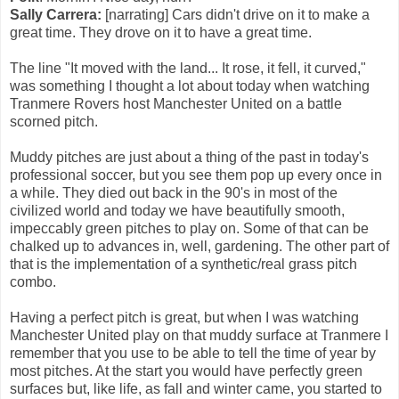
Sally Carrera:
[narrating] Cars didn't drive on it to make a
great time. They drove on it to have a great time.
The line "It moved with the land... It rose, it fell, it curved,"
was something I thought a lot about today when watching
Tranmere Rovers host Manchester United on a battle
scorned pitch.
Muddy pitches are just about a thing of the past in today's
professional soccer, but you see them pop up every once in
a while. They died out back in the 90's in most of the
civilized world and today we have beautifully smooth,
impeccably green pitches to play on. Some of that can be
chalked up to advances in, well, gardening. The other part of
that is the implementation of a synthetic/real grass pitch
combo.
Having a perfect pitch is great, but when I was watching
Manchester United play on that muddy surface at Tranmere I
remember that you use to be able to tell the time of year by
most pitches. At the start you would have perfectly green
surfaces but, like life, as fall and winter came, you started to