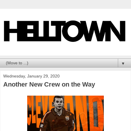
▼
Wednesday, January 29, 2020
Another New Crew on the Way