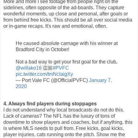
More and more I see footage from people right on the
sidelines, often opposite of the ad-boards. They capture
wonderful moments, up close and personal, after goals or
from behind free kicks. This should be all over social media
or in-game recaps. It's raw and emotional, often.
He caused absolute carnage with his winner at
Bradford City in October!
Not a bad way to get your first goal for the club,
@willako16
👏🏼
#PVFC
pic.twitter.com/tmNcIaigXy
— Port Vale FC (@OfficialPVFC)
January 7,
2020
4. Always find players during stoppages
I do not understand why local broadcasts do not do this.
Lack of cameras? The NFL has the luxury of tons of
downtime to show players and coaches, but if anything, this
is where MLS needs to pull from. Free kicks, goal kicks,
player injuries, cats running onto the pitch. Show me the