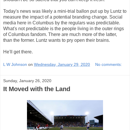
Today's news was likely a mini-trial ballon put up by Luntz to
measure the impact of a potential branding change. Social
media here in Columbus by the regulars was predictable.
What's not predictable is the people living in the outer rings
of Columbus fandom. There are much more of the latter,
than the former. Luntz wants to pry open their brains.
He'll get there.
L W Johnson
on
Wednesday, January 29, 2020
No comments:
Sunday, January 26, 2020
It Moved with the Land