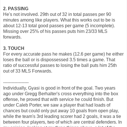
2. PASSING
He's not involved. 29th out of 32 in total passes per 90
minutes among like players. What this works out to be is
about 12-13 total good passes per game (5 incomplete).
Missing over 25% of his passes puts him 23/33 MLS
forwards.
3. TOUCH
For every accurate pass he makes (12.6 per game) he either
loses the ball or is dispossessed 3.5 times a game. That
ratio of successful passes to losing the ball puts him 25th
out of 33 MLS Forwards.
------------------
Individually, Gyasi is good in front of the goal. Two years
ago under Gregg Berhalter's cross everything into the box
offense, he proved that with service he could finish. But
under Caleb Porter, we saw a player that had loads of
chances but could only put away 10 goals from open play,
while the team's 3rd leading scorer had 2 goals, it was a tie
between four players, two of which are central defenders. In