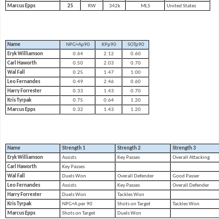
Marcus Epps
25
RW
342k
MLS
United States
Name
NPG+Ap90
KPp90
SOTp90
Eryk Williamson
0.64
2.12
0.60
Carl Haworth
0.50
2.03
0.70
Wal Fall
0.25
1.47
1.00
Leo Fernandes
0.49
2.46
0.60
Harry Forrester
0.33
1.43
0.70
Kris Tyrpak
0.75
0.64
1.20
Marcus Epps
0.32
1.43
1.20
Name
Strength 1
Strength 2
Strength 3
Eryk Williamson
Assists
Key Passes
Overall Attacking
Carl Haworth
Key Passes
Wal Fall
Duels Won
Overall Defender
Good Passer
Leo Fernandes
Assists
Key Passes
Overall Defender
Harry Forrester
Duels Won
Tackles Won
Kris Tyrpak
NPG+A per 90
Shots on Target
Tackles Won
Marcus Epps
Shots on Target
Duels Won