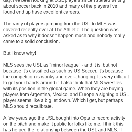
day. I've been looking at USL players since I started writing
about soccer back in 2010 and many of the players I've
found end up have excellent careers.
The rarity of players jumping from the USL to MLS was
covered recently over at The Athletic. The question was
asked as to why it doesn't happen much and nobody really
came to a solid conclusion.
But I know why!
MLS sees the USL as "minor league" - and it is, but not
because it's classified as such by US Soccer. It's because
the competition is wonky and ever-changing. It's very difficult
to get your hands around it. I also think that MLS wrestles
with its position in the global game. When they are buying
players from Argentina, Mexico, and Europe a signing a USL
player seems like a big let down. Which I get, but perhaps
MLS should recalibrate.
A few years ago the USL bought into Opta to record activity
on the pitch and make it public for folks like me. I think this
has helped the relationship between the USL and MLS. If