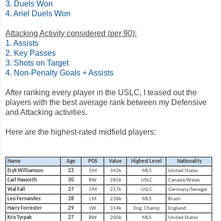
3. Duels Won
4. Ariel Duels Won
Attacking Activity considered (per 90):
1. Assists
2. Key Passes
3. Shots on Target
4. Non-Penalty Goals + Assists
After ranking every player in the USLC, I teased out the
players with the best average rank between my Defensive
and Attacking activities.
Here are the highest-rated midfield players:
Name
Age
POS
Value
Highest Level
Nationality
Eryk Williamson
22
CM
342k
MLS
United States
Carl Haworth
30
RW
285k
USLC
Canada/Wales
Wal Fall
27
CM
257k
USLC
Germany/Senegal
Leo Fernandes
28
LM
228k
MLS
Brazil
Harry Forrester
29
LW
314k
Eng. Champ
England
Kris Tyrpak
27
RW
200k
MLS
United States