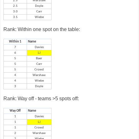
2.5
Warshaw
2.5
Doyle
3.0
Carr
3.5
Wiebe
Rank: Within one spot on the table:
Within 1
Name
7
Davies
6
LJ
5
Baer
5
Carr
5
Crowd
4
Warshaw
4
Wiebe
3
Doyle
Rank: Way off - teams >5 spots off:
Way Off
Name
1
Davies
1
LJ
1
Crowd
2
Warshaw
2
Wiebe