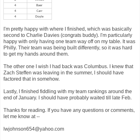
4
Baer
4
Carr
4
Doyle
I'm pretty happy with where I finished, which was basically
second to Charlie Davies (congrats buddy). I'm particularly
happy with only having one team way off on my table. It was
Philly. Their team was being built differently, so it was hard
to get my hands around them.
The other one I wish I had back was Columbus. I knew that
Zach Steffen was leaving in the summer, I should have
factored that in somehow.
Lastly, I finished fiddling with my team rankings around the
end of January. I should have probably waited till late Feb.
Thanks for reading. If you have any questions or comments,
let me know at --
lwjohnson654@yahoo.com