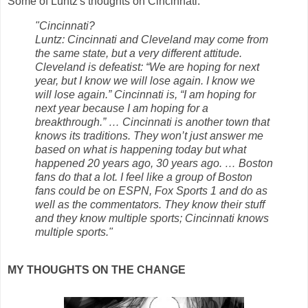
Some of Luntz's thoughts on Cincinnati:
"Cincinnati?
Luntz: Cincinnati and Cleveland may come from
the same state, but a very different attitude.
Cleveland is defeatist: “We are hoping for next
year, but I know we will lose again. I know we
will lose again.” Cincinnati is, “I am hoping for
next year because I am hoping for a
breakthrough.” … Cincinnati is another town that
knows its traditions. They won’t just answer me
based on what is happening today but what
happened 20 years ago, 30 years ago. … Boston
fans do that a lot. I feel like a group of Boston
fans could be on ESPN, Fox Sports 1 and do as
well as the commentators. They know their stuff
and they know multiple sports; Cincinnati knows
multiple sports."
MY THOUGHTS ON THE CHANGE