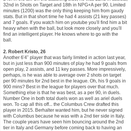
32nd in Shots on Target and 18th in NPG+A per 90. Limited
minutes (1200) was the only thing keeping him from gaudy
stats. But in that short time he had 4 assists (21 key passes)
and 7 goals. If you watch him on youtube you'll find him a bit
heavy when with the ball, but look more closely and you'll
find an intelligent player. He knows where to go with the
ball.
2. Robert Kristo, 26
Another 6'4" player that was fairly limited in action last year,
but in just less than 900 minutes of play he had 9 goals from
open play, 2 assists, and 11 key passes. More impressively,
perhaps, is he was able to average over 2 shots on target
per 90 minutes for 2nd best in the league. Oh, his 9 goals in
900 mins? Best in the league for players over that much.
Something else is that he was best, as a per 90, in duels.
Number One in both total duels won as well as ariel duels
won. To cap all this off... the Columbus Crew drafted this
player in 2015. Berhalter wanted him, but he never signed
with Columbus because he was with a 2nd tier side in Italy.
The couple years have seen him bouncing around the 2nd
tier in Italy and Germany before coming back to having an