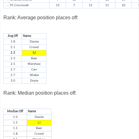
11
FC Cincinnati
12
7
12
11
10
12
Rank: Average position places off:
Avg Off
Name
1.8
Davies
2.1
Crowd
2.2
LJ
2.3
Baer
2.5
Warshaw
2.7
Carr
2.7
Wiebe
3.0
Doyle
Rank: Median position places off:
Median Off
Name
1.0
Davies
1.5
LJ
1.5
Baer
1.8
Crowd