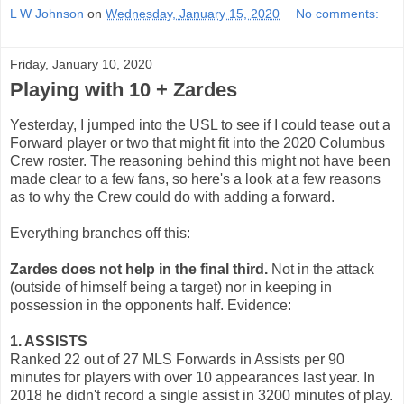
L W Johnson
on
Wednesday, January 15, 2020
No comments:
Friday, January 10, 2020
Playing with 10 + Zardes
Yesterday, I jumped into the USL to see if I could tease out a
Forward player or two that might fit into the 2020 Columbus
Crew roster. The reasoning behind this might not have been
made clear to a few fans, so here's a look at a few reasons
as to why the Crew could do with adding a forward.
Everything branches off this:
Zardes does not help in the final third.
Not in the attack
(outside of himself being a target) nor in keeping in
possession in the opponents half. Evidence:
1. ASSISTS
Ranked 22 out of 27 MLS Forwards in Assists per 90
minutes for players with over 10 appearances last year. In
2018 he didn't record a single assist in 3200 minutes of play.