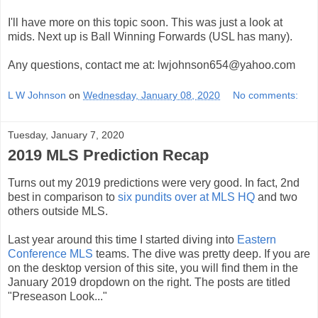
I'll have more on this topic soon. This was just a look at
mids. Next up is Ball Winning Forwards (USL has many).
Any questions, contact me at: lwjohnson654@yahoo.com
L W Johnson
on
Wednesday, January 08, 2020
No comments:
Tuesday, January 7, 2020
2019 MLS Prediction Recap
Turns out my 2019 predictions were very good. In fact, 2nd
best in comparison to
six pundits over at MLS HQ
and two
others outside MLS.
Last year around this time I started diving into
Eastern
Conference MLS
teams. The dive was pretty deep. If you are
on the desktop version of this site, you will find them in the
January 2019 dropdown on the right. The posts are titled
"Preseason Look..."