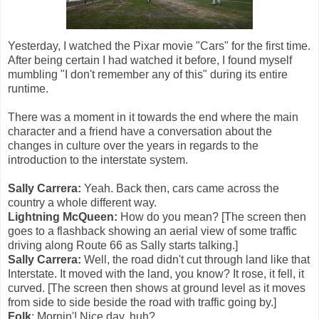
Yesterday, I watched the Pixar movie "Cars" for the first time.
After being certain I had watched it before, I found myself
mumbling "I don't remember any of this" during its entire
runtime.
There was a moment in it towards the end where the main
character and a friend have a conversation about the
changes in culture over the years in regards to the
introduction to the interstate system.
Sally Carrera:
Yeah. Back then, cars came across the
country a whole different way.
Lightning McQueen:
How do you mean? [The screen then
goes to a flashback showing an aerial view of some traffic
driving along Route 66 as Sally starts talking.]
Sally Carrera:
Well, the road didn't cut through land like that
Interstate. It moved with the land, you know? It rose, it fell, it
curved. [The screen then shows at ground level as it moves
from side to side beside the road with traffic going by.]
Folk
: Mornin'! Nice day, huh?