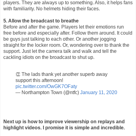
players. They are always up to something. Also, it helps fans
with familiarity. No helmets hiding their faces.
5. Allow the broadcast to breathe
Before and after the game. Players let their emotions run
free before and especially after. Follow them around. It could
be guys just talking to each other. Or another jogging
straight for the locker room. Or, wondering over to thank the
support. Just let the camera talk and walk and tell the
cackling idiots on the broadcast to shut up.
👏 The lads thank yet another superb away
support this afternoon!
pic.twitter.com/OwGK7OFaty
— Northampton Town (@ntfc)
January 11, 2020
Next up is how to improve viewership on replays and
highlight videos. I promise it is simple and incredible.