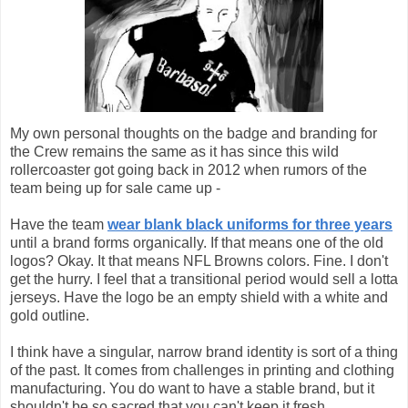
My own personal thoughts on the badge and branding for
the Crew remains the same as it has since this wild
rollercoaster got going back in 2012 when rumors of the
team being up for sale came up -
Have the team
wear blank black uniforms for three years
until a brand forms organically. If that means one of the old
logos? Okay. It that means NFL Browns colors. Fine. I don't
get the hurry. I feel that a transitional period would sell a lotta
jerseys. Have the logo be an empty shield with a white and
gold outline.
I think have a singular, narrow brand identity is sort of a thing
of the past. It comes from challenges in printing and clothing
manufacturing. You do want to have a stable brand, but it
shouldn't be so sacred that you can't keep it fresh.