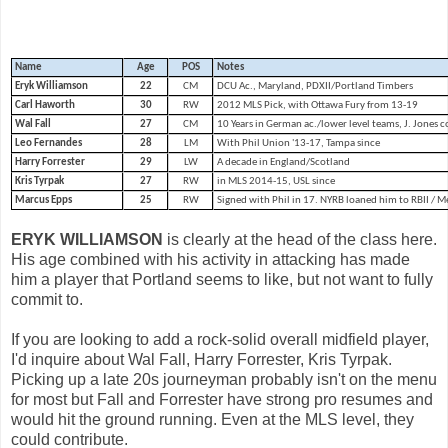
Name
Age
POS
Notes
Eryk Williamson
22
CM
DCU Ac., Maryland, PDXII/Portland Timbers
Carl Haworth
30
RW
2012 MLS Pick, with Ottawa Fury from 13-19
Wal Fall
27
CM
10 Years in German ac./lower level teams, J. Jones c
Leo Fernandes
28
LM
With Phil Union '13-17, Tampa since
Harry Forrester
29
LW
A decade in England/Scotland
Kris Tyrpak
27
RW
in MLS 2014-15, USL since
Marcus Epps
25
RW
Signed with Phil in 17. NYRB loaned him to RBII /
ERYK WILLIAMSON
is clearly at the head of the class here.
His age combined with his activity in attacking has made
him a player that Portland seems to like, but not want to fully
commit to.
If you are looking to add a rock-solid overall midfield player,
I'd inquire about Wal Fall, Harry Forrester, Kris Tyrpak.
Picking up a late 20s journeyman probably isn't on the menu
for most but Fall and Forrester have strong pro resumes and
would hit the ground running. Even at the MLS level, they
could contribute.