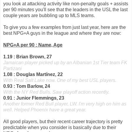
you look at attacking activity like non-penalty goals + assists
per 90 minutes you'll see that the leaders in the USL the last
couple years are bubbling up to MLS teams.
To give you a few examples from just last year, here are the
best NPG+A guys in the league and where they are now:
NPG+A per 90 : Name, Age
1.19 : Brian Brown, 27
Jamaican player picked up by an Albanian 1st Tier team FK
Partizani
1.08 : Douglas Martínez, 22
With Real Salt Lake now. One of my best USL players.
0.93 : Tom Barlow, 24
With the NY Red Bulls. Saw playoff action recently.
0.91 : Junior Flemmings, 23
Another former Red Bull player, LW. I'm very high on him as
well. Helped Phoenix have a great year.
All good players, but their recent career trajectory is pretty
predictable when you consider is basically due to their