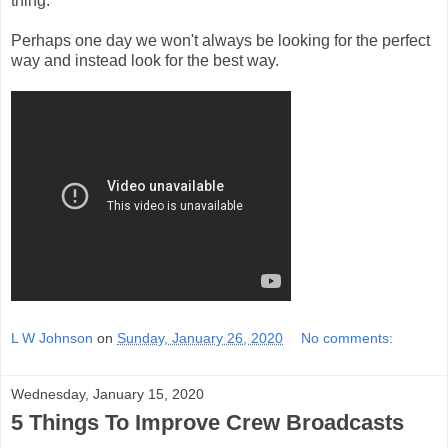
thing.
Perhaps one day we won't always be looking for the perfect
way and instead look for the best way.
L W Johnson
on
Sunday, January 26, 2020
No comments:
Wednesday, January 15, 2020
5 Things To Improve Crew Broadcasts