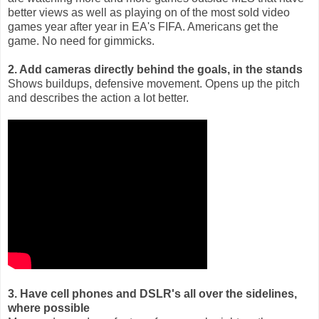
better views as well as playing on of the most sold video
games year after year in EA's FIFA. Americans get the
game. No need for gimmicks.
2. Add cameras directly behind the goals, in the stands
Shows buildups, defensive movement. Opens up the pitch
and describes the action a lot better.
3. Have cell phones and DSLR's all over the sidelines,
where possible