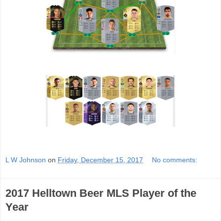
L W Johnson
on
Friday, December 15, 2017
No comments:
2017 Helltown Beer MLS Player of the
Year