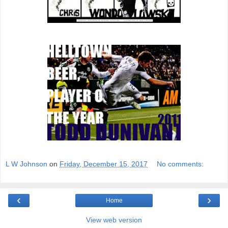
L W Johnson
on
Friday, December 15, 2017
No comments:
‹
›
Home
View web version