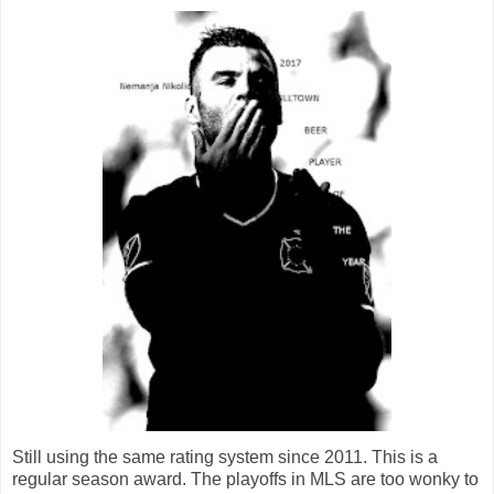
Still using the same rating system since 2011. This is a
regular season award. The playoffs in MLS are too wonky to