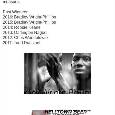
measure.
Past Winners:
2016: Bradley Wright-Phillips
2015: Bradley Wright-Phillips
2014: Robbie Keane
2013: Darlington Nagbe
2012: Chris Wondolowski
2011: Todd Dunivant