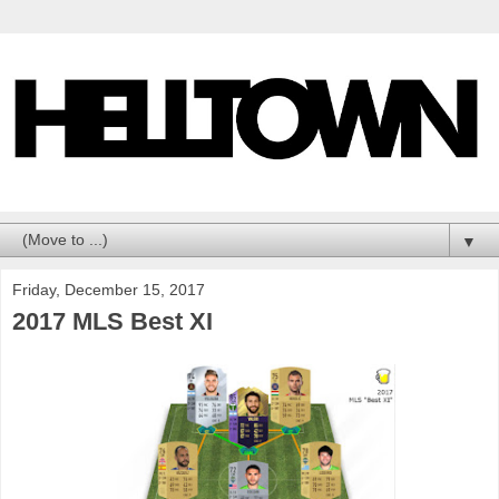
▼
Friday, December 15, 2017
2017 MLS Best XI