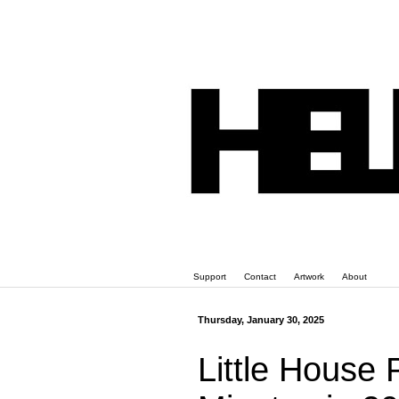
Support
Contact
Artwork
About
Thursday, January 30, 2025
Little House P