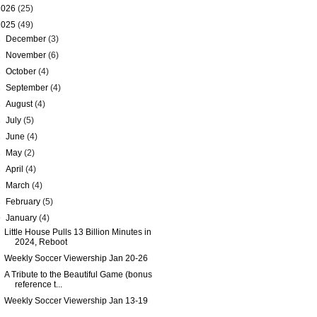
2026
(25)
2025
(49)
►
December
(3)
►
November
(6)
►
October
(4)
►
September
(4)
►
August
(4)
►
July
(5)
►
June
(4)
►
May
(2)
►
April
(4)
►
March
(4)
►
February
(5)
▼
January
(4)
Little House Pulls 13 Billion Minutes in
2024, Reboot
Weekly Soccer Viewership Jan 20-26
A Tribute to the Beautiful Game (bonus
reference t...
Weekly Soccer Viewership Jan 13-19