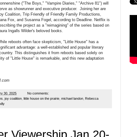
onnenshine ("The Boys," "Vampire Diaries," "Archive 81") will
erve as showrunner and executive producer. Joining her are
oy Coalition, Trip Friendly of Friendly Family Productions,
ana Fox, and Susanna Fogel, according to Deadline. Netflix is
escribing the project as a "reimagining" of the series based on
aura Ingalls Wilder's beloved books.
hile reboots often face skepticism, "Little House" has a
ignificant advantage: a well-established and popular literary
 country. This distinguishes it from reboots based solely on
ity of "Little House" is remarkable, and this new adaptation
l.com
ry 30, 2025
No comments:
ns
,
joy coalition
,
little house on the prairie
,
michael landon
,
Rebecca
ndly
r Viewership Jan 20-