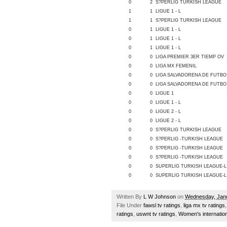
0
2
S?PERLIG TURKISH LEAGUE
1
1
LIGUE 1 - L
1
1
S?PERLIG TURKISH LEAGUE
0
1
LIGUE 1 - L
0
1
LIGUE 1 - L
0
1
LIGUE 1 - L
0
0
LIGA PREMIER 3ER TIEMP OV
0
0
LIGA MX FEMENIL
0
0
LIGA SALVADORENA DE FUTBO
0
0
LIGA SALVADORENA DE FUTBO
0
0
LIGUE 1
0
0
LIGUE 1 - L
0
0
LIGUE 2 - L
0
0
LIGUE 2 - L
0
0
S?PERLIG TURKISH LEAGUE
0
0
S?PERLIG -TURKISH LEAGUE
0
0
S?PERLIG -TURKISH LEAGUE
0
0
S?PERLIG -TURKISH LEAGUE
0
0
SUPERLIG TURKISH LEAGUE-L
0
0
SUPERLIG TURKISH LEAGUE-L
Written By
L W Johnson
on
Wednesday, Janu
File Under
fawsl tv ratings
,
liga mx tv ratings
ratings
,
uswnt tv ratings
,
Women's internation