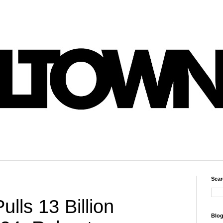
Sear
ulls 13 Billion
Blog