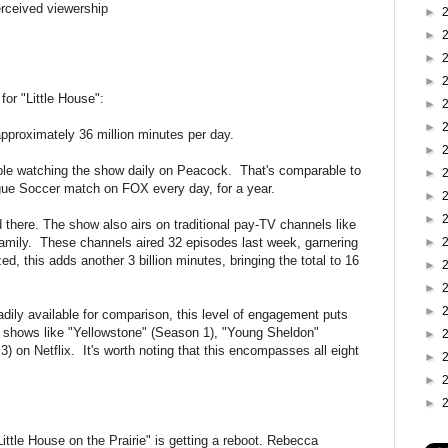
erceived viewership
►
►
►
►
for "Little House":
►
►
pproximately 36 million minutes per day.
►
ople watching the show daily on Peacock. That's comparable to
►
gue Soccer match on FOX every day, for a year.
►
►
d there. The show also airs on traditional pay-TV channels like
mily. These channels aired 32 episodes last week, garnering
►
d, this adds another 3 billion minutes, bringing the total to 16
►
►
►
adily available for comparison, this level of engagement puts
lar shows like "Yellowstone" (Season 1), "Young Sheldon"
►
 on Netflix. It's worth noting that this encompasses all eight
►
►
►
Little House on the Prairie" is getting a reboot. Rebecca