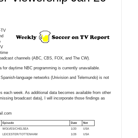
y-TV
nd
e
TV
etime
 broadcast channels (ABC, CBS, FOX, and The CW).
a for daytime NBC programming is currently unavailable.
Spanish-language networks (Univision and Telemundo) is not
ures each week. As additional data becomes available from other
issing broadcast data), I will incorporate those findings as
il.com
Episode
Date
Net
WOLVES/CHELSEA
1/20
USA
LEICESTER/TOTTENHAM
1/26
USA