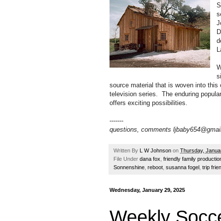
S
s
J
D
d
L
W
s
source material that is woven into this
television series. The enduring popular
offers exciting possibilities.
-------
questions, comments ljbaby654@gmai
Written By
L W Johnson
on
Thursday, Janua
File Under
dana fox
,
friendly family productio
Sonnenshine
,
reboot
,
susanna fogel
,
trip frie
Wednesday, January 29, 2025
Weekly Socce