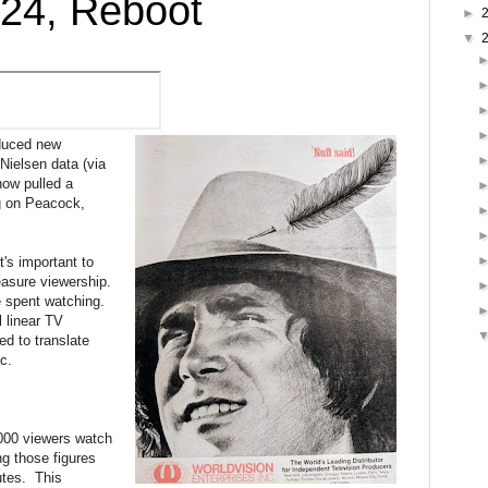
024, Reboot
►
▼
oduced new
Nielsen data (via
how pulled a
ng on Peacock,
's important to
asure viewership.
me spent watching.
l linear TV
d to translate
c.
000 viewers watch
ng those figures
utes. This