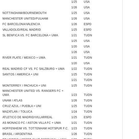
1/25
USA
1/26
USA
NOTTINGHAM/BOURNEMOUTH
1/25
USA
MANCHESTER UNITED/FULHAM
1/26
USA
FC BARCELONA/VALENCIA
1/26
ESPD
VALLADOLID/REAL MADRID
1/25
ESPD
SL BENFICA VS. FC BARCELONA + UMA
1/21
TUDN
1/25
USA
1/20
USA
1/26
USA
RIVER PLATE / MEXICO + UMA
1/21
TUDN
1/20
USA
REAL MADRID CF VS. FC SALZBURG + UMA
1/22
TUDN
SANTOS / AMERICA + UNI
1/25
TUDN
1/21
TUDN
MONTERREY / PACHUCA + UNI
1/25
TUDN
MANCHESTER UNITED VS. RANGERS FC +
UMA
1/23
TUDN
UNAM / ATLAS
1/26
TUDN
CRUZ AZUL / PUEBLA + UNI
1/25
TUDN
MAZATLAN / TOLUCA
1/24
TUDN
ATLETICO DE MADRID/VILLARREAL
1/25
ESPD
AS MONACO FC / ASTON VILLA FC + UMA
1/21
TUDN
HOFFENHEIM VS. TOTTENHAM HOTSPUR F.C.
1/23
TUDN
BRASIL / ARGENTINA
1/26
TUDN