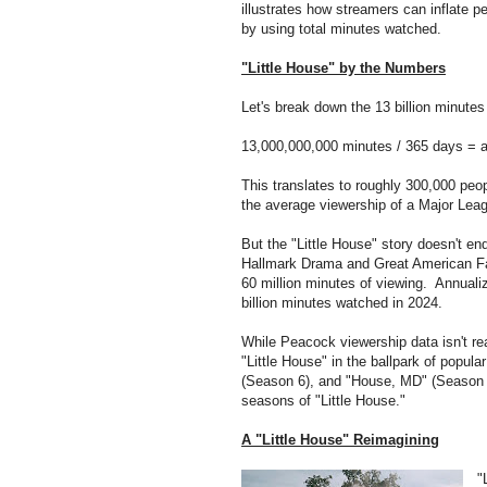
illustrates how streamers can inflate p
by using total minutes watched.
"Little House" by the Numbers
Let's break down the 13 billion minutes 
13,000,000,000 minutes / 365 days = a
This translates to roughly 300,000 pe
the average viewership of a Major Lea
But the "Little House" story doesn't en
Hallmark Drama and Great American Fa
60 million minutes of viewing. Annualize
billion minutes watched in 2024.
While Peacock viewership data isn't re
"Little House" in the ballpark of popu
(Season 6), and "House, MD" (Season 3)
seasons of "Little House."
A "Little House" Reimagining
"