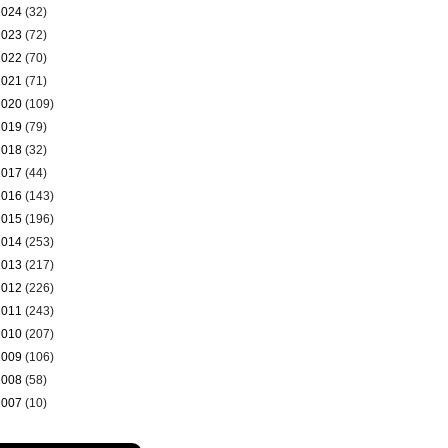
2024
(32)
2023
(72)
2022
(70)
2021
(71)
2020
(109)
2019
(79)
2018
(32)
2017
(44)
2016
(143)
2015
(196)
2014
(253)
2013
(217)
2012
(226)
2011
(243)
2010
(207)
2009
(106)
2008
(58)
2007
(10)