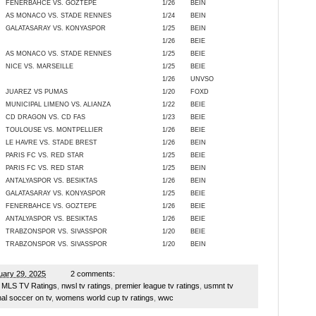
FENERBAHCE VS. GOZTEPE
1/26
BEIN
AS MONACO VS. STADE RENNES
1/24
BEIN
GALATASARAY VS. KONYASPOR
1/25
BEIN
1/26
BEIE
AS MONACO VS. STADE RENNES
1/25
BEIE
NICE VS. MARSEILLE
1/25
BEIE
1/26
UNVSO
JUAREZ VS PUMAS
1/20
FOXD
MUNICIPAL LIMENO VS. ALIANZA
1/22
BEIE
CD DRAGON VS. CD FAS
1/23
BEIE
TOULOUSE VS. MONTPELLIER
1/26
BEIE
LE HAVRE VS. STADE BREST
1/26
BEIN
PARIS FC VS. RED STAR
1/25
BEIE
PARIS FC VS. RED STAR
1/25
BEIN
ANTALYASPOR VS. BESIKTAS
1/26
BEIN
GALATASARAY VS. KONYASPOR
1/25
BEIE
FENERBAHCE VS. GOZTEPE
1/26
BEIE
ANTALYASPOR VS. BESIKTAS
1/26
BEIE
TRABZONSPOR VS. SIVASSPOR
1/20
BEIE
TRABZONSPOR VS. SIVASSPOR
1/20
BEIN
ary 29, 2025
2 comments:
,
MLS TV Ratings
,
nwsl tv ratings
,
premier league tv ratings
,
usmnt tv
al soccer on tv
,
womens world cup tv ratings
,
wwc