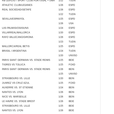
RB LEIPZIG / SPORT CLUB PORTUGAL + UMA
1/22
TUDN
ATHLETIC CLUB/LEGANES
1/26
ESPD
REAL SOCIEDAD/GETAFE
1/26
ESPD
1/22
TUDN
SEVILLA/ESPANYOL
1/25
ESPD
1/26
USA
LAS PALMAS/OSASUNA
1/24
ESPD
VILLARREAL/MALLORCA
1/20
ESPD
RAYO VALLECANO/GIRONA
1/26
ESPD
1/23
TUDN
MALLORCA/REAL BETIS
1/25
ESPD
BRASIL / ARGENTINA
1/24
TUDN
1/20
UNVSO
PARIS SAINT GERMAIN VS. STADE REIMS
1/25
BEIE
TIGRES VS TOLUCA
1/25
FOXD
PARIS SAINT GERMAIN VS. STADE REIMS
1/26
BEIN
1/25
UNVSO
STRASBOURG VS. LILLE
1/20
BEIN
JUAREZ VS CRUZ AZUL
1/25
FOXD
AUXERRE VS. ST ETIENNE
1/24
BEIN
NANTES VS. LYON
1/26
BEIN
NICE VS. MARSEILLE
1/26
BEIN
LE HAVRE VS. STADE BREST
1/26
BEIE
STRASBOURG VS. LILLE
1/25
BEIE
NANTES VS. LYON
1/26
BEIE