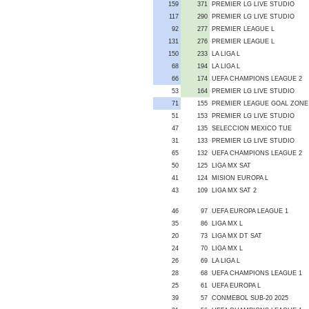
159
371
PREMIER LG LIVE STUDIO
117
290
PREMIER LG LIVE STUDIO
92
277
PREMIER LEAGUE L
131
276
PREMIER LEAGUE L
150
233
LA LIGA L
68
194
LA LIGA L
66
174
UEFA CHAMPIONS LEAGUE 2
53
164
PREMIER LG LIVE STUDIO
71
155
PREMIER LEAGUE GOAL ZONE
51
153
PREMIER LG LIVE STUDIO
47
135
SELECCION MEXICO TUE
31
133
PREMIER LG LIVE STUDIO
65
132
UEFA CHAMPIONS LEAGUE 2
50
125
LIGA MX SAT
41
124
MISION EUROPA L
43
109
LIGA MX SAT 2
46
97
UEFA EUROPA LEAGUE 1
35
86
LIGA MX L
20
73
LIGA MX DT SAT
24
70
LIGA MX L
26
69
LA LIGA L
28
68
UEFA CHAMPIONS LEAGUE 1
25
61
UEFA EUROPA L
39
57
CONMEBOL SUB-20 2025