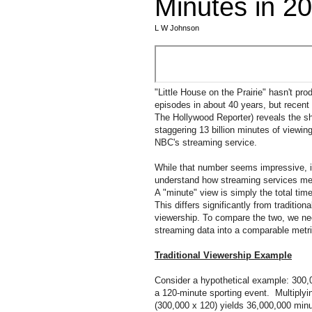
Minutes in 2
L W Johnson
"Little House on the Prairie" hasn't pr
episodes in about 40 years, but recent 
The Hollywood Reporter) reveals the s
staggering 13 billion minutes of viewi
NBC's streaming service.
While that number seems impressive, it
understand how streaming services me
A "minute" view is simply the total ti
This differs significantly from traditiona
viewership. To compare the two, we nee
streaming data into a comparable metri
Traditional Viewership Example
Consider a hypothetical example: 300,
a 120-minute sporting event. Multiplyi
(300,000 x 120) yields 36,000,000 min