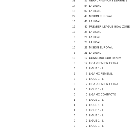
31
56
UEFA CHAMPIONS LEAGUE 1
14
54
LA LIGA L
12
52
LA LIGA L
22
48
MISION EUROPA L
15
46
LA LIGA L
16
40
PREMIER LEAGUE GOAL ZONE
12
34
LA LIGA L
6
26
LA LIGA L
5
24
LA LIGA L
10
23
MISION EUROPA L
6
21
LA LIGA L
10
17
CONMEBOL SUB-20 2025
0
12
LIGA PREMIER EXTRA
0
8
LIGUE 1 - L
2
7
LIGA MX FEMENIL
2
7
LIGUE 1 - L
0
7
LIGA PREMIER EXTRA
2
5
LIGUE 1 - L
0
5
LIGA MX COMPACTO
1
4
LIGUE 1 - L
1
4
LIGUE 1 - L
1
4
LIGUE 1 - L
0
3
LIGUE 1 - L
0
2
LIGUE 1 - L
0
2
LIGUE 1 - L