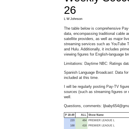
26
L W Johnson
The table below is comprehensive Pa
data, encompassing traditional cable a
satellite providers, as well as major liv
streaming services such as YouTube 
and Hulu. Additionally, it includes prim
viewing figures for English-language
Limitations: Daytime NBC: Ratings dat
Spanish Language Broadcast: Data for 
included at this time.
I will be regularly posting Pay-TV fig
sources (such as streaming figures or m
well.
Questions, comments: ljbaby654@gma
P 18-49
ALL
Show Name
220
464
PREMIER LEAGUE L
168
416
PREMIER LEAGUE L