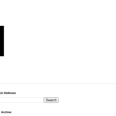
ch Helltown
 Archive