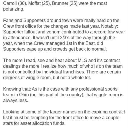
Carroll (30), Moffat (25), Brunner (25) were the most
polarizing.
Fans and Supporters around town were really hard on the
Crew front office for the changes made last year. Notably:
Supporter fallout and venom contributed to a record low year
in attendance. It wasn't until 2/3's of the way through the
year, when the Crew managed 1st in the East, did
Supporters ease up and crowds get back to normal.
The more I read, see and hear about MLS and it's contract
dealings the more I realize how much of who is on the team
is not controlled by individual franchises. There are certain
degrees of wiggle room, but not a whole lot.
Knowing that: As is the case with any professional sports
team in Ohio (or, this part of the country), that wiggle room is
always less.
Looking at some of the larger names on the expiring contract
list it must be tempting for the front office to move a couple
stars for asset allocation funds.