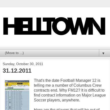
▼
Sunday, October 30, 2011
31.12.2011
That's the date Football Manager 12 is
telling me a number of Columbus Crew
contracts end. Why FM12? It is difficult to
find contract information on Major League
Soccer players, anywhere.
Here are the players that will be out of