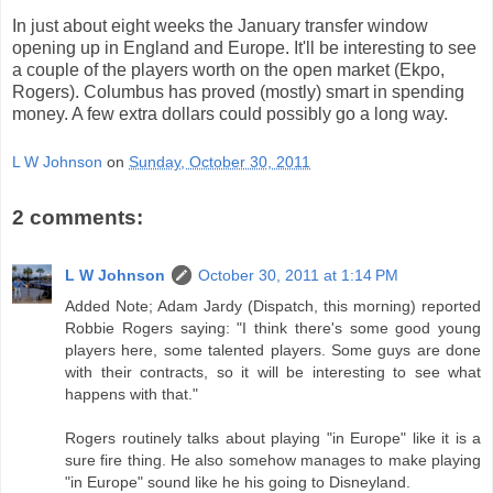
In just about eight weeks the January transfer window
opening up in England and Europe. It'll be interesting to see
a couple of the players worth on the open market (Ekpo,
Rogers). Columbus has proved (mostly) smart in spending
money. A few extra dollars could possibly go a long way.
L W Johnson
on
Sunday, October 30, 2011
2 comments:
L W Johnson
October 30, 2011 at 1:14 PM
Added Note; Adam Jardy (Dispatch, this morning) reported
Robbie Rogers saying: "I think there's some good young
players here, some talented players. Some guys are done
with their contracts, so it will be interesting to see what
happens with that."
Rogers routinely talks about playing "in Europe" like it is a
sure fire thing. He also somehow manages to make playing
"in Europe" sound like he his going to Disneyland.