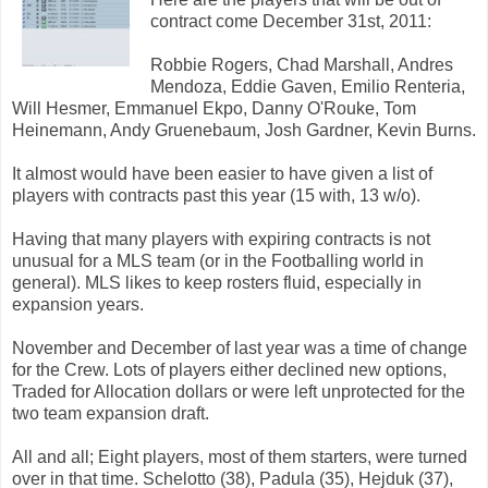
contract come December 31st, 2011:
Robbie Rogers, Chad Marshall, Andres
Mendoza, Eddie Gaven, Emilio Renteria,
Will Hesmer, Emmanuel Ekpo, Danny O'Rouke, Tom
Heinemann, Andy Gruenebaum, Josh Gardner, Kevin Burns.
It almost would have been easier to have given a list of
players with contracts past this year (15 with, 13 w/o).
Having that many players with expiring contracts is not
unusual for a MLS team (or in the Footballing world in
general). MLS likes to keep rosters fluid, especially in
expansion years.
November and December of last year was a time of change
for the Crew. Lots of players either declined new options,
Traded for Allocation dollars or were left unprotected for the
two team expansion draft.
All and all; Eight players, most of them starters, were turned
over in that time. Schelotto (38), Padula (35), Hejduk (37),