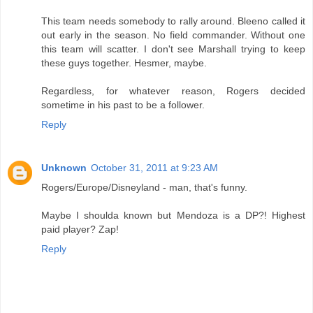
This team needs somebody to rally around. Bleeno called it
out early in the season. No field commander. Without one
this team will scatter. I don't see Marshall trying to keep
these guys together. Hesmer, maybe.
Regardless, for whatever reason, Rogers decided
sometime in his past to be a follower.
Reply
Unknown
October 31, 2011 at 9:23 AM
Rogers/Europe/Disneyland - man, that's funny.
Maybe I shoulda known but Mendoza is a DP?! Highest
paid player? Zap!
Reply