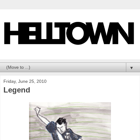
▼
Friday, June 25, 2010
Legend