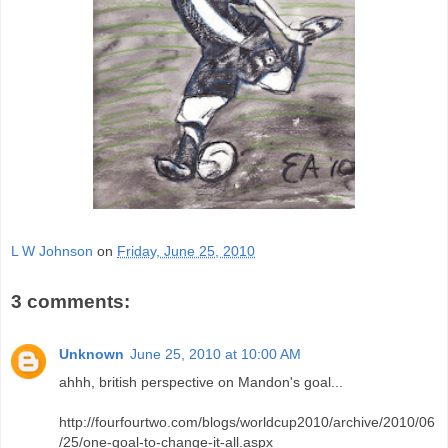
L W Johnson
on
Friday, June 25, 2010
3 comments:
Unknown
June 25, 2010 at 10:00 AM
ahhh, british perspective on Mandon's goal...
http://fourfourtwo.com/blogs/worldcup2010/archive/2010/06
/25/one-goal-to-change-it-all.aspx