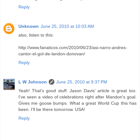
Reply
Unknown
June 25, 2010 at 10:03 AM
also, listen to this:
http://www.fanaticos.com/2010/06/23/asi-narro-andres-
cantor-el-gol-de-landon-donovan/
Reply
L W Johnson
June 25, 2010 at 9:37 PM
Yeah! That's good stuff. Jason Davis' article is great too.
I've seen a video of celebrations right after Mandon's goal.
Gives me goose bumps. What a great World Cup this has
been. I'll be there tomorrow. USA!
Reply