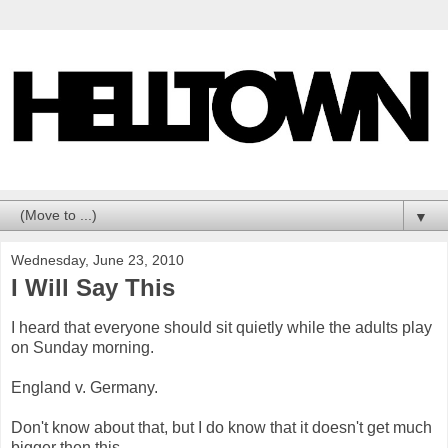
▼
Wednesday, June 23, 2010
I Will Say This
I heard that everyone should sit quietly while the adults play
on Sunday morning.
England v. Germany.
Don't know about that, but I do know that it doesn't get much
bigger then this.