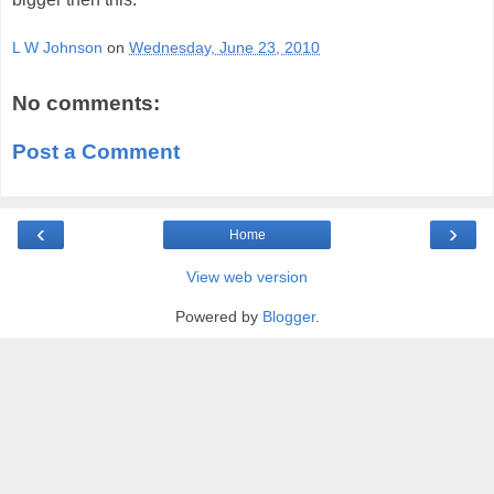
L W Johnson
on
Wednesday, June 23, 2010
No comments:
Post a Comment
‹
›
Home
View web version
Powered by
Blogger
.