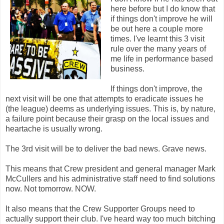
here before but I do know that
if things don't improve he will
be out here a couple more
times. I've learnt this 3 visit
rule over the many years of
me life in performance based
business.
If things don't improve, the
next visit will be one that attempts to eradicate issues he
(the league) deems as underlying issues. This is, by nature,
a failure point because their grasp on the local issues and
heartache is usually wrong.
The 3rd visit will be to deliver the bad news. Grave news.
This means that Crew president and general manager Mark
McCullers and his administrative staff need to find solutions
now. Not tomorrow. NOW.
It also means that the Crew Supporter Groups need to
actually support their club. I've heard way too much bitching