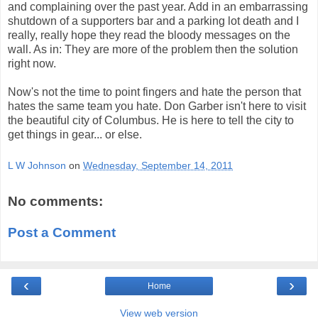
and complaining over the past year. Add in an embarrassing
shutdown of a supporters bar and a parking lot death and I
really, really hope they read the bloody messages on the
wall. As in: They are more of the problem then the solution
right now.
Now's not the time to point fingers and hate the person that
hates the same team you hate. Don Garber isn't here to visit
the beautiful city of Columbus. He is here to tell the city to
get things in gear... or else.
L W Johnson
on
Wednesday, September 14, 2011
No comments:
Post a Comment
‹
›
Home
View web version