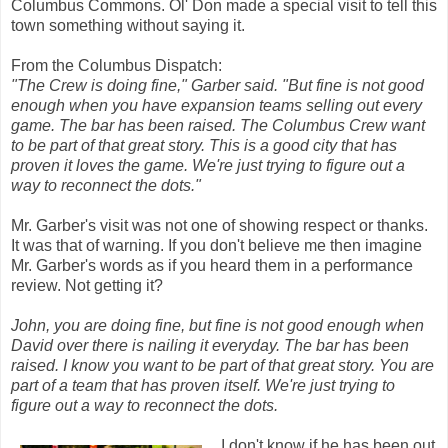
Columbus Commons. Ol' Don made a special visit to tell this
town something without saying it.
From the Columbus Dispatch:
"The Crew is doing fine," Garber said. "But fine is not good
enough when you have expansion teams selling out every
game. The bar has been raised. The Columbus Crew want
to be part of that great story. This is a good city that has
proven it loves the game. We're just trying to figure out a
way to reconnect the dots."
Mr. Garber's visit was not one of showing respect or thanks.
It was that of warning. If you don't believe me then imagine
Mr. Garber's words as if you heard them in a performance
review. Not getting it?
John, you are doing fine, but fine is not good enough when
David over there is nailing it everyday. The bar has been
raised. I know you want to be part of that great story. You are
part of a team that has proven itself. We're just trying to
figure out a way to reconnect the dots.
I don't know if he has been out