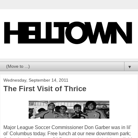
▼
Wednesday, September 14, 2011
The First Visit of Thrice
Major League Soccer Commissioner Don Garber was in lil'
ol' Columbus today. Free lunch at our new downtown park;