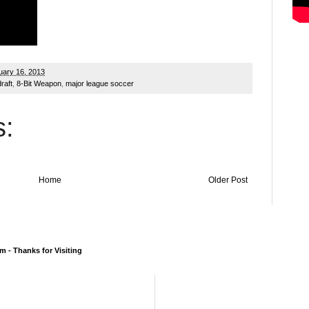
ary 16, 2013
raft
,
8-Bit Weapon
,
major league soccer
:
Home
Older Post
 - Thanks for Visiting