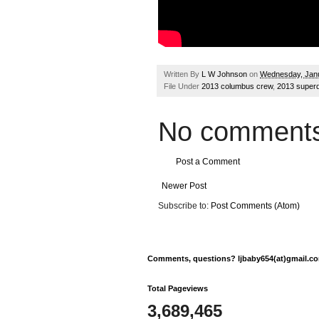
Written By
L W Johnson
on
Wednesday, Janu
File Under
2013 columbus crew
,
2013 superd
No comments
Post a Comment
Newer Post
Subscribe to:
Post Comments (Atom)
Comments, questions? ljbaby654(at)gmail.com
Total Pageviews
3,689,465