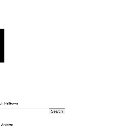
ch Helltown
 Archive