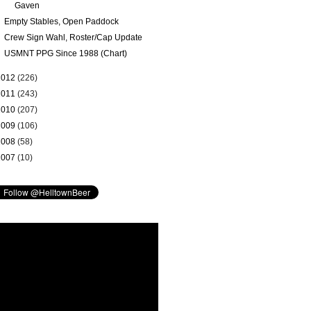
Gaven
Empty Stables, Open Paddock
Crew Sign Wahl, Roster/Cap Update
USMNT PPG Since 1988 (Chart)
2012
(226)
2011
(243)
2010
(207)
2009
(106)
2008
(58)
2007
(10)