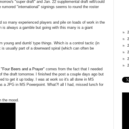
rrow's "super draft" and Jan. 22 supplemental draft will/could
he rumored "international" signings seems to round the roster
ed so many experienced players and pile on loads of work in the
 is always a gamble but going with this many is a giant
►
►
m young and dumb' type things. Which is a control tactic (in
►
t is usually part of a downward spiral (which can often be
►
►
►
our Beers and a Prayer"
comes from the fact that I needed
of the draft tomorrow. I finished the post a couple days ago but
ed to get it up today. I was at work so it's all done in MS
 a JPG in MS Powerpoint. What?! all I had, missed lunch for
n the mood.