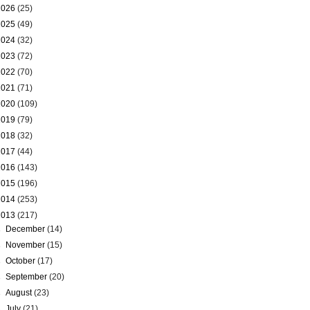
2026
(25)
2025
(49)
2024
(32)
2023
(72)
2022
(70)
2021
(71)
2020
(109)
2019
(79)
2018
(32)
2017
(44)
2016
(143)
2015
(196)
2014
(253)
2013
(217)
►
December
(14)
►
November
(15)
►
October
(17)
►
September
(20)
►
August
(23)
►
July
(21)