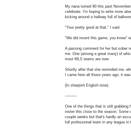
My nana turned 90 this past November.
celebrate. I'm hoping to write more ab
kicking around a hallway full of balloon
"Your pretty good at that," I said.
"We did invent this game, you know" w
A passing comment for her but sober r
me. One (among a great many) of whic
most MLS teams are now.
Shortly after that she reminded me, wh
I came here all those years ago, it wa
(In sharpish English tone).
----------
One of the things that is still grabbing
roster this close to the season. Some 
couple weeks but that's hardly an excus
full professional team in any league in 