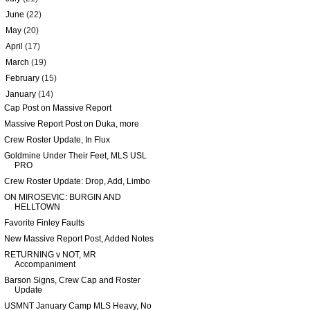
►
June
(22)
►
May
(20)
►
April
(17)
►
March
(19)
►
February
(15)
▼
January
(14)
Cap Post on Massive Report
Massive Report Post on Duka, more
Crew Roster Update, In Flux
Goldmine Under Their Feet, MLS USL
PRO
Crew Roster Update: Drop, Add, Limbo
ON MIROSEVIC: BURGIN AND
HELLTOWN
Favorite Finley Faults
New Massive Report Post, Added Notes
RETURNING v NOT, MR
Accompaniment
Barson Signs, Crew Cap and Roster
Update
USMNT January Camp MLS Heavy, No