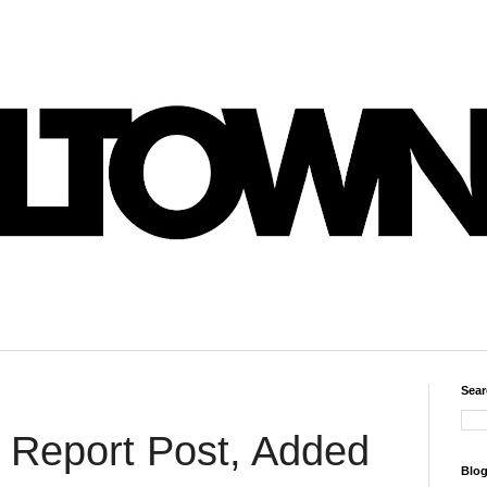
Sear
 Report Post, Added
Blog