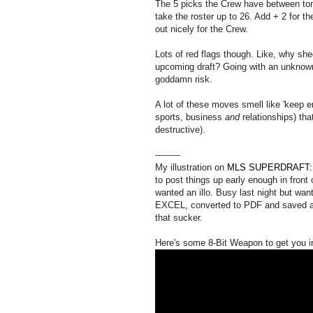
The 5 picks the Crew have between tomo
take the roster up to 26. Add + 2 for t
out nicely for the Crew.
Lots of red flags though. Like, why sh
upcoming draft? Going with an unknown
goddamn risk.
A lot of these moves smell like 'keep e
sports, business
and
relationships) tha
destructive).
---------
My illustration on
MLS SUPERDRAFT: "F
to post things up early enough in front 
wanted an illo. Busy last night but want
EXCEL, converted to PDF and saved as
that sucker.
Here's some 8-Bit Weapon to get you i