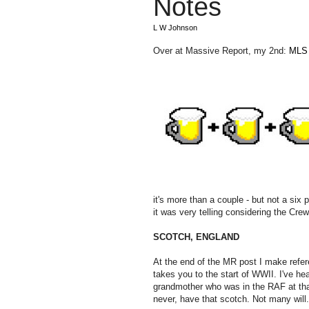
Notes
L W Johnson
Over at Massive Report, my 2nd:
MLS 
it's more than a couple - but not a six
it was very telling considering the Cr
SCOTCH, ENGLAND
At the end of the MR post I make refere
takes you to the start of WWII. I've h
grandmother who was in the RAF at that 
never, have that scotch. Not many will