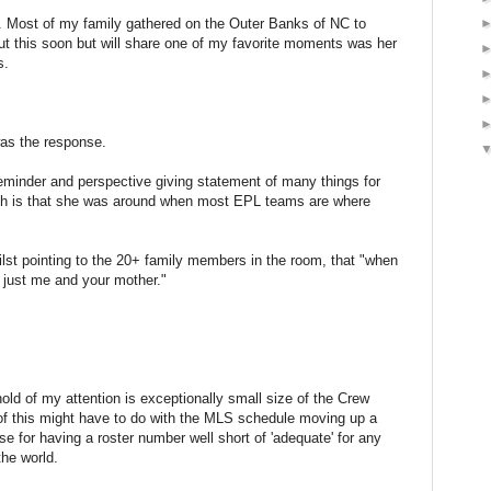
 Most of my family gathered on the Outer Banks of NC to
out this soon but will share one of my favorite moments was her
s.
as the response.
eminder and perspective giving statement of many things for
h is that she was around when most EPL teams are where
ilst pointing to the 20+ family members in the room, that "when
s just me and your mother."
 hold of my attention is exceptionally small size of the Crew
of this might have to do with the MLS schedule moving up a
e for having a roster number well short of 'adequate' for any
the world.