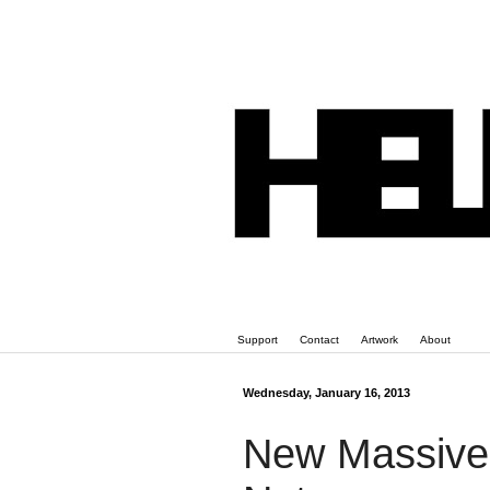
Support
Contact
Artwork
About
Wednesday, January 16, 2013
New Massive