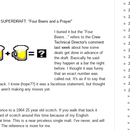
►
►
►
SUPERDRAFT: "Four Beers and a Prayer"
►
►
I buried it but the "Four
Beers..." refers to the
Crew
►
Technical Director's comment
►
last week
about how some
►
deals get done in advance of
►
the draft. Basically he said
they happen at a bar the night
►
before. I thought it was funny
►
that an exact number was
►
called out. It's as if to say that
►
 pack. I know (hope??) it was a facetious statement, but thought
ew aren't making any moves yet.
▼
nce to a 1964 25 year old scotch. If you walk that back it
eard of scotch around this time because of my English
time. This is a near priceless single malt. I've never, and will
. The reference is more for me.