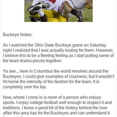
Buckeye Notes:
As I watched the Ohio State Buckeye game on Saturday
night I realized that I was actually routing for them. However,
I believe this to be a fleeting feeling as I start putting some of
the team drama pieces together.
Ya see... here in Columbus the world revolves around the
Buckeyes. I could give examples of craziness, but it wouldn't
hit home the intensity of the fandom for the team. It is
completely over the top.
Now, where I come in is more of a person who enjoys
sports. I enjoy college football well enough to respect it and
traditions. I know a good bit of the history behind the love
affair this area has for the Buckeyes and can understand it