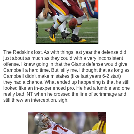
The Redskins lost. As with things last year the defense did
just about as much as they could with a very inconsistent
offense. I knew going in that the Giants defense would give
Campbell a hard time. But, silly me, I thought that as long as
Campbell didn't make mistakes (like last years 6-2 start)
they had a chance. What ended up happening is that he still
looked like an in-experienced pro. He had a fumble and one
really bad INT when he crossed the line of scrimmage and
still threw an interception. sigh.