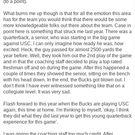
(to a point).
What burns me up though is that for all the emotion this area
has for the team you would think that there would be some
more knowledgeable folks out there about the team. Case in
point here is something that struck me last year. There was a
quarterback, a senior, who was starting in the big game
against USC. I can only imagine how ready he was, how
excited. Heck, the guy passed for almost 2500 yards the
year before. Well, they took him out the 2nd play of the game
and in that the coaching staff decided to play a top rated
freshman off and on during the game. After this happened a
couple of times they showed the senior, sitting on the bench
with his head down. In the end, the Bucks got blown out. I
don't think I have ever witnessed something like that on a
collegiate level. It was very sad.
Flash forward to this year when the Bucks are playing USC
again, this time at home. I'm thinking to myself, 'okay, I think
they did what they did last year to get this young quarterback
experience for this game'.
I was giving the coaching staff too much credit. After