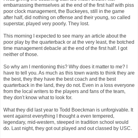
embarrassing themselves at the end of the first half with piss
poor clock management, the Buckeyes, still in the game
after half, did nothing on offense and their young, so called
superstar, played very poorly. They lost.
This morning I expected to see many an article about the
poor play by the quarterback or at the very least, the botched
time management debacle at the end of the first half. I got
neither of those.
So why am I mentioning this? Why does it matter to me? I
have to tell you. As much as this town wants to think they are
the best, they they have the best coach and the best
quarterback in the land, they do not. Even in a loss everyone
from the local writers to the players and fans of the team,
they don't know what to look for.
What they did last year to Todd Boeckman is unforgivable. It
went against everything I thought a even tempered,
legendary, mid-western, steeped in tradition school would
do. Last night, they got out played and out classed by USC.