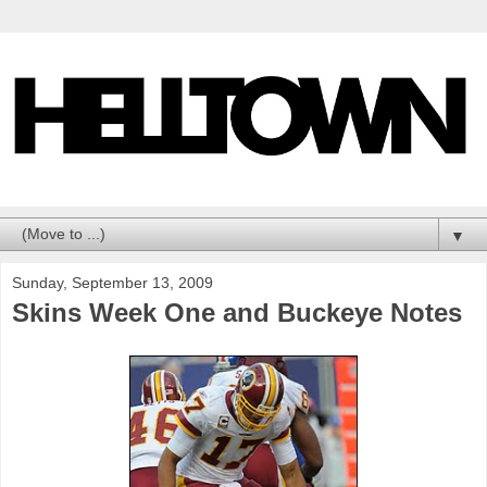
▼
Sunday, September 13, 2009
Skins Week One and Buckeye Notes