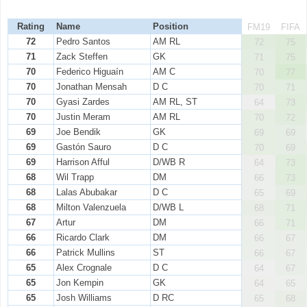
Rating
Name
Position
FM19
FIFA
72
Pedro Santos
AM RL
72
75
71
Zack Steffen
GK
71
75
70
Federico Higuaín
AM C
70
77
70
Jonathan Mensah
D C
70
71
70
Gyasi Zardes
AM RL, ST
64
73
70
Justin Meram
AM RL
70
72
69
Joe Bendik
GK
69
69
69
Gastón Sauro
D C
70
69
69
Harrison Afful
D/WB R
64
73
68
Wil Trapp
DM
66
73
68
Lalas Abubakar
D C
65
69
68
Milton Valenzuela
D/WB L
68
71
67
Artur
DM
66
71
66
Ricardo Clark
DM
66
67
66
Patrick Mullins
ST
66
67
65
Alex Crognale
D C
64
67
65
Jon Kempin
GK
64
65
65
Josh Williams
D RC
65
68