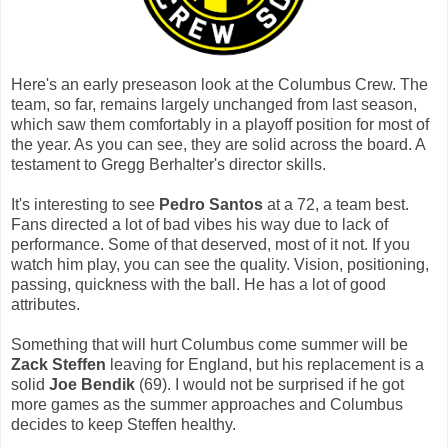
Here's an early preseason look at the Columbus Crew. The
team, so far, remains largely unchanged from last season,
which saw them comfortably in a playoff position for most of
the year. As you can see, they are solid across the board. A
testament to Gregg Berhalter's director skills.
It's interesting to see
Pedro Santos
at a 72, a team best.
Fans directed a lot of bad vibes his way due to lack of
performance. Some of that deserved, most of it not. If you
watch him play, you can see the quality. Vision, positioning,
passing, quickness with the ball. He has a lot of good
attributes.
Something that will hurt Columbus come summer will be
Zack Steffen
leaving for England, but his replacement is a
solid
Joe Bendik
(69). I would not be surprised if he got
more games as the summer approaches and Columbus
decides to keep Steffen healthy.