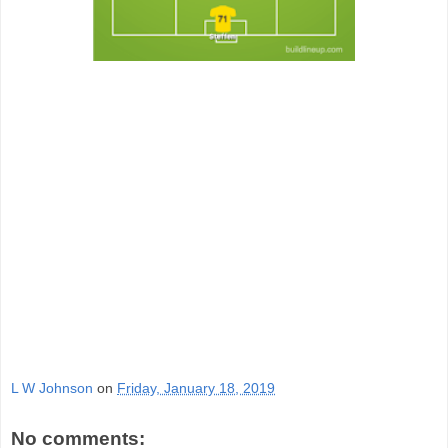
L W Johnson
on
Friday, January 18, 2019
No comments: