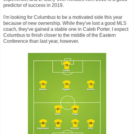
predictor of success in 2019.
I'm looking for Columbus to be a motivated side this year
because of new ownership. While they've lost a good MLS
coach, they've gained a stable one in Caleb Porter. I expect
Columbus to finish closer to the middle of the Eastern
Conference than last year, however.