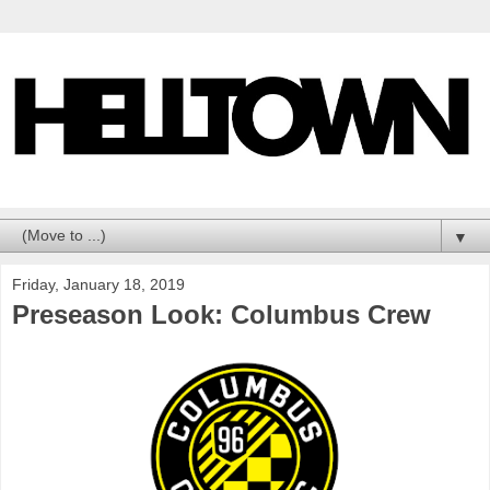
▼
Friday, January 18, 2019
Preseason Look: Columbus Crew