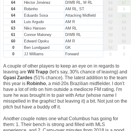
64
Héctor Jiménez
D/WB RL, M RL
64
67
64
Robinho
AM RL, ST
64
0
64
Eduardo Sosa
Attacking Midfield
64
66
64
Luis Argudo
AM R
62
64
63
Niko Hansen
AM RL
58
63
61
Connor Maloney
D/WB RL
59
61
60
Edward Opoku
AM R
53
60
0
Ben Lundgaard
GK
55
0
0
JJ Williams
Forward
0
0
A couple of other players to keep an eye on in regards to
leaving are
Wil Trapp
(let's say, 30% chance of leaving) and
Gyasi Zardes
(51% chance). The latest addition to the team
this year is
Robinho
, a mid-20s Brazilian midfielder. I don't
have a lot of info on him outside a mediocre FM rating. I'm
sure he was brought in to pair with Artur (whose name I
misspelled in the graphic! but leaving it) a bit. Not just on the
pitch but have a buddy off it.
Another couple notes one what Columbus has going for
them: 1. Their bench is strong and filled with MLS
experience, and 2. Carry-over minutes from 2018 is a good