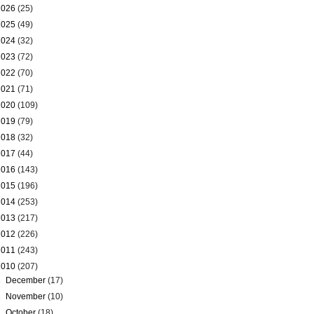
2026
(25)
2025
(49)
2024
(32)
2023
(72)
2022
(70)
2021
(71)
2020
(109)
2019
(79)
2018
(32)
2017
(44)
2016
(143)
2015
(196)
2014
(253)
2013
(217)
2012
(226)
2011
(243)
2010
(207)
►
December
(17)
►
November
(10)
►
October
(18)