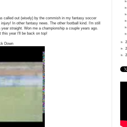
s called out (wisely) by the commish in my fantasy soccer
jury! In other fantasy news. The other football kind. I'm still
th year straight. Won me a championship a couple years ago.
 this year I'll be back on top!
►
ack Down
►
►