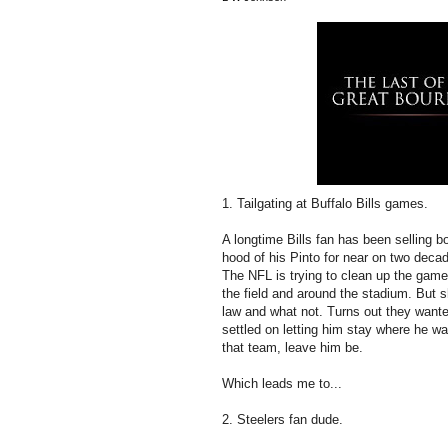
1. Tailgating at Buffalo Bills games.
A longtime Bills fan has been selling bow
hood of his Pinto for near on two decad
The NFL is trying to clean up the gam
the field and around the stadium. But s
law and what not. Turns out they want
settled on letting him stay where he was
that team, leave him be.
Which leads me to...
2. Steelers fan dude.