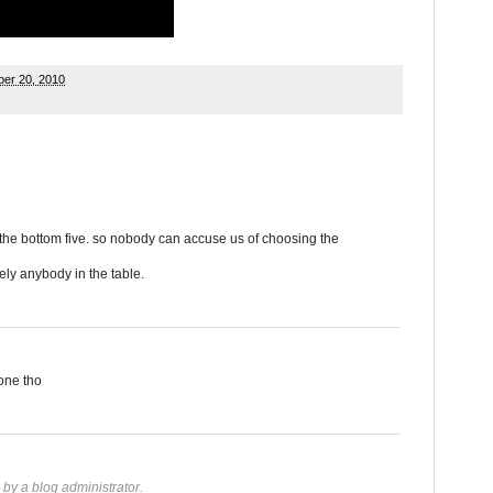
er 20, 2010
n the bottom five. so nobody can accuse us of choosing the
ly anybody in the table.
one tho
y a blog administrator.