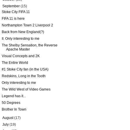
▼
September
(15)
Stoke City FIFA 11
FIFA 11 is here
Northampton Town 2 Liverpool 2
Back from New England(?)
II. Only interesting to me
The Shelby Sensation, the Reverse
Apache Master
Visual Concepts and 2K
The Entire World
#1 Stoke City fan (in the USA)
Redskins, Long in the Tooth
Only interesting to me
The Wild West of Video Games
Legend has it...
50 Degrees
Brother In Town
►
August
(17)
►
July
(19)