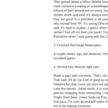
Ohio gained about a billion Steeler fa
mind someone jumping on a bandwagon bu
trifecta of bars around me so every Su
streets drunk and loud. It's always sor
they are good. It is prevalent in all sp
who moved from PA. It's young Ohio du
well, it's hard to explain. I guess when 
winner? Get off my lawn you punk! Yo
Barcelona when I was going with the 
3. Finished Red Dead Redemption
A couple weeks ago, but deserves ment
excellent game.
4. Alcohol free lifestyle right now
Made a pact with someone. That's not 
That said, it'll do me a lot of good as
Steelers fan that come out from not sip
calm the nerves. Jokes aside, it is s
grocery shopping more interesting. I h
Virgils Root Beer, Jones Soda (or Pop, 
fruit juice, I'm sure alcohol will make i
me to be helping someone.