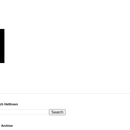
ch Helltown
 Archive