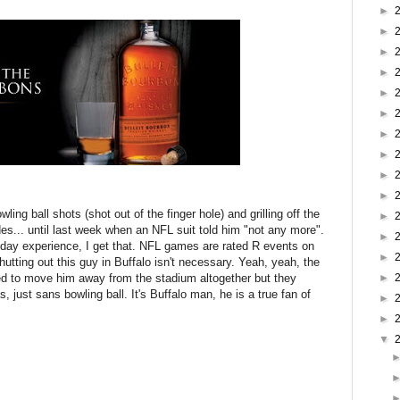
►
►
►
►
►
►
►
►
►
►
ling ball shots (shot out of the finger hole) and grilling off the
►
es... until last week when an NFL suit told him "not any more".
►
eday experience, I get that. NFL games are rated R events on
►
hutting out this guy in Buffalo isn't necessary. Yeah, yeah, the
ed to move him away from the stadium altogether but they
►
, just sans bowling ball. It's Buffalo man, he is a true fan of
►
►
▼