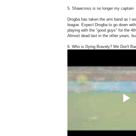
5. Shawcross is no longer my captain
Drogba has taken the arm band as I wa
league. Expect Drogba to go down with in
playing with the "good guys" for the 4
Almost dead last in the other years, but
6. Who is Dying Bravely? We Don't B