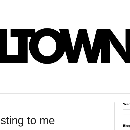
Sear
esting to me
Blog