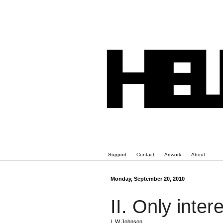
Support
Contact
Artwork
About
Monday, September 20, 2010
II. Only inter
L W Johnson