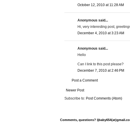
October 12, 2010 at 11:28 AM
Anonymous said...
Hi, very interesting post, greetin
December 4, 2010 at 3:23 AM
Anonymous said...
Hello
Can I link to this post please?
December 7, 2010 at 2:46 PM
Post a Comment
Newer Post
Subscribe to:
Post Comments (Atom)
Comments, questions? ljbaby654(at)gmail.com