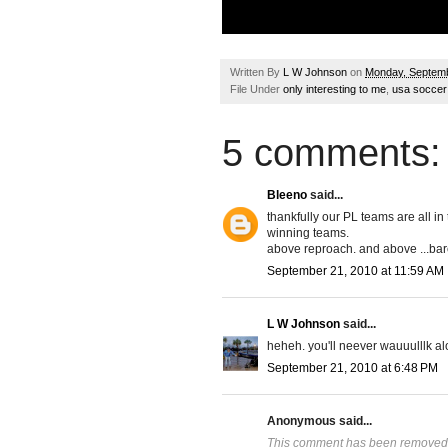
Written By
L W Johnson
on
Monday, Septemb
File Under
only interesting to me
,
usa soccer
5 comments:
Bleeno
said...
thankfully our PL teams are all i
winning teams.
above reproach. and above ...bare
September 21, 2010 at 11:59 AM
L W Johnson
said...
heheh. you'll neever wauuulllk al
September 21, 2010 at 6:48 PM
Anonymous said...
This comment has been removed b