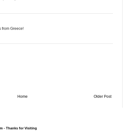
gs from Greece!
Home
Older Post
 - Thanks for Visiting