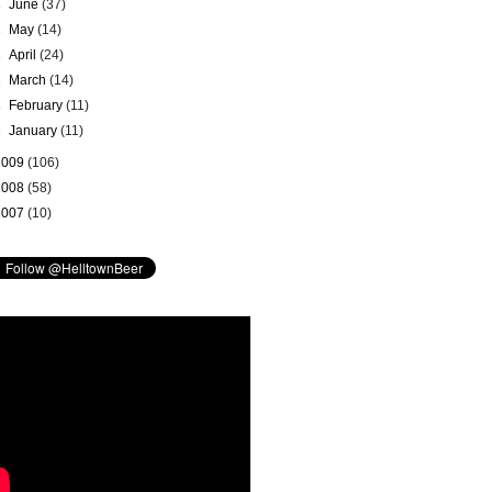
►
June
(37)
►
May
(14)
►
April
(24)
►
March
(14)
►
February
(11)
►
January
(11)
2009
(106)
2008
(58)
2007
(10)