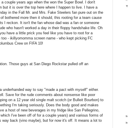
ns a couple years ago when the won the Super Bowl. I don't
t it is over the top here where I happen to live. I have a
nday in the Fall Mr. and Mrs. Fake Steelers fan pure out on the
t of bothered more then it should, this rooting for a team cause
orts I reckon. It isn't the fan whose dad was a fan or someone
de who hasn't worked a day in their floppy handshake life. Oh
you have a little prick you feel like you have to root for a
u too - ikillyomomma screen name - who kept picking FC
Columbus Crew on FIFA 10!
ion. Those guys at San Diego Rockstar pulled off an
a underhanded way to say "made a pact with myself" either.
 well. Save for the rude comments about nonsense like poor
ping on a 12 year old single malt scotch (or Bulleit Bourbon) to
omething I'm taking seriously. Does the body good and makes
ave a host of new beverages in my fridge like San Pellegrino,
which I've been off of for a couple years) and various forms of
t's way back (vino maybe), but for now it's off. It means a lot to