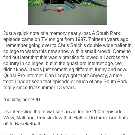
Just a quick note of a memory nearly lost. A South Park
episode came on TV tonight from 1997. Thirteen years ago.
I remember going over to Chris Saich's double wide trailer in
college to watch this new show with a small crowd. Come to
find out later that this was a practice followed all across the
country in colleges, but in the quasi pre internet age, we
didn't know. It was just something different, funny and new.
Quasi-Pre-Internet. Can I copyright that? Anyway, a nice
treat. I hadn't seen that episode or much of any South Park
really since that summer 13 years.
"no kitty, neeeOH!"
It's interesting that now I see an ad for the 200th episode.
Wow, Matt and Trey stuck with it. Hats off to them. And hats
off to Baseketball.