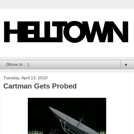
▼
Tuesday, April 13, 2010
Cartman Gets Probed