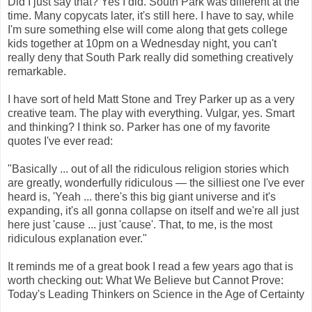
Did I just say that? Yes I did. South Park was different at the
time. Many copycats later, it's still here. I have to say, while
I'm sure something else will come along that gets college
kids together at 10pm on a Wednesday night, you can't
really deny that South Park really did something creatively
remarkable.
I have sort of held Matt Stone and Trey Parker up as a very
creative team. The play with everything. Vulgar, yes. Smart
and thinking? I think so. Parker has one of my favorite
quotes I've ever read:
"Basically ... out of all the ridiculous religion stories which
are greatly, wonderfully ridiculous — the silliest one I've ever
heard is, 'Yeah ... there's this big giant universe and it's
expanding, it's all gonna collapse on itself and we're all just
here just 'cause ... just 'cause'. That, to me, is the most
ridiculous explanation ever."
It reminds me of a great book I read a few years ago that is
worth checking out: What We Believe but Cannot Prove:
Today's Leading Thinkers on Science in the Age of Certainty