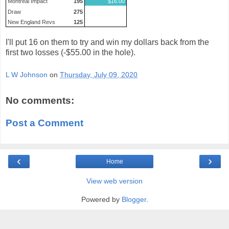
Montreal Impact
195
$16.00
Draw
275
$0.00
New England Revs
125
$0.00
I'll put 16 on them to try and win my dollars back from the
first two losses (-$55.00 in the hole).
L W Johnson
on
Thursday, July 09, 2020
No comments:
Post a Comment
‹
›
Home
View web version
Powered by
Blogger
.