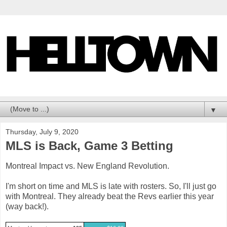
▼
Thursday, July 9, 2020
MLS is Back, Game 3 Betting
Montreal Impact vs. New England Revolution.
I'm short on time and MLS is late with rosters. So, I'll just go
with Montreal. They already beat the Revs earlier this year
(way back!).