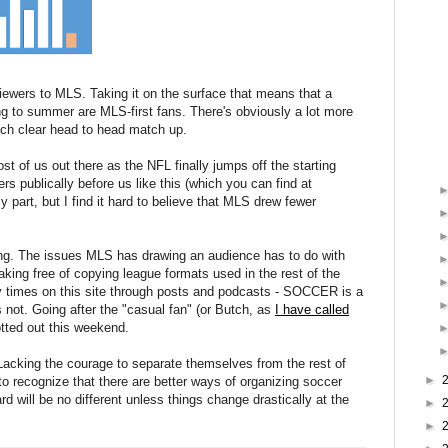
viewers to MLS. Taking it on the surface that means that a
g to summer are MLS-first fans. There's obviously a lot more
such clear head to head match up.
st of us out there as the NFL finally jumps off the starting
s publically before us like this (which you can find at
 part, but I find it hard to believe that MLS drew fewer
ing. The issues MLS has drawing an audience has to do with
aking free of copying league formats used in the rest of the
y times on this site through posts and podcasts - SOCCER is a
s not. Going after the "casual fan" (or Butch, as
I have called
tted out this weekend.
Lacking the courage to separate themselves from the rest of
►
to recognize that there are better ways of organizing soccer
d will be no different unless things change drastically at the
►
►