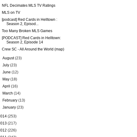
NFL Decimates MLS TV Ratings
MLS on TV
[podcast] Red Cards in Helltown :
Season 2, Episod...
Too Many Broken MLS Games
[PODCAST] Red Cards in Helltown:
Season 2, Episode 14
Crew SC - All Around the World (map)
►
August
(23)
►
July
(23)
►
June
(12)
►
May
(18)
►
April
(16)
►
March
(14)
►
February
(13)
►
January
(23)
2014
(253)
2013
(217)
2012
(226)