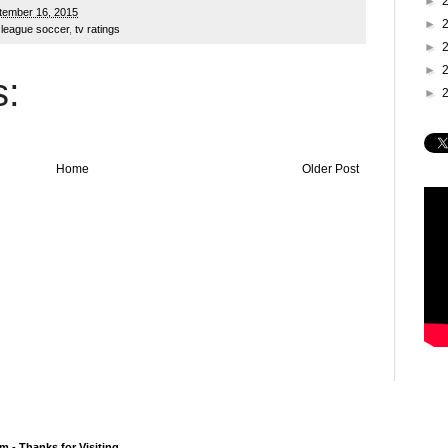
►
tember 16, 2015
►
 league soccer
,
tv ratings
►
►
:
►
Home
Older Post
 - Thanks for Visiting