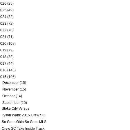
2026
(25)
2025
(49)
2024
(32)
2023
(72)
2022
(70)
2021
(71)
2020
(109)
2019
(79)
2018
(32)
2017
(44)
2016
(143)
2015
(196)
►
December
(15)
►
November
(15)
►
October
(14)
▼
September
(10)
Stoke City Versus
Tyson Wahl: 2015 Crew SC
So Goes Ohio So Goes MLS
Crew SC Take Inside Track