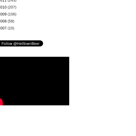
2011
(243)
2010
(207)
2009
(106)
2008
(58)
2007
(10)