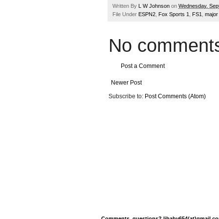
Written By
L W Johnson
on
Wednesday, Sep
File Under
ESPN2
,
Fox Sports 1
,
FS1
,
major
No comments
Post a Comment
Newer Post
Subscribe to:
Post Comments (Atom)
Comments, questions? ljbaby654(at)gmail.com