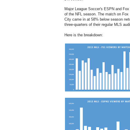
Major League Soccer's ESPN and Fox S
of the NFL season. The match on Fox 
City came in at 58% below season net
three-quarters of their regular MLS aud
Here is the breakdown: