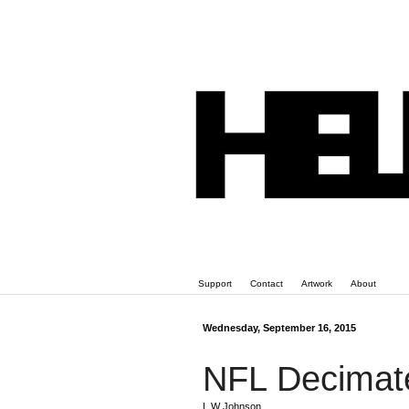
Support
Contact
Artwork
About
Wednesday, September 16, 2015
NFL Decimat
L W Johnson