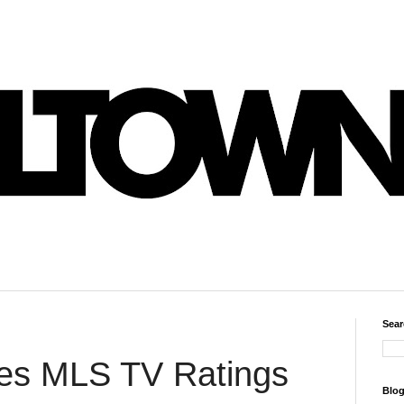
Sear
es MLS TV Ratings
Blog