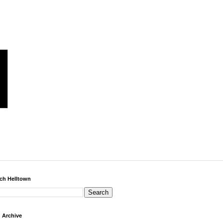
ch Helltown
 Archive