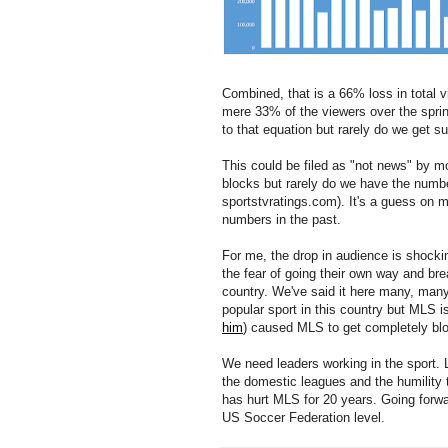
Combined, that is a 66% loss in total 
mere 33% of the viewers over the sprin
to that equation but rarely do we get 
This could be filed as "not news" by mo
blocks but rarely do we have the number
sportstvratings.com). It's a guess on my
numbers in the past.
For me, the drop in audience is shock
the fear of going their own way and bre
country. We've said it here many, man
popular sport in this country but MLS i
him
) caused MLS to get completely blo
We need leaders working in the sport. 
the domestic leagues and the humility 
has hurt MLS for 20 years. Going forwar
US Soccer Federation level.