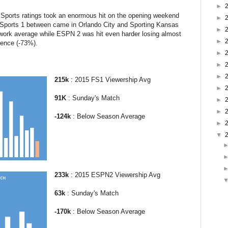
►
ports ratings took an enormous hit on the opening weekend
►
Sports 1 between came in Orlando City and Sporting Kansas
►
work average while ESPN 2 was hit even harder losing almost
►
ience (-73%).
►
►
►
215k
: 2015 FS1 Viewership Avg
►
91K
: Sunday's Match
►
►
-
124k
: Below Season Average
►
▼
233k
: 2015 ESPN2 Viewership Avg
63k
: Sunday's Match
-
170k
: Below Season Average