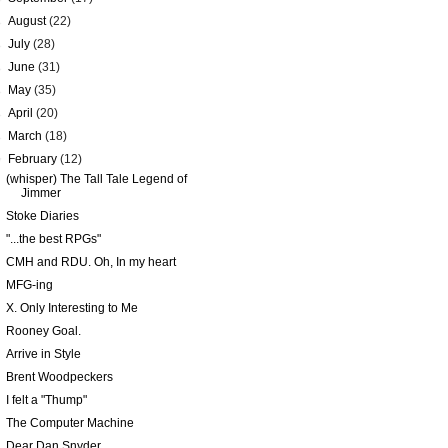
►
August
(22)
►
July
(28)
►
June
(31)
►
May
(35)
►
April
(20)
►
March
(18)
▼
February
(12)
(whisper) The Tall Tale Legend of
Jimmer
Stoke Diaries
"...the best RPGs"
CMH and RDU. Oh, In my heart
MFG-ing
X. Only Interesting to Me
Rooney Goal.
Arrive in Style
Brent Woodpeckers
I felt a "Thump"
The Computer Machine
Dear Dan Snyder