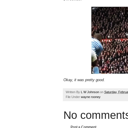
Okay, it was pretty good.
Written By
L W Johnson
on
Saturday, Februa
File Under
wayne rooney
No comments
Post a Comment