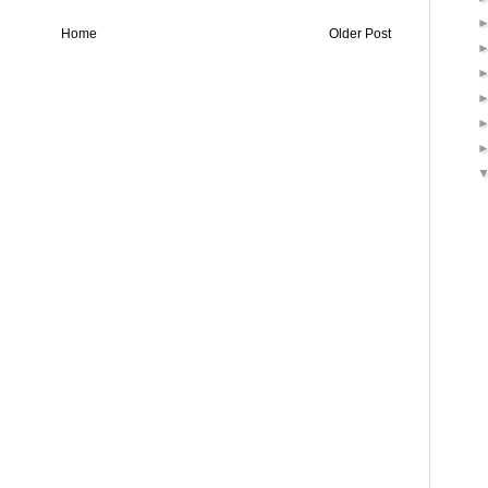
Home
Older Post