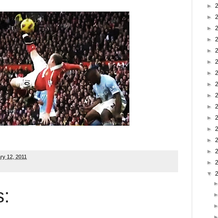
►
►
►
►
►
►
►
►
►
►
►
►
►
►
ry 12, 2011
►
▼
: