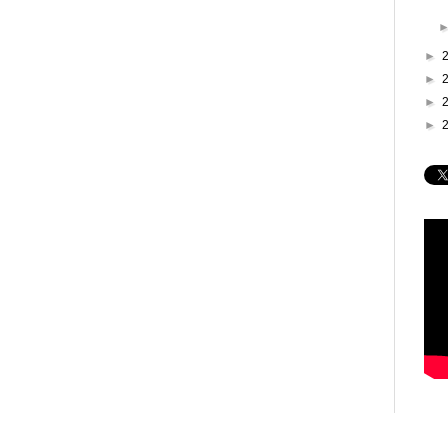
►
►
►
►