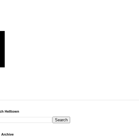
ch Helltown
 Archive