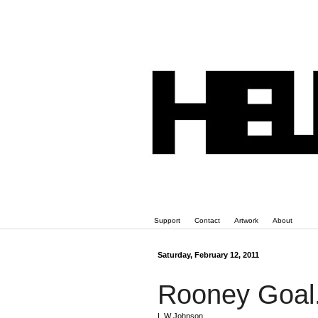
Support
Contact
Artwork
About
Saturday, February 12, 2011
Rooney Goal
L W Johnson