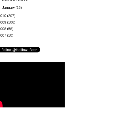
►
January
(16)
2010
(207)
2009
(106)
2008
(58)
2007
(10)