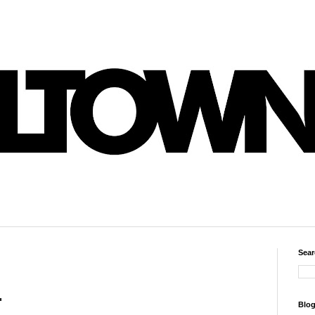
Sear
.
Blog