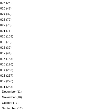
2026
(25)
2025
(49)
2024
(32)
2023
(72)
2022
(70)
2021
(71)
2020
(109)
2019
(79)
2018
(32)
2017
(44)
2016
(143)
2015
(196)
2014
(253)
2013
(217)
2012
(226)
2011
(243)
►
December
(11)
►
November
(16)
►
October
(17)
►
September
(17)