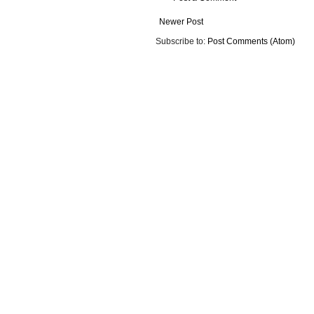
Newer Post
Subscribe to:
Post Comments (Atom)