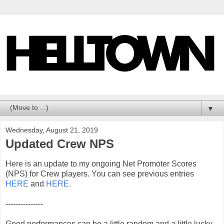
▼
Wednesday, August 21, 2019
Updated Crew NPS
Here is an update to my ongoing Net Promoter Scores
(NPS) for Crew players. You can see previous entries
HERE
and
HERE
.
---------------
Good performances can be a little random and a little lucky