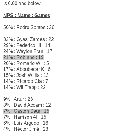
is 6.00 and below.
NPS : Name : Games
50% : Pedro Santos : 26
32% : Gyasi Zardes : 22
29% : Federico Hi : 14
24% : Waylon Fran : 17
21% : Robinho : 19
20% : Romario Wil : 5
17% : Aboubacar K : 6
15% : Josh Willia : 13
14% : Ricardo Cla : 7
14% : Wil Trapp : 22
9% : Artur : 23
8% : David Accam : 12
7% : Gastón Saur : 15
7% : Harrison Af : 15
6% : Luis Argudo : 16
4% : Héctor Jimé : 23