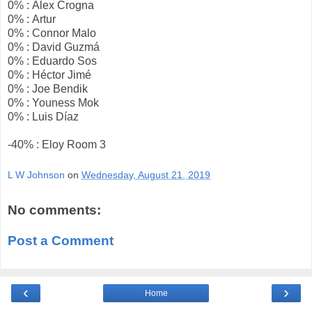
0% : Alex Crogna
0% : Artur
0% : Connor Malo
0% : David Guzmá
0% : Eduardo Sos
0% : Héctor Jimé
0% : Joe Bendik
0% : Youness Mok
0% : Luis Díaz
-40% : Eloy Room 3
L W Johnson
on
Wednesday, August 21, 2019
No comments:
Post a Comment
‹
›
Home