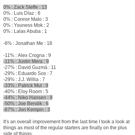
0% : Zack Steffe : 13
0% : Luis Díaz : 6
0% : Connor Malo : 3
0% : Youness Mok : 2
0% : Lalas Abuba : 1
-6% : Jonathan Me : 18
-11% : Alex Crogna : 9
-11% : Justin Mera : 9
-27% : David Guzmá : 11
-29% : Eduardo Sos : 7
-29% : J.J. Willia : 7
-33% : Patrick Mul : 9
-40% : Eloy Room : 5
-44% : Niko Hansen : 9
-50% : Joe Bendik : 6
-67% : Jon Kempin : 3
It's an overall improvement from the last time I took a look at
things as most of the regular starters are finally on the plus
side of things.