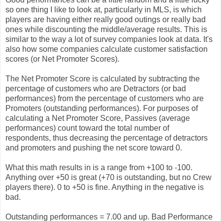
so one thing I like to look at, particularly in MLS, is which
players are having either really good outings or really bad
ones while discounting the middle/average results. This is
similar to the way a lot of survey companies look at data. It's
also how some companies calculate customer satisfaction
scores (or Net Promoter Scores).
The Net Promoter Score is calculated by subtracting the
percentage of customers who are Detractors (or bad
performances) from the percentage of customers who are
Promoters (outstanding performances). For purposes of
calculating a Net Promoter Score, Passives (average
performances) count toward the total number of
respondents, thus decreasing the percentage of detractors
and promoters and pushing the net score toward 0.
What this math results in is a range from +100 to -100.
Anything over +50 is great (+70 is outstanding, but no Crew
players there). 0 to +50 is fine. Anything in the negative is
bad.
Outstanding performances = 7.00 and up. Bad Performance