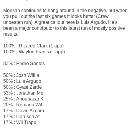
Mensah continues to hang around in the negative, but when
you pull out the last six games it looks better (Crew
unbeaten run). A great callout here is Luis Argudo. He's
been a major contributor to this latest run of mostly positive
results.
100% : Ricardo Clark (1 app)
100% : Waylon Franis (1 app)
83% : Pedro Santos
50% : Josh Willia
50% : Luis Argudo
50% : Gyasi Zarde
33% : Jonathan Me
25% : Aboubacar K
20% : Romario Wil
17% : David Accam
17% : Harrison Af
17% : Wil Trapp