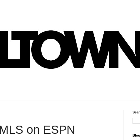
Sear
 MLS on ESPN
Blog