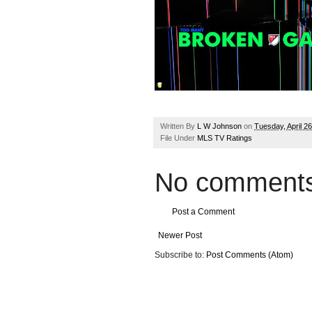
Written By
L W Johnson
on
Tuesday, April 2
File Under
MLS TV Ratings
No comments
Post a Comment
Newer Post
Subscribe to:
Post Comments (Atom)