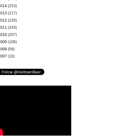
2014
(253)
2013
(217)
2012
(226)
2011
(243)
2010
(207)
2009
(106)
2008
(58)
2007
(10)