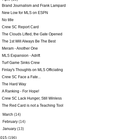
Brand Journalism and Frank Lampard
New Low for MLS on ESPN
No title
Crew SC Report Card
The Clouds Lifted, the Gate Opened
The 1st Will Always Be The Best
Meram - Another One
MLS Expansion - Adrift
Turf Game Sinks Crew
Finlay's Thoughts on MLS Officiating
Crew SC Face a Fate...
The Hard Way
A Ranking - For Hope!
Crew SC Lack Hunger, Still Winless
The Red Card is not a Teaching Tool
►
March
(14)
►
February
(14)
►
January
(13)
2015
(196)