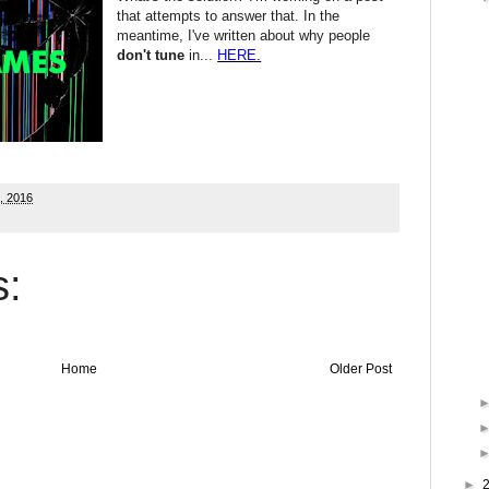
that attempts to answer that. In the
meantime, I've written about why people
don't tune
in...
HERE.
6, 2016
:
Home
Older Post
►