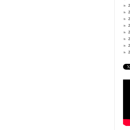
►
►
►
►
►
►
►
►