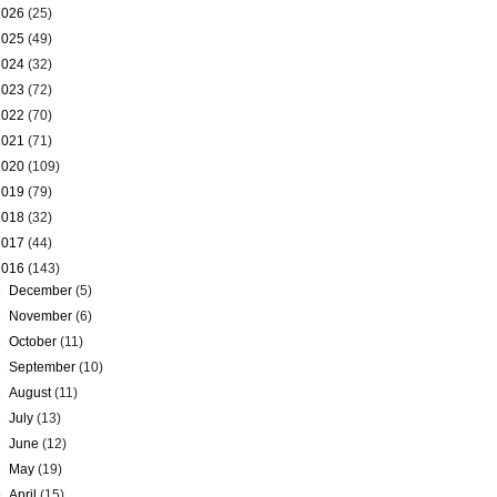
2026
(25)
2025
(49)
2024
(32)
2023
(72)
2022
(70)
2021
(71)
2020
(109)
2019
(79)
2018
(32)
2017
(44)
2016
(143)
►
December
(5)
►
November
(6)
►
October
(11)
►
September
(10)
►
August
(11)
►
July
(13)
►
June
(12)
►
May
(19)
▼
April
(15)