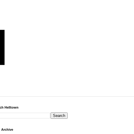
ch Helltown
 Archive