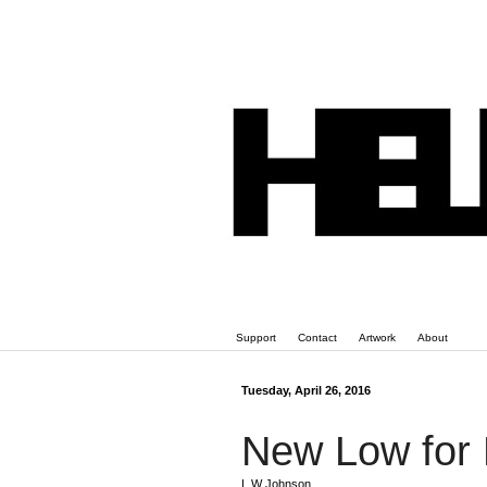
Support
Contact
Artwork
About
Tuesday, April 26, 2016
New Low for
L W Johnson