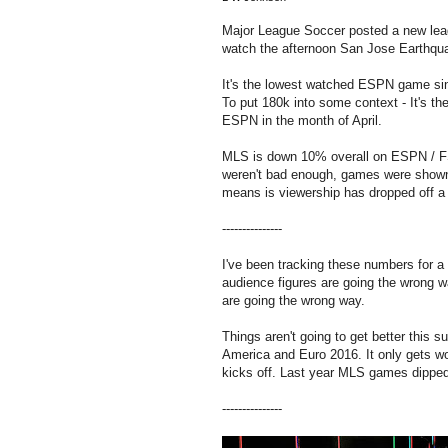
Major League Soccer posted a new lea
watch the afternoon San Jose Earthqu
It's the lowest watched ESPN game sinc
To put 180k into some context - It's th
ESPN in the month of April.
MLS is down 10% overall on ESPN / FS
weren't bad enough, games were shown 
means is viewership has dropped off a 
---------------
I've been tracking these numbers for 
audience figures are going the wrong 
are going the wrong way.
Things aren't going to get better thi
America and Euro 2016. It only gets w
kicks off. Last year MLS games dippe
---------------