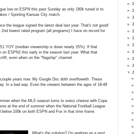
►
gue low on ESPN this past Sunday as only 180k tuned in to
►
akes / Sporting Kansas City match.
►
►
e the league signed the latest deal last year. That's not good!
e 2nd lowest rated program (all programs) I have on record for
►
►
►
1 YOY (median viewership is down nearly 25%). If that
►
on ESPN2 this early in the season last year. What that
cliff, even when on the "flagship" channel.
►
►
▼
a couple years now. My Google Doc doth overfloweth. These
way. In a bad way. Even the viewers between the ages of 18-49
s summer when the MLS season turns to swiss cheese with Copa
orse at the end of summer when the National Football League
d below 100k on both ESPN and Fox in that time frame.
What's the solution? I'm working on a post