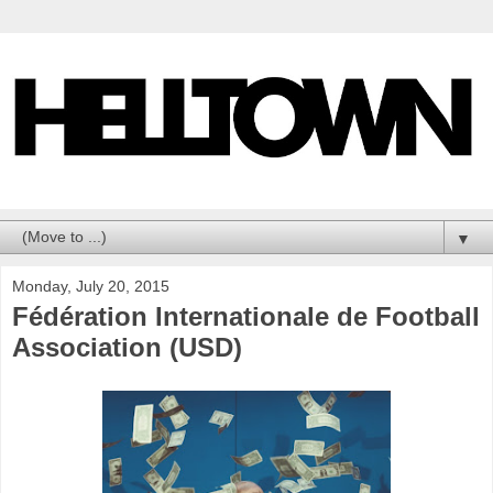
▼
Monday, July 20, 2015
Fédération Internationale de Football
Association (USD)