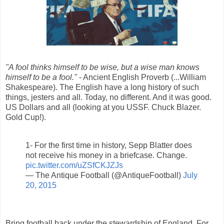
"A fool thinks himself to be wise, but a wise man knows
himself to be a fool."
- Ancient English Proverb (...William
Shakespeare). The English have a long history of such
things, jesters and all. Today, no different. And it was good.
US Dollars and all (looking at you USSF. Chuck Blazer.
Gold Cup!).
1- For the first time in history, Sepp Blatter does
not receive his money in a briefcase. Change.
pic.twitter.com/uZSfCKJZJs
— The Antique Football (@AntiqueFootball)
July
20, 2015
Bring football back under the stewardship of England. For