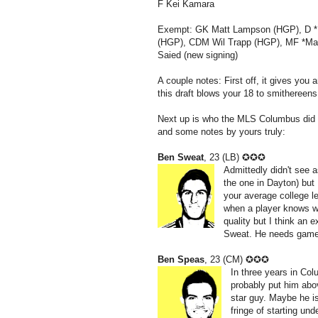
F Kei Kamara
Exempt: GK Matt Lampson (HGP), D *
(HGP), CDM Wil Trapp (HGP), MF *M
Saied (new signing)
A couple notes: First off, it gives you 
this draft blows your 18 to smithereen
Next up is who the MLS Columbus did no
and some notes by yours truly:
Ben Sweat
, 23 (LB) ✪✪✪
Admittedly didn't see
the one in Dayton) but 
your average college l
when a player knows wha
quality but I think an 
Sweat. He needs game
Ben Speas
, 23 (CM) ✪✪✪
In three years in Co
probably put him abov
star guy. Maybe he i
fringe of starting un