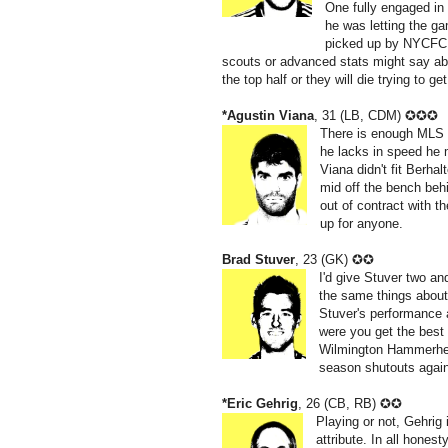
One fully engaged in 
he was letting the g
picked up by NYCFC s
scouts or advanced stats might say abou
the top half or they will die trying to 
*Agustin Viana
, 31 (LB, CDM) ✪✪✪
There is enough MLS f
he lacks in speed he 
Viana didn't fit Berha
mid off the bench beh
out of contract with t
up for anyone.
Brad Stuver
, 23 (GK) ✪✪
I'd give Stuver two and 
the same things abou
Stuver's performance a
were you get the best 
Wilmington Hammerhead
season shutouts agai
*Eric Gehrig
, 26 (CB, RB) ✪✪
Playing or not, Gehrig 
attribute. In all honest