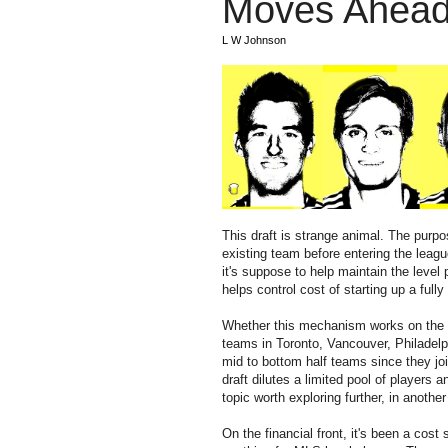
Moves Ahead 
L W Johnson
This draft is strange animal. The purpo
existing team before entering the leag
it's suppose to help maintain the level 
helps control cost of starting up a full
Whether this mechanism works on the c
teams in Toronto, Vancouver, Philadelp
mid to bottom half teams since they jo
draft dilutes a limited pool of players 
topic worth exploring further, in another
On the financial front, it's been a cos