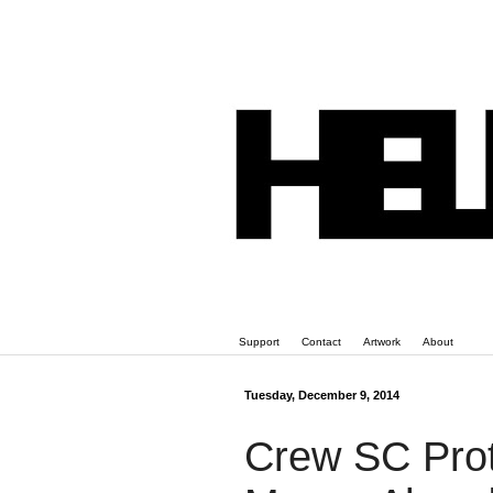
Support
Contact
Artwork
About
Tuesday, December 9, 2014
Crew SC Prot