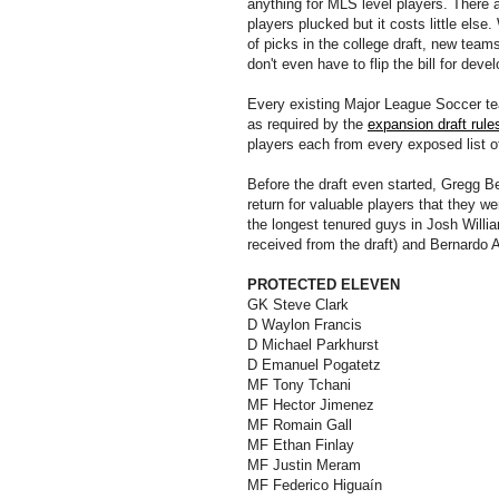
anything for MLS level players. There 
players plucked but it costs little els
of picks in the college draft, new teams
don't even have to flip the bill for dev
Every existing Major League Soccer tea
as required by the
expansion draft rule
players each from every exposed list o
Before the draft even started, Gregg B
return for valuable players that they w
the longest tenured guys in Josh Will
received from the draft) and Bernardo A
PROTECTED ELEVEN
GK Steve Clark
D Waylon Francis
D Michael Parkhurst
D Emanuel Pogatetz
MF Tony Tchani
MF Hector Jimenez
MF Romain Gall
MF Ethan Finlay
MF Justin Meram
MF Federico Higuaín