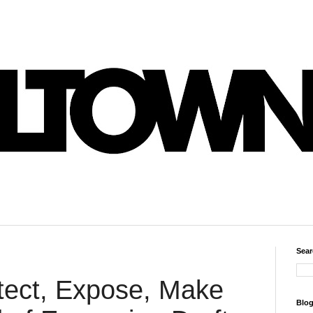
Sear
ect, Expose, Make
Blog