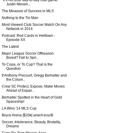
"It’s not your day-to-day club game,"
Justin Meram...
The Measure of Success in MLS
Nothing to the Tin Man
Most-Viewed Club Soccer Match On Any
Network in 2014
Podcast: Red Cards in Helltown -
Episode XX
The Latest
Major League Soccer Offseason.
Bored? Fall to Spri...
To Copa, or To Cup? That is the
Question
If Anthony Precourt, Gregg Berhalter and
the Colum...
Crew SC Protect, Expose, Make Moves
Ahead of Expan...
Berhalter Spotted in the Heart of Gold
Spaceship!
LA Wins '14 MLS Cup
Bruce Arena ]$20k[ anerA ecurB
Soccer, Intolerance, Beauty, Brutality,
Dreams