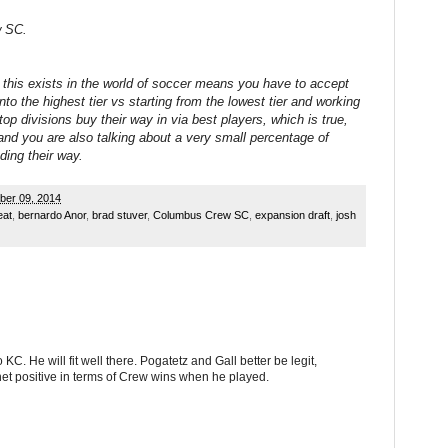
w SC.
 this exists in the world of soccer means you have to accept
nto the highest tier vs starting from the lowest tier and working
op divisions buy their way in via best players, which is true,
 and you are also talking about a very small percentage of
ding their way.
ber 09, 2014
eat
,
bernardo Anor
,
brad stuver
,
Columbus Crew SC
,
expansion draft
,
josh
KC. He will fit well there. Pogatetz and Gall better be legit,
t positive in terms of Crew wins when he played.