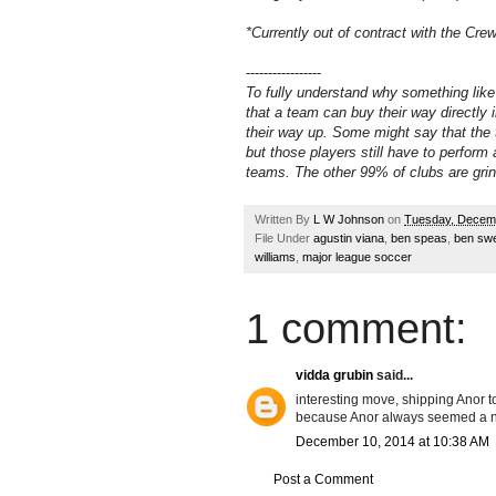
*Currently out of contract with the Cre
-----------------
To fully understand why something like
that a team can buy their way directly i
their way up. Some might say that the t
but those players still have to perform
teams. The other 99% of clubs are grin
Written By
L W Johnson
on
Tuesday, Decem
File Under
agustin viana
,
ben speas
,
ben sw
williams
,
major league soccer
1 comment:
vidda grubin
said...
interesting move, shipping Anor to 
because Anor always seemed a ne
December 10, 2014 at 10:38 AM
Post a Comment