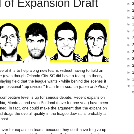
of Expansion Draft
►
►
►
►
►
►
►
►
►
►
se of it is to help along new teams without having to field an
►
ue (even though Orlando City SC did have a team). In theory,
►
playing field that the league wants - while behind the scenes it
▼
y professional "top division" team from scratch
(more at bottom)
.
ompetitive level is up for serious debate. Recent expansion
hia, Montreal and even Portland (save for one year) have been
ined. In fact, one could make the argument that the expansion
and drags the overall quality in the league down... is probably a
 post.
t saver for expansion teams because they don't have to give up