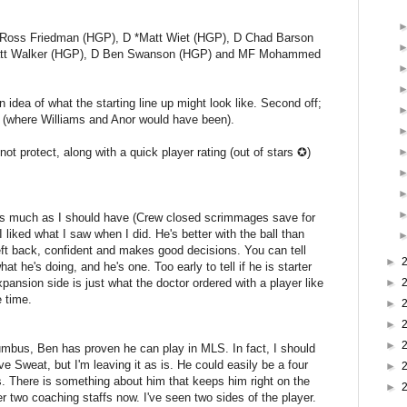
Ross Friedman (HGP), D *Matt Wiet (HGP), D Chad Barson
att Walker (HGP), D Ben Swanson (HGP) and MF Mohammed
an idea of what the starting line up might look like. Second off;
s (where Williams and Anor would have been).
t protect, along with a quick player rating (out of stars ✪)
 as much as I should have (Crew closed scrimmages save for
I liked what I saw when I did. He's better with the ball than
eft back, confident and makes good decisions. You can tell
►
t he's doing, and he's one. Too early to tell if he is starter
expansion side is just what the doctor ordered with a player like
►
 time.
►
►
►
lumbus, Ben has proven he can play in MLS. In fact, I should
e Sweat, but I'm leaving it as is. He could easily be a four
►
s. There is something about him that keeps him right on the
►
der two coaching staffs now. I've seen two sides of the player.