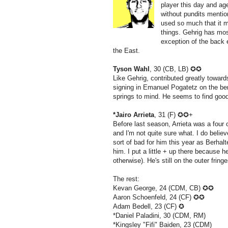
player this day and ag
without pundits mentio
used so much that it 
things. Gehrig has most
exception of the back 
the East.
Tyson Wahl
, 30 (CB, LB) ✪✪
Like Gehrig, contributed greatly towar
signing in Emanuel Pogatetz on the ben
springs to mind. He seems to find goo
*Jairo Arrieta
, 31 (F) ✪✪+
Before last season, Arrieta was a four
and I'm not quite sure what. I do believ
sort of bad for him this year as Berha
him. I put a little + up there because h
otherwise). He's still on the outer frin
The rest:
Kevan George, 24 (CDM, CB) ✪✪
Aaron Schoenfeld, 24 (CF) ✪✪
Adam Bedell, 23 (CF) ✪
*Daniel Paladini, 30 (CDM, RM)
*Kingsley "Fifi" Baiden, 23 (CDM)