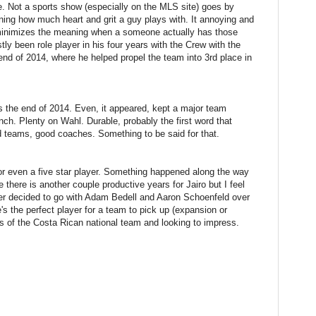
e. Not a sports show (especially on the MLS site) goes by
ning how much heart and grit a guy plays with. It annoying and
minimizes the meaning when a someone actually has those
ly been role player in his four years with the Crew with the
end of 2014, where he helped propel the team into 3rd place in
ds the end of 2014. Even, it appeared, kept a major team
ch. Plenty on Wahl. Durable, probably the first word that
d teams, good coaches. Something to be said for that.
 or even a five star player. Something happened along the way
e there is another couple productive years for Jairo but I feel
lter decided to go with Adam Bedell and Aaron Schoenfeld over
e's the perfect player for a team to pick up (expansion or
ges of the Costa Rican national team and looking to impress.