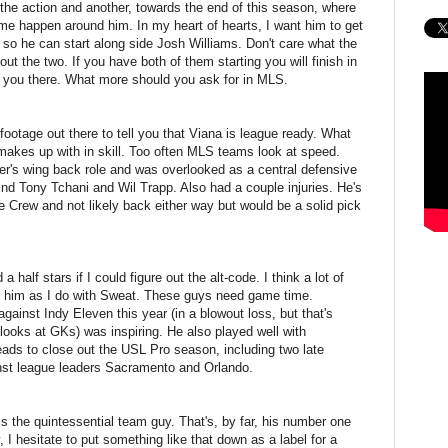
the action and another, towards the end of this season, where
ame happen around him. In my heart of hearts, I want him to get
o he can start along side Josh Williams. Don't care what the
t the two. If you have both of them starting you will finish in
get you there. What more should you ask for in MLS.
ootage out there to tell you that Viana is league ready. What
makes up with in skill. Too often MLS teams look at speed.
lter's wing back role and was overlooked as a central defensive
ind Tony Tchani and Wil Trapp. Also had a couple injuries. He's
he Crew and not likely back either way but would be a solid pick
a half stars if I could figure out the alt-code. I think a lot of
t him as I do with Sweat. These guys need game time.
gainst Indy Eleven this year (in a blowout loss, but that's
looks at GKs) was inspiring. He also played well with
s to close out the USL Pro season, including two late
nst league leaders Sacramento and Orlando.
is the quintessential team guy. That's, by far, his number one
y, I hesitate to put something like that down as a label for a