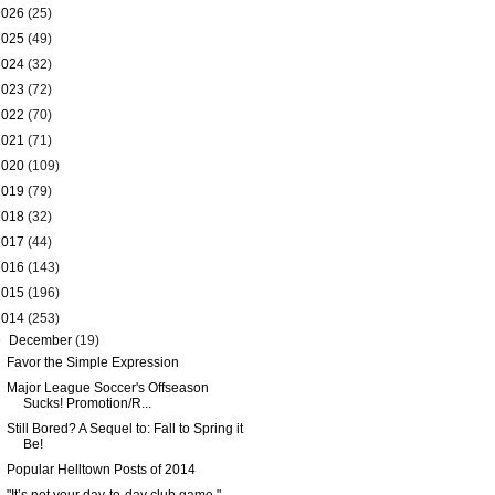
2026
(25)
2025
(49)
2024
(32)
2023
(72)
2022
(70)
2021
(71)
2020
(109)
2019
(79)
2018
(32)
2017
(44)
2016
(143)
2015
(196)
2014
(253)
▼
December
(19)
Favor the Simple Expression
Major League Soccer's Offseason
Sucks! Promotion/R...
Still Bored? A Sequel to: Fall to Spring it
Be!
Popular Helltown Posts of 2014