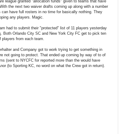
are league granted "allocation funds" given to teams that have
e. With the next two waiver drafts coming up along with a number
 can have full rosters in no time for basically nothing. They
eloping any players. Magic.
m had to submit their "protected" list of 11 players yesterday
s
. Both Orlando City SC and New York City FC get to pick ten
f players from each team.
erhalter and Company got to work trying to get something in
ere not going to protect. That ended up coming by way of to of
iams (sent to NYCFC for reported more than the would have
nor (to Sporting KC, no word on what the Crew got in return).