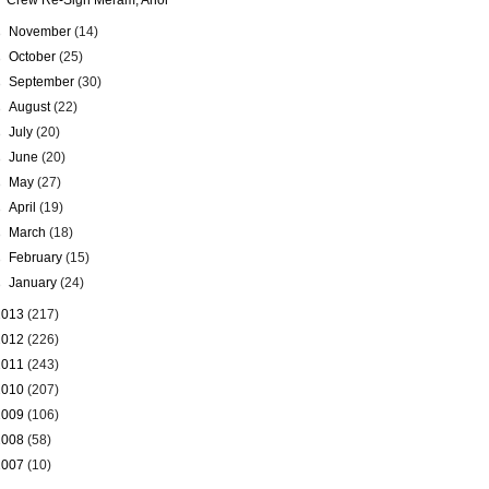
Crew Re-Sign Meram, Anor
►
November
(14)
►
October
(25)
►
September
(30)
►
August
(22)
►
July
(20)
►
June
(20)
►
May
(27)
►
April
(19)
►
March
(18)
►
February
(15)
►
January
(24)
2013
(217)
2012
(226)
2011
(243)
2010
(207)
2009
(106)
2008
(58)
2007
(10)