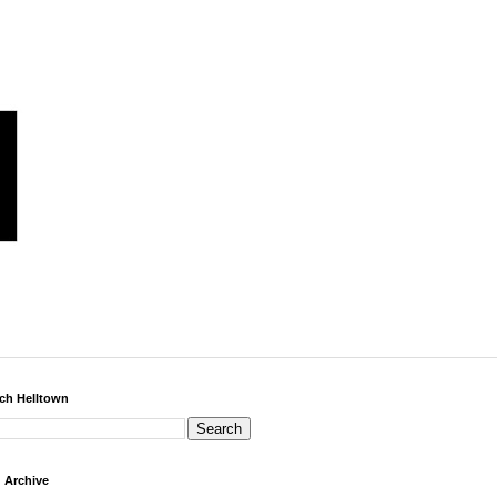
ch Helltown
 Archive