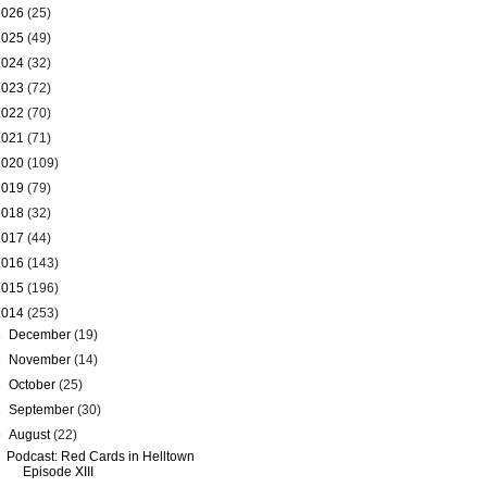
2026
(25)
2025
(49)
2024
(32)
2023
(72)
2022
(70)
2021
(71)
2020
(109)
2019
(79)
2018
(32)
2017
(44)
2016
(143)
2015
(196)
2014
(253)
►
December
(19)
►
November
(14)
►
October
(25)
►
September
(30)
▼
August
(22)
Podcast: Red Cards in Helltown
Episode XIII