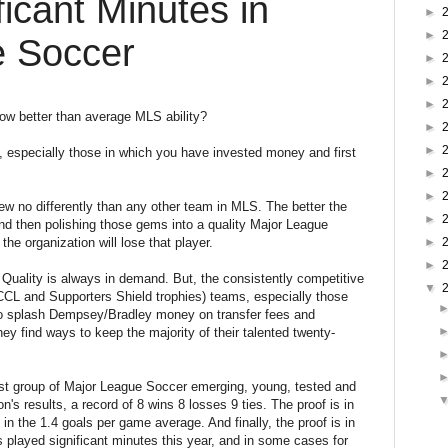
ficant Minutes in
►
►
e Soccer
►
►
►
ow better than average MLS ability?
►
►
 especially those in which you have invested money and first
►
►
w no differently than any other team in MLS. The better the
►
and then polishing those gems into a quality Major League
he organization will lose that player.
►
►
. Quality is always in demand. But, the consistently competitive
▼
o CCL and Supporters Shield trophies) teams, especially those
to splash Dempsey/Bradley money on transfer fees and
y find ways to keep the majority of their talented twenty-
t group of Major League Soccer emerging, young, tested and
on's results, a record of 8 wins 8 losses 9 ties. The proof is in
s in the 1.4 goals per game average. And finally, the proof is in
s played significant minutes this year, and in some cases for