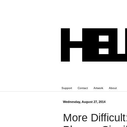
Support
Contact
Artwork
About
Wednesday, August 27, 2014
More Difficul