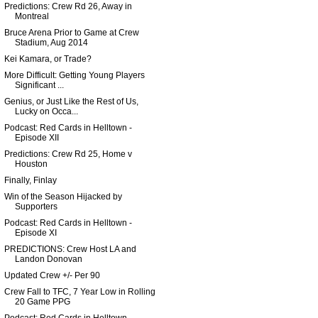
Predictions: Crew Rd 26, Away in
Montreal
Bruce Arena Prior to Game at Crew
Stadium, Aug 2014
Kei Kamara, or Trade?
More Difficult: Getting Young Players
Significant ...
Genius, or Just Like the Rest of Us,
Lucky on Occa...
Podcast: Red Cards in Helltown -
Episode XII
Predictions: Crew Rd 25, Home v
Houston
Finally, Finlay
Win of the Season Hijacked by
Supporters
Podcast: Red Cards in Helltown -
Episode XI
PREDICTIONS: Crew Host LA and
Landon Donovan
Updated Crew +/- Per 90
Crew Fall to TFC, 7 Year Low in Rolling
20 Game PPG