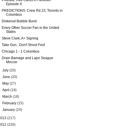
Podcast: Red Cards in Helltown
Episode X
PREDICTIONS: Crew Rd 23, Toronto in
Columbus
Diskerud Bubble Burst
Every Other Soccer Fan in the United
States
Steve Clark, A+ Signing
Take Gun...Don't Shoot Foot
Chicago 1 - 1 Columbus
Drain Bamage and Lajor Seague
Moccer
►
July
(20)
►
June
(20)
►
May
(27)
►
April
(19)
►
March
(18)
►
February
(15)
►
January
(24)
2013
(217)
2012
(226)