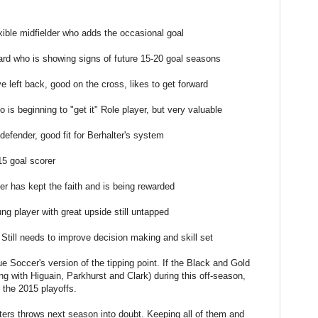
xible midfielder who adds the occasional goal
ard who is showing signs of future 15-20 goal seasons
 left back, good on the cross, likes to get forward
 is beginning to "get it" Role player, but very valuable
efender, good fit for Berhalter's system
15 goal scorer
r has kept the faith and is being rewarded
ng player with great upside still untapped
 Still needs to improve decision making and skill set
Soccer's version of the tipping point. If the Black and Gold
g with Higuain, Parkhurst and Clark) during this off-season,
g the 2015 playoffs.
ters throws next season into doubt. Keeping all of them and