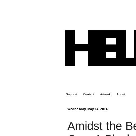
Support
Contact
Artwork
About
Wednesday, May 14, 2014
Amidst the B