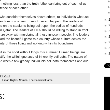
r nothing less than the truth futbol can bring out of each of us.
stence of each other.
 who consider themselves above others, to individuals who use
►
e and destroy others...cannot...ever...happen. The leaders of
►
mes on the stadiums being built upon the bodies of hundreds
 Qatar. The leaders of FIFA should be willing to stand in front
►
 are okay with murdering all those innocent people. The leaders
►
ward the beautiful game to a country whose culture denies the
►
ity of those living and working within its boundaries.
►
 in the sport without kings this summer. Human beings are
►
tify the willful ignorance of inherently evil acts. The nature of
ed when a few greedy individuals sell both themselves and our
14, 2014
,
Human Rights
,
Samba
,
The Beautiful Game
: