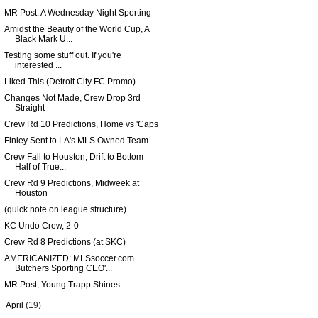
MR Post: A Wednesday Night Sporting
Amidst the Beauty of the World Cup, A
Black Mark U...
Testing some stuff out. If you're
interested ...
Liked This (Detroit City FC Promo)
Changes Not Made, Crew Drop 3rd
Straight
Crew Rd 10 Predictions, Home vs 'Caps
Finley Sent to LA's MLS Owned Team
Crew Fall to Houston, Drift to Bottom
Half of True...
Crew Rd 9 Predictions, Midweek at
Houston
(quick note on league structure)
KC Undo Crew, 2-0
Crew Rd 8 Predictions (at SKC)
AMERICANIZED: MLSsoccer.com
Butchers Sporting CEO'...
MR Post, Young Trapp Shines
►
April
(19)