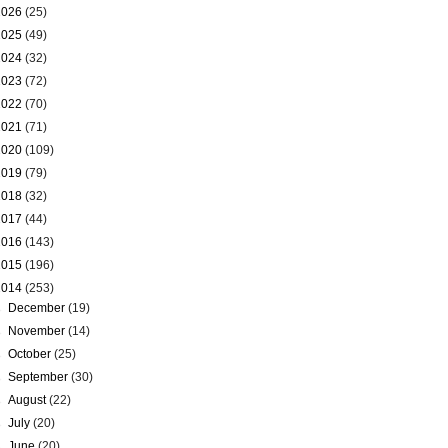
2026
(25)
2025
(49)
2024
(32)
2023
(72)
2022
(70)
2021
(71)
2020
(109)
2019
(79)
2018
(32)
2017
(44)
2016
(143)
2015
(196)
2014
(253)
►
December
(19)
►
November
(14)
►
October
(25)
►
September
(30)
►
August
(22)
►
July
(20)
►
June
(20)