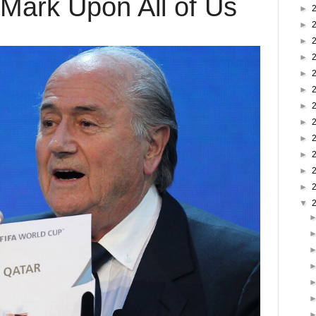
 Mark Upon All of Us
►
►
►
►
►
►
►
►
►
►
►
►
▼