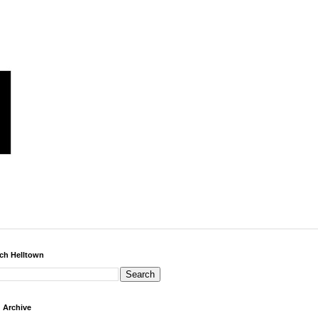
ch Helltown
 Archive