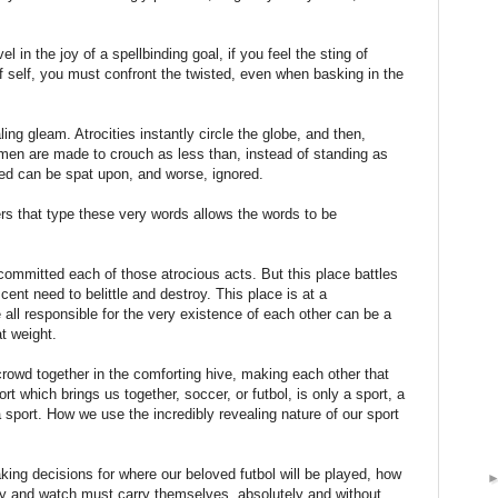
l in the joy of a spellbinding goal, if you feel the sting of
 of self, you must confront the twisted, even when basking in the
ling gleam. Atrocities instantly circle the globe, and then,
en are made to crouch as less than, instead of standing as
ned can be spat upon, and worse, ignored.
ers that type these very words allows the words to be
 committed each of those atrocious acts. But this place battles
scent need to belittle and destroy. This place is at a
all responsible for the very existence of each other can be a
t weight.
rowd together in the comforting hive, making each other that
t which brings us together, soccer, or futbol, is only a sport, a
a sport. How we use the incredibly revealing nature of our sport
king decisions for where our beloved futbol will be played, how
ay and watch must carry themselves, absolutely and without