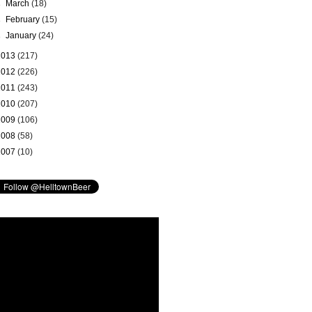
►
March
(18)
►
February
(15)
►
January
(24)
2013
(217)
2012
(226)
2011
(243)
2010
(207)
2009
(106)
2008
(58)
2007
(10)