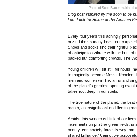
Photo of Sepp Blatter making the
Blog post inspired by the soon to be pu
Life. Look for Helton at the Amazon Kin
Every four years this achingly personal,
buzz. Like so many bees, our purposeful
Shoes and socks find their rightful pl
of anticipation vibrate with the hum of
packed but comforting crowds. The Wo
Young children will sit still for hours,
to magically become Messi, Ronaldo, 
men and women will link arms and sing,
of the planet’s greatest sporting event
takes root deep in our souls.
The true nature of the planet, the beat 
month, an insignificant and fleeting mo
Amidst this wondrous blink of our lives,
increments on pristine green fields, i
beauty, can anxiety force its way from 
shared brilliance? Cannot we purposeful