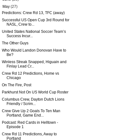
▼
May
(27)
Predictions: Crew Rd 13, TFC (away)
Successful US Open Cup 3rd Round for
NASL, Crew to...
United States National Soccer Team’s
Success Incur...
The Other Guys
Who Would Landon Donovan Have to
Be?
Winless Streak Snapped, Higuain and
Finlay Lead Cr...
Crew Rd 12 Predictions, Home vs
Chicago
On The Fire, Post
Parkhurst Not On US World Cup Roster
Columbus Crew, Dayton Dutch Lions
Friendly / Scrim...
Crew Give Up 2 Goals To Ten Man
Portland, Game End...
Podcast: Red Cards in Helltown -
Episode 1
Crew Rd 11 Predictions, Away to
Portland