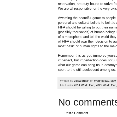
reservation, are duty bound to strive fo
We are all responsible for the very exi
Awarding the beautiful game to people
personal and cultural beliefs to belittl
FIFA should be willing to put their na
(possibly thousands) of human beings in
of a microphone and tell the world they
of FIFA should own their decision to a
most basic of human rights to the major
Remember this as you immerse yourself
imperfect, but imperfection does not jus
what our game can bring us is destroy
sport to the still adolescent among us.
Written By
vidda grubin
on
Wednesday, May 
File Under
2014 World Cup
,
2022 World Cup
No comments
Post a Comment