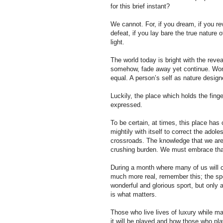
for this brief instant?
We cannot. For, if you dream, if you reve
defeat, if you lay bare the true nature
light.
The world today is bright with the revea
somehow, fade away yet continue. Wom
equal. A person’s self as nature desig
Luckily, the place which holds the fing
expressed.
To be certain, at times, this place has
mightily with itself to correct the adole
crossroads. The knowledge that we are 
crushing burden. We must embrace tha
During a month where many of us will c
much more real, remember this; the spor
wonderful and glorious sport, but only 
is what matters.
Those who live lives of luxury while ma
it will be played and how those who pl