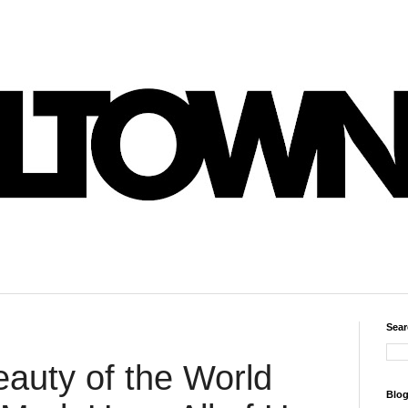
Sear
eauty of the World
Blog