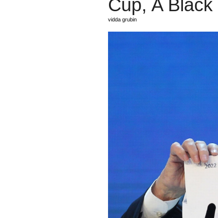
Cup, A Black
vidda grubin