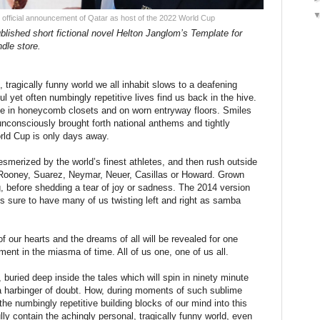
 official announcement of Qatar as host of the 2022 World Cup
blished short fictional novel Helton Janglom’s Template for
dle store.
 tragically funny world we all inhabit slows to a deafening
 yet often numbingly repetitive lives find us back in the hive.
ace in honeycomb closets and on worn entryway floors. Smiles
 unconsciously brought forth national anthems and tightly
rld Cup is only days away.
 mesmerized by the world’s finest athletes, and then rush outside
Rooney, Suarez, Neymar, Neuer, Casillas or Howard. Grown
 before shedding a tear of joy or sadness. The 2014 version
 is sure to have many of us twisting left and right as samba
of our hearts and the dreams of all will be revealed for one
ment in the miasma of time. All of us one, one of us all.
 buried deep inside the tales which will spin in ninety minute
s a harbinger of doubt. How, during moments of such sublime
the numbingly repetitive building blocks of our mind into this
ly contain the achingly personal, tragically funny world, even