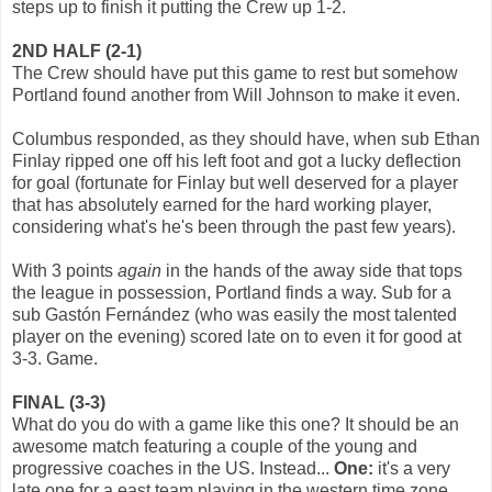
steps up to finish it putting the Crew up 1-2.
2ND HALF (2-1)
The Crew should have put this game to rest but somehow
Portland found another from Will Johnson to make it even.
Columbus responded, as they should have, when sub Ethan
Finlay ripped one off his left foot and got a lucky deflection
for goal (fortunate for Finlay but well deserved for a player
that has absolutely earned for the hard working player,
considering what's he's been through the past few years).
With 3 points
again
in the hands of the away side that tops
the league in possession, Portland finds a way. Sub for a
sub Gastón Fernández (who was easily the most talented
player on the evening) scored late on to even it for good at
3-3. Game.
FINAL (3-3)
What do you do with a game like this one? It should be an
awesome match featuring a couple of the young and
progressive coaches in the US. Instead...
One:
it's a very
late one for a east team playing in the western time zone.