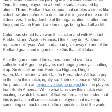
Two:
It's being played on a horrible surface created by
aliens.
Three:
Portland has support that creates a circus-like
sideshow atmosphere. To describe it is to give it more credit
it deserves. The leadership of the organization is rotten and
they (and Caleb Porter) are lemmings being lead off a cliff.
Columbus should have won this sucker and with Michael
Parkhurst and Waylon Francis, I think they do. Parkhurst
replacement Tyson Wahl had a bad give away on one of the
Portland goals and in games like this that all it takes.
After the game ended the camera panned over to a
collection of Argentine players exchanging jerseys, chatting
it up. Smiles all around. Federico Higuain, Diego
Valeri, Maximiliano Urruti, Gastón Fernández. All had a pep
in the step this match, rightly so. Their existence in MLS is
the product of a an
expensive league project
to mine players
from South America. While what fans saw this match was
exciting to watch because of that, we are also reminded that
this is just a small cross section of players that make up
something so much more on the opposite side of the world.