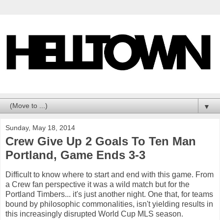
▼
Sunday, May 18, 2014
Crew Give Up 2 Goals To Ten Man
Portland, Game Ends 3-3
Difficult to know where to start and end with this game. From
a Crew fan perspective it was a wild match but for the
Portland Timbers... it's just another night. One that, for teams
bound by philosophic commonalities, isn't yielding results in
this increasingly disrupted World Cup MLS season.