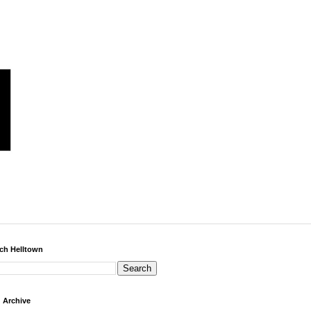
ch Helltown
 Archive