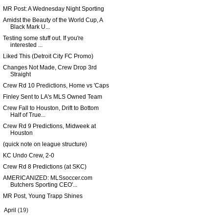
MR Post: A Wednesday Night Sporting
Amidst the Beauty of the World Cup, A
Black Mark U...
Testing some stuff out. If you're
interested ...
Liked This (Detroit City FC Promo)
Changes Not Made, Crew Drop 3rd
Straight
Crew Rd 10 Predictions, Home vs 'Caps
Finley Sent to LA's MLS Owned Team
Crew Fall to Houston, Drift to Bottom
Half of True...
Crew Rd 9 Predictions, Midweek at
Houston
(quick note on league structure)
KC Undo Crew, 2-0
Crew Rd 8 Predictions (at SKC)
AMERICANIZED: MLSsoccer.com
Butchers Sporting CEO'...
MR Post, Young Trapp Shines
►
April
(19)