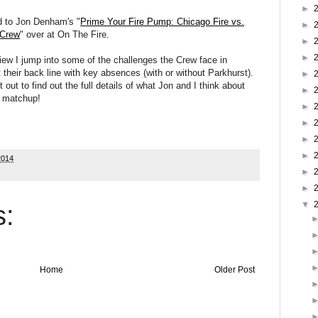
►
d to Jon Denham's "
Prime Your Fire Pump: Chicago Fire vs.
►
 Crew
" over at On The Fire.
►
►
view I jump into some of the challenges the Crew face in
t their back line with key absences (with or without Parkhurst).
►
 out to find out the full details of what Jon and I think about
►
s matchup!
►
►
►
►
2014
►
►
▼
:
Home
Older Post