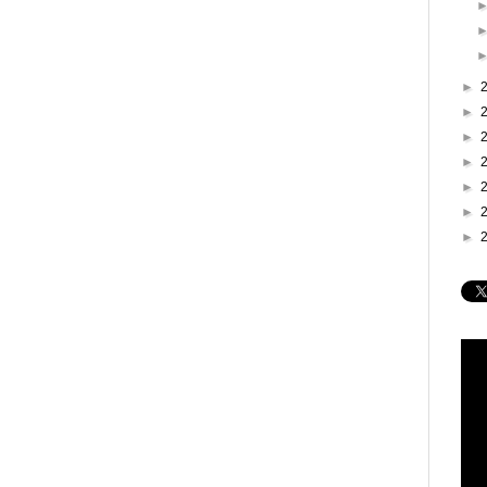
►
►
►
►
►
►
►