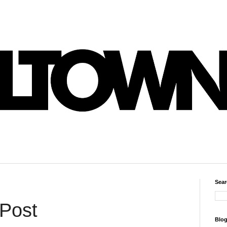
Sear
 Post
Blog