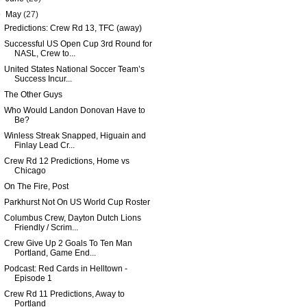
▼
May
(27)
Predictions: Crew Rd 13, TFC (away)
Successful US Open Cup 3rd Round for
NASL, Crew to...
United States National Soccer Team’s
Success Incur...
The Other Guys
Who Would Landon Donovan Have to
Be?
Winless Streak Snapped, Higuain and
Finlay Lead Cr...
Crew Rd 12 Predictions, Home vs
Chicago
On The Fire, Post
Parkhurst Not On US World Cup Roster
Columbus Crew, Dayton Dutch Lions
Friendly / Scrim...
Crew Give Up 2 Goals To Ten Man
Portland, Game End...
Podcast: Red Cards in Helltown -
Episode 1
Crew Rd 11 Predictions, Away to
Portland