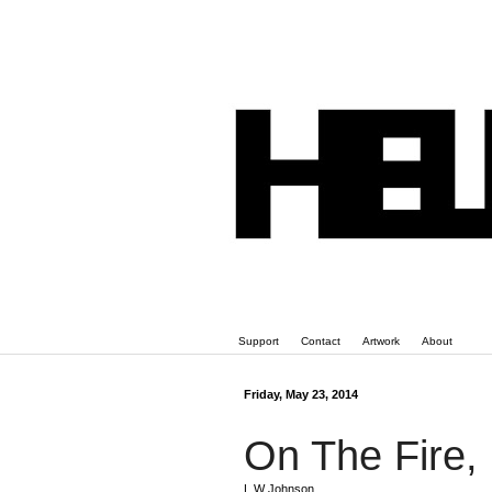
Support
Contact
Artwork
About
Friday, May 23, 2014
On The Fire,
L W Johnson