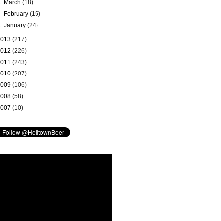
►
March
(18)
►
February
(15)
►
January
(24)
2013
(217)
2012
(226)
2011
(243)
2010
(207)
2009
(106)
2008
(58)
2007
(10)