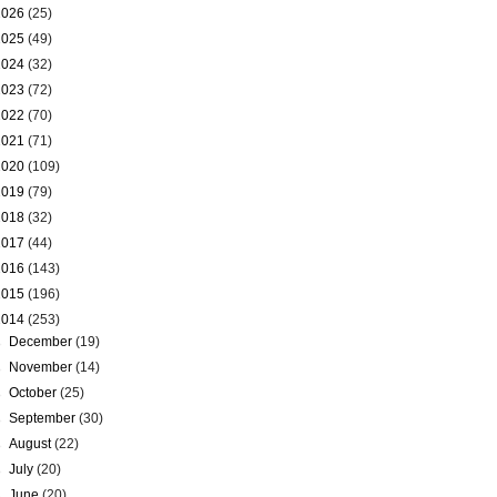
2026
(25)
2025
(49)
2024
(32)
2023
(72)
2022
(70)
2021
(71)
2020
(109)
2019
(79)
2018
(32)
2017
(44)
2016
(143)
2015
(196)
2014
(253)
►
December
(19)
►
November
(14)
►
October
(25)
►
September
(30)
►
August
(22)
►
July
(20)
►
June
(20)