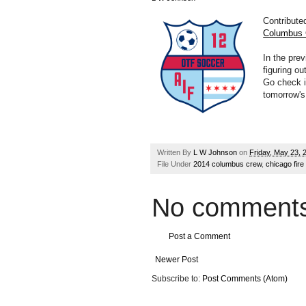
Contribute
Columbus
In the pre
figuring ou
Go check it
tomorrow'
Written By
L W Johnson
on
Friday, May 23, 
File Under
2014 columbus crew
,
chicago fire
No comments
Post a Comment
Newer Post
Subscribe to:
Post Comments (Atom)