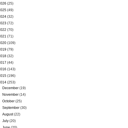
2026
(25)
2025
(49)
2024
(32)
2023
(72)
2022
(70)
2021
(71)
2020
(109)
2019
(79)
2018
(32)
2017
(44)
2016
(143)
2015
(196)
2014
(253)
►
December
(19)
►
November
(14)
►
October
(25)
►
September
(30)
►
August
(22)
►
July
(20)
►
June
(20)