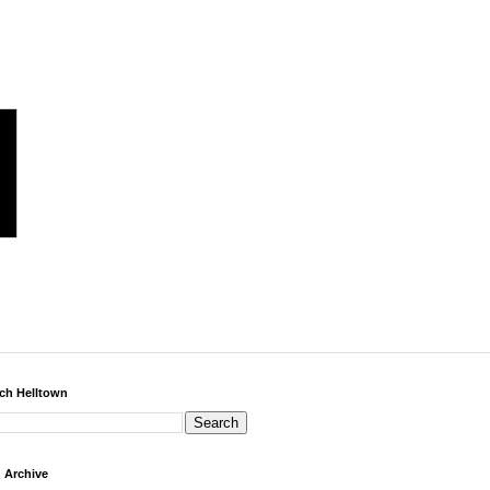
ch Helltown
 Archive