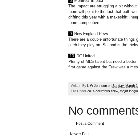
8.
Montreal Impact
The Impact are struggling a bit without 
team will point to the fact that both wer
drifting this year with a makeshift lin
team competitive.
9.
New England Revs
There are a couple unfortunate things 
pitch they play on. Second is the tricky
10.
DC United
Plenty of MLS talent but need a better 
first game against the Crew was a mess.
Written By
L W Johnson
on
Sunday, March 1
File Under
2014 columbus crew
,
major leagu
No comments
Post a Comment
Newer Post