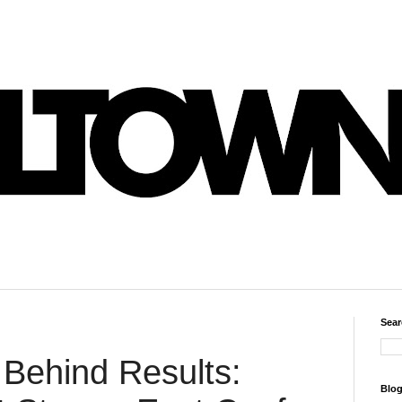
Sear
Behind Results:
Blog