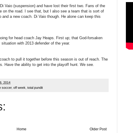
Di Vaio (suspension) and have lost their first two. Fans of the
e on the road. I see that, but I also see a team that is sort of
eup and a new coach. Di Vaio though. He alone can keep this
going for head coach Jay Heaps. First up; that God-forsaken
 situation with 2013 defender of the year.
coach to pull it together before this season is out of reach. The
 Have the ability to get into the playoff hunt. We see.
6, 2014
e soccer
,
off week
,
total pundit
:
Home
Older Post