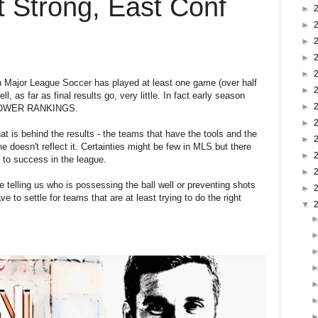
t Strong, East Conf
►
►
►
►
►
 Major League Soccer has played at least one game (over half
►
, as far as final results go, very little. In fact early season
►
: POWER RANKINGS.
►
at is behind the results - the teams that have the tools and the
►
ne doesn't reflect it. Certainties might be few in MLS but there
►
t to success in the league.
►
 telling us who is possessing the ball well or preventing shots
►
 to settle for teams that are at least trying to do the right
▼