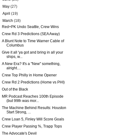
►
May
(27)
►
April
(19)
▼
March
(18)
Red+PK Undo Seattle, Crew Wins
Crew Rd 3 Predictions (SEA Away)
A Blunt Note to Time Warner Cable of
Columbus
Give it all 'ya got and bring in all your
ships, w...
A New Era? It's a "New" something,
alright....
Crew Top Philly in Home Opener
Crew Rd 2 Predictions (Home vs PHI)
Out of the Black
MR Podcast Reaches 100th Episode
(but 99th was mor...
The Machine Behind Results: Houston
Start Strong, ...
Crew Loan 5, Finley Will Score Goals
Crew Player Passing %, Trapp Tops
The Advocate's Devil