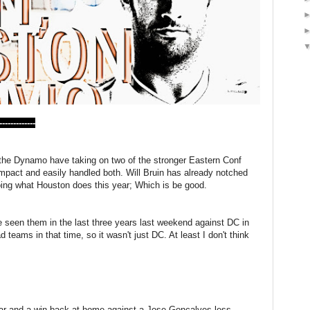
---------
 the Dynamo have taking on two of the stronger Eastern Conf
mpact and easily handled both. Will Bruin has already notched
oing what Houston does this year; Which is be good.
 seen them in the last three years last weekend against DC in
teams in that time, so it wasn't just DC. At least I don't think
year and a win back at home against a Jose Goncalves-less