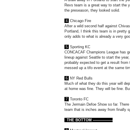
Revs team is a great way to start the y
the preseason, they looked solid.
4.
Chicago Fire
After a wild second half against Chiva
Portland, I think this team is in prett
only adds to what is already a very good 
5.
Sporting KC
CONCACAF Champions League has got h
lineup against Seattle to start the year, 
probably expected to get a result from
messed up a tifo event at the same ti
6.
NY Red Bulls
Much of what they do this year will d
at home was fine. They will be fine. Bu
7.
Toronto FC
The Jermain Defoe Show so far. There w
team that is inches away from finally sp
THE BOTTOM -----------------