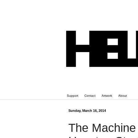
Support
Contact
Artwork
About
Sunday, March 16, 2014
The Machine 