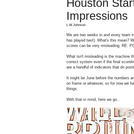
Houston Star
Impressions
L W Johnson
We are two weeks in and every team in
has played two!). What's this mean? Well
scores can be very misleading. RE
What isn't misleading is the machine th
correct system even if the final scoreli
are a handful of indicators that do poin
It might be June before the numbers are
on frame or whatever, so for now we have
things.
With that in mind, here we go...