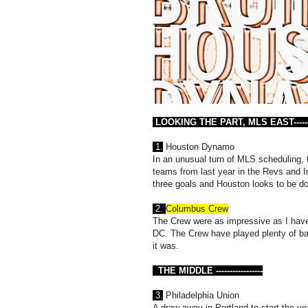
LOOKING THE PART, MLS EAST---------
1.
Houston Dynamo
In an unusual turn of MLS scheduling,
teams from last year in the Revs and I
three goals and Houston looks to be d
2.
Columbus Crew
The Crew were as impressive as I have
DC. The Crew have played plenty of bad 
it was.
THE MIDDLE -----------------
3.
Philadelphia Union
A draw away in Portland to start the 