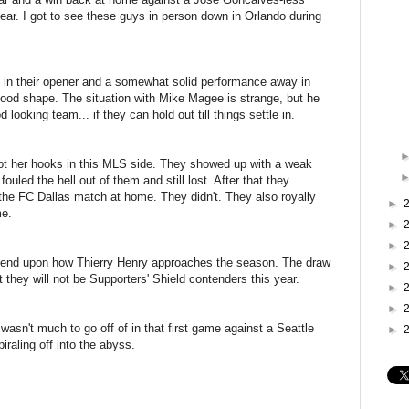
ear. I got to see these guys in person down in Orlando during
s in their opener and a somewhat solid performance away in
y good shape. The situation with Mike Magee is strange, but he
looking team... if they can hold out till things settle in.
er hooks in this MLS side. They showed up with a weak
fouled the hell out of them and still lost. After that they
 the FC Dallas match at home. They didn't. They also royally
►
me.
►
►
epend upon how Thierry Henry approaches the season. The draw
►
t they will not be Supporters' Shield contenders this year.
►
►
asn't much to go off of in that first game against a Seattle
►
iraling off into the abyss.