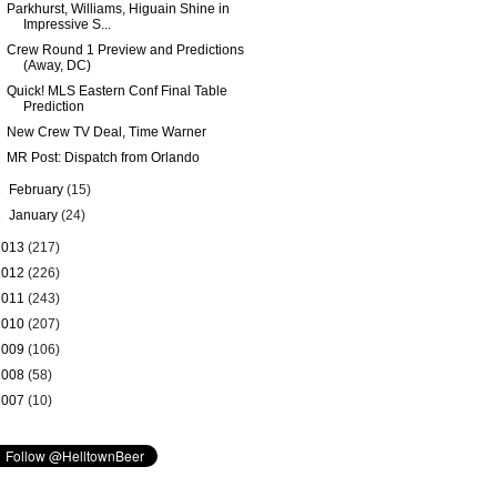
Parkhurst, Williams, Higuain Shine in
Impressive S...
Crew Round 1 Preview and Predictions
(Away, DC)
Quick! MLS Eastern Conf Final Table
Prediction
New Crew TV Deal, Time Warner
MR Post: Dispatch from Orlando
►
February
(15)
►
January
(24)
2013
(217)
2012
(226)
2011
(243)
2010
(207)
2009
(106)
2008
(58)
2007
(10)