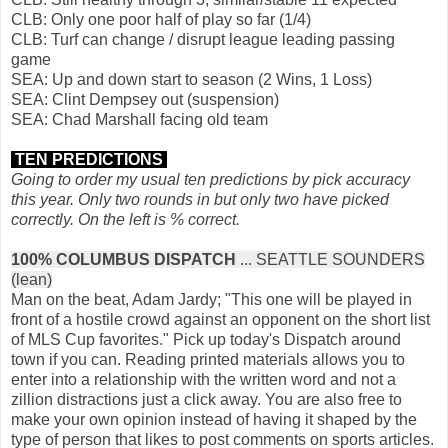
CLB: Only one poor half of play so far (1/4)
CLB: Turf can change / disrupt league leading passing
game
SEA: Up and down start to season (2 Wins, 1 Loss)
SEA: Clint Dempsey out (suspension)
SEA: Chad Marshall facing old team
TEN PREDICTIONS
Going to order my usual ten predictions by pick accuracy
this year. Only two rounds in but only two have picked
correctly. On the left is % correct.
100% COLUMBUS DISPATCH
... SEATTLE SOUNDERS
(lean)
Man on the beat, Adam Jardy; "This one will be played in
front of a hostile crowd against an opponent on the short list
of MLS Cup favorites." Pick up today's Dispatch around
town if you can. Reading printed materials allows you to
enter into a relationship with the written word and not a
zillion distractions just a click away. You are also free to
make your own opinion instead of having it shaped by the
type of person that likes to post comments on sports articles.