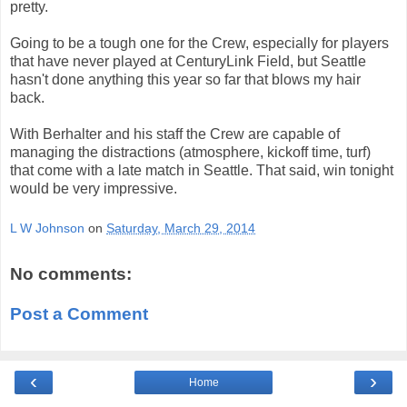
pretty.
Going to be a tough one for the Crew, especially for players
that have never played at CenturyLink Field, but Seattle
hasn't done anything this year so far that blows my hair
back.
With Berhalter and his staff the Crew are capable of
managing the distractions (atmosphere, kickoff time, turf)
that come with a late match in Seattle. That said, win tonight
would be very impressive.
L W Johnson
on
Saturday, March 29, 2014
No comments:
Post a Comment
‹
›
Home