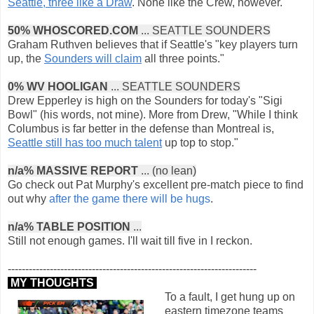
Seattle, three like a Draw
. None like the Crew, however.
50% WHOSCORED.COM
... SEATTLE SOUNDERS
Graham Ruthven believes that if Seattle's "key players turn
up, the
Sounders will claim
all three points."
0% WV HOOLIGAN
... SEATTLE SOUNDERS
Drew Epperley is high on the Sounders for today's "Sigi
Bowl" (his words, not mine). More from Drew, "While I think
Columbus is far better in the defense than Montreal is,
Seattle still has too much talent
up top to stop."
n/a% MASSIVE REPORT
... (no lean)
Go check out Pat Murphy's excellent pre-match piece to find
out why
after the game there will be hugs
.
n/a% TABLE POSITION
...
Still not enough games. I'll wait till five in I reckon.
-----------------------------------------------------------------------
MY THOUGHTS
To a fault, I get hung up on
eastern timezone teams