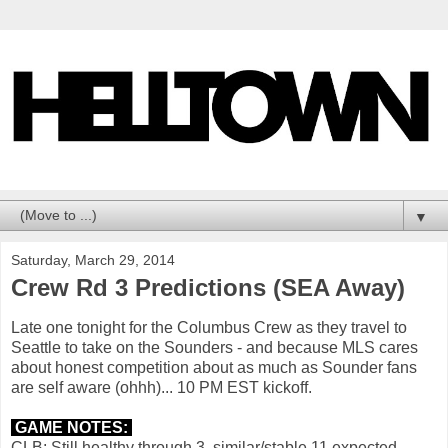
▼
Saturday, March 29, 2014
Crew Rd 3 Predictions (SEA Away)
Late one tonight for the Columbus Crew as they travel to
Seattle to take on the Sounders - and because MLS cares
about honest competition about as much as Sounder fans
are self aware (ohhh)... 10 PM EST kickoff.
GAME NOTES:
CLB: Still healthy through 3, similar/stable 11 expected