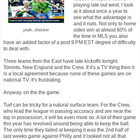
playing late out west. I look
at it about once a year to
see what the advantage is
and it nuts. Not only to home
sides win at almost 60% of
yeah, shocker
the time in MLS you also
have an added factor of a post 9 PM EST degree of difficulty
to deal with.
Three teams from the East have late kickoffs tonight.
Toronto, New England and the Crew. If it's a TV thing then it
is a local agreement because none of these games are on
national TV. It's frustrating.
Anyway, on the the game.
Turf can be tricky for a natural surface team. For the Crew,
who lead the league in passing accuracy and are near the
top in possession, it will be even more so. A lot of their game
this year has revolved around being able to keep the ball.
The only time they failed at keeping it was the 2nd half of
last weeks game against Philly and it looked not all that