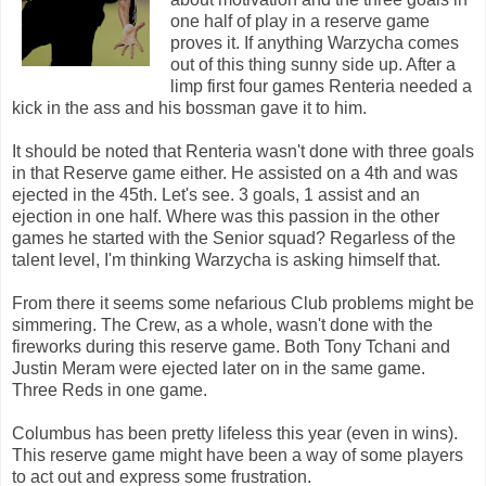
one half of play in a reserve game
proves it. If anything Warzycha comes
out of this thing sunny side up. After a
limp first four games Renteria needed a
kick in the ass and his bossman gave it to him.
It should be noted that Renteria wasn't done with three goals
in that Reserve game either. He assisted on a 4th and was
ejected in the 45th. Let's see. 3 goals, 1 assist and an
ejection in one half. Where was this passion in the other
games he started with the Senior squad? Regarless of the
talent level, I'm thinking Warzycha is asking himself that.
From there it seems some nefarious Club problems might be
simmering. The Crew, as a whole, wasn't done with the
fireworks during this reserve game. Both Tony Tchani and
Justin Meram were ejected later on in the same game.
Three Reds in one game.
Columbus has been pretty lifeless this year (even in wins).
This reserve game might have been a way of some players
to act out and express some frustration.