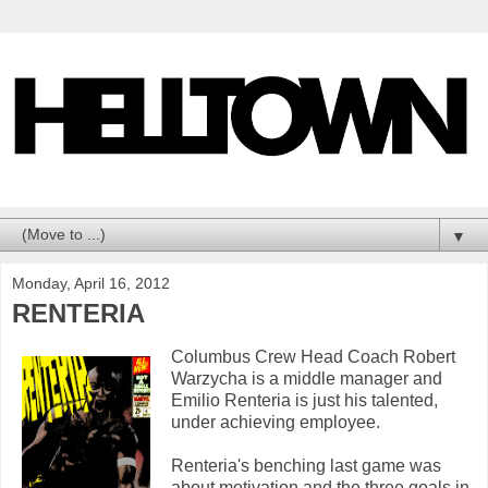
▼
Monday, April 16, 2012
RENTERIA
Columbus Crew Head Coach Robert
Warzycha is a middle manager and
Emilio Renteria is just his talented,
under achieving employee.
Renteria's benching last game was
about motivation and the three goals in