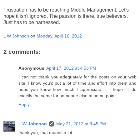
Frustration has to be reaching Middle Management. Let's
hope it isn't ignored. The passion is there, true believers.
Just has to be harnessed.
L W Johnson
on
Monday, April 16, 2012
2 comments:
Anonymous
April 17, 2012 at 4:53 PM
I can not thank you adequately for the posts on your web
site. I know you'd put a lot of time and effort into them and
hope you know how much I appreciate it. I hope I'll do
exactly the same for someone else at some point.
Reply
L W Johnson
May 21, 2012 at 9:45 PM
thank you, that means a lot.