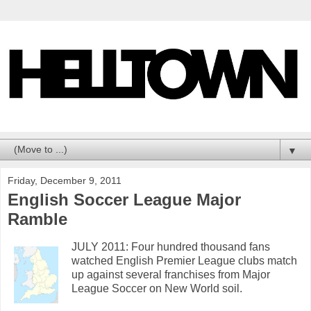
▼
Friday, December 9, 2011
English Soccer League Major
Ramble
JULY 2011: Four hundred thousand fans
watched English Premier League clubs match
up against several franchises from Major
League Soccer on New World soil.