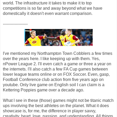
world. The infrastructure it takes to make it to top
competitions is so far and away beyond what we have
domestically it doesn't even warrant comparison.
-------------------
I've mentioned my Northampton Town Cobblers a few times
over the years here. I like keeping up with them. Yes,
nPower League 2. I'll even catch a game or three a year on
the internets. I'll also catch a few FA Cup games between
lower league teams online or on FOX Soccer. Even, gasp,
Football Conference club action from five years ago on
youtube. Only live game on English soil I can claim is a
Kettering Poppies game over a decade ago.
What I see in these (those) games might not be titanic match
ups involving the best athletes on the planet. What it does
showcase is, for me, the difference in player savvy,
creativity, heart, love, passion, and understanding. All things