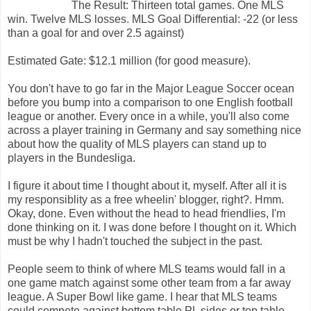
The Result: Thirteen total games. One MLS
win. Twelve MLS losses. MLS Goal Differential: -22 (or less
than a goal for and over 2.5 against)
Estimated Gate: $12.1 million (for good measure).
You don't have to go far in the Major League Soccer ocean
before you bump into a comparison to one English football
league or another. Every once in a while, you'll also come
across a player training in Germany and say something nice
about how the quality of MLS players can stand up to
players in the Bundesliga.
I figure it about time I thought about it, myself. After all it is
my responsiblity as a free wheelin' blogger, right?. Hmm.
Okay, done. Even without the head to head friendlies, I'm
done thinking on it. I was done before I thought on it. Which
must be why I hadn't touched the subject in the past.
People seem to think of where MLS teams would fall in a
one game match against some other team from a far away
league. A Super Bowl like game. I hear that MLS teams
could compete against bottom table PL sides or top table