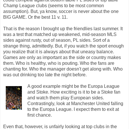
Champ League clubs (seems to be most common
assumption). But, ya know, soccer is never about the one
BIG GAME. Or the best 11 v. 11.
That is the reason I brought up the friendlies last summer. It
was a test that matched up weakened, mid-season MLS
sides against rusty, out of season, PL sides. Sort of a
strange thing, admittedly. But, if you watch the sport enough
you realize that it is always about that uneasy balance.
Games are only as important as the side or country makes
them. Who is healthy, who is pouting. Who the fans are
chanting for. Who the manager doesn't get along with. Who
was out drinking too late the night before.
A good example might be the Europa League
and Stoke. How exciting is it to be a Stoke fan
and watch them play European sides.
Contrastingly, look at Manchester United falling
to the Europa League. I expect them to exit at
first chance.
Even that, however, is unfairly looking at top clubs in the