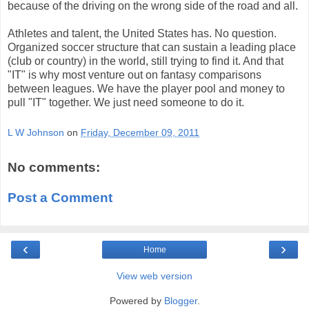
because of the driving on the wrong side of the road and all.
Athletes and talent, the United States has. No question.
Organized soccer structure that can sustain a leading place
(club or country) in the world, still trying to find it. And that
"IT" is why most venture out on fantasy comparisons
between leagues. We have the player pool and money to
pull "IT" together. We just need someone to do it.
L W Johnson
on
Friday, December 09, 2011
No comments:
Post a Comment
‹
›
Home
View web version
Powered by
Blogger
.