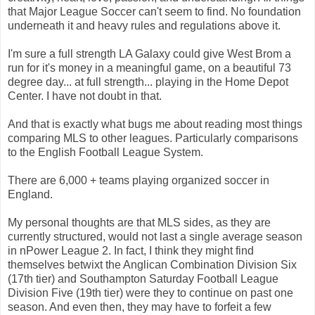
that Major League Soccer can't seem to find. No foundation
underneath it and heavy rules and regulations above it.
I'm sure a full strength LA Galaxy could give West Brom a
run for it's money in a meaningful game, on a beautiful 73
degree day... at full strength... playing in the Home Depot
Center. I have not doubt in that.
And that is exactly what bugs me about reading most things
comparing MLS to other leagues. Particularly comparisons
to the English Football League System.
There are 6,000 + teams playing organized soccer in
England.
My personal thoughts are that MLS sides, as they are
currently structured, would not last a single average season
in nPower League 2. In fact, I think they might find
themselves betwixt the Anglican Combination Division Six
(17th tier) and Southampton Saturday Football League
Division Five (19th tier) were they to continue on past one
season. And even then, they may have to forfeit a few