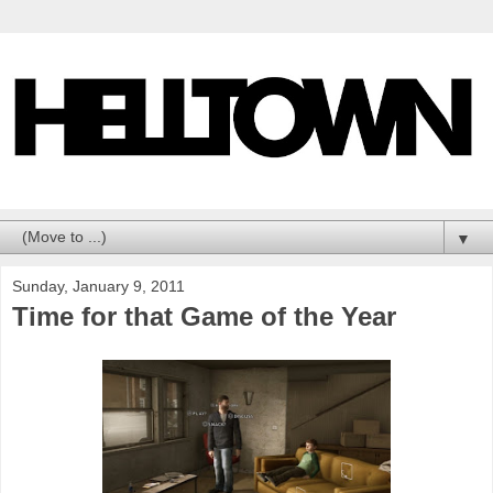
▼
Sunday, January 9, 2011
Time for that Game of the Year