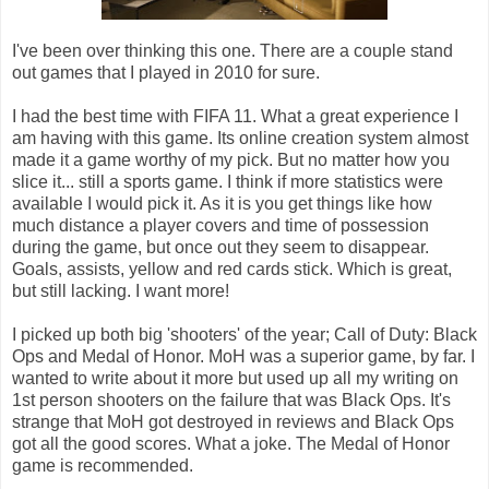
I've been over thinking this one. There are a couple stand
out games that I played in 2010 for sure.
I had the best time with FIFA 11. What a great experience I
am having with this game. Its online creation system almost
made it a game worthy of my pick. But no matter how you
slice it... still a sports game. I think if more statistics were
available I would pick it. As it is you get things like how
much distance a player covers and time of possession
during the game, but once out they seem to disappear.
Goals, assists, yellow and red cards stick. Which is great,
but still lacking. I want more!
I picked up both big 'shooters' of the year; Call of Duty: Black
Ops and Medal of Honor. MoH was a superior game, by far. I
wanted to write about it more but used up all my writing on
1st person shooters on the failure that was Black Ops. It's
strange that MoH got destroyed in reviews and Black Ops
got all the good scores. What a joke. The Medal of Honor
game is recommended.