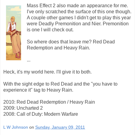
Mass Effect 2 also made an appearance for me.
I've only scratched the surface of this one though.
A couple other games I didn't get to play this year
were Deadly Premonition and Nier. Premonition
is one I will check out.
So where does that leave me? Red Dead
Redemption and Heavy Rain.
...
Heck, it's my world here. I'll give it to both.
With the sight edge to Red Dead and the "you have to
experience it" tag to Heavy Rain.
2010: Red Dead Redemption / Heavy Rain
2009: Uncharted 2
2008: Call of Duty: Modern Warfare
L W Johnson
on
Sunday, January 09, 2011