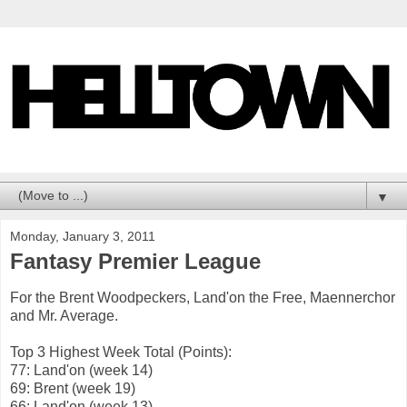
▼
Monday, January 3, 2011
Fantasy Premier League
For the Brent Woodpeckers, Land'on the Free, Maennerchor
and Mr. Average.
Top 3 Highest Week Total (Points):
77: Land'on (week 14)
69: Brent (week 19)
66: Land'on (week 13)