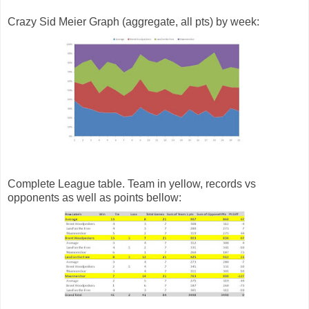
Crazy Sid Meier Graph (aggregate, all pts) by week:
Complete League table. Team in yellow, records vs
opponents as well as points bellow: