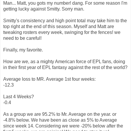
Man... Matt, you gots my number! dang. For some reason I'm
getting lucky against Smitty. Sorry man.
Smitty's consistency and high point total may take him to the
top right at the end of this season. Myself and Matt are
tweaking rosters every week, swinging for the fences! we
need to be careful!
Finally, my favorite.
How are we, as a mighty American force of EPL fans, doing
in their first year of EPL fantasy against the rest of the world?
Average loss to MR. Average 1st four weeks:
-12.3
Last 4 Weeks?
-0.4
As a group we are 95.2% to Mr. Average on the year. or
-4.8% below. We have been as close as 5% to Average
since week 14. Considering we were -20% below after the