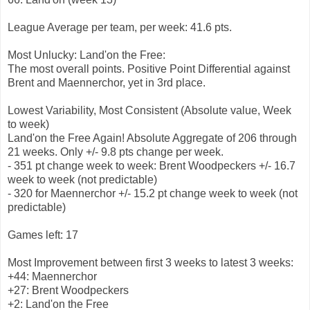
League Average per team, per week: 41.6 pts.
Most Unlucky: Land'on the Free:
The most overall points. Positive Point Differential against
Brent and Maennerchor, yet in 3rd place.
Lowest Variability, Most Consistent (Absolute value, Week
to week)
Land'on the Free Again! Absolute Aggregate of 206 through
21 weeks. Only +/- 9.8 pts change per week.
- 351 pt change week to week: Brent Woodpeckers +/- 16.7
week to week (not predictable)
- 320 for Maennerchor +/- 15.2 pt change week to week (not
predictable)
Games left: 17
Most Improvement between first 3 weeks to latest 3 weeks:
+44: Maennerchor
+27: Brent Woodpeckers
+2: Land'on the Free