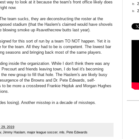
est way to look at it because the team's front office likely does
►
right now.
►
" The team sucks, they are deconstructing the roster at the
oposed stadium (that the Haslem's claimed would have shovels
re blowing smoke up #savethecrew butts last year).
signed for this sort of run by a team TO NOT happen. Yet it is
 for the team. All they had to be is competent. The lowest bar
rong seasons and bringing back most of the same players.
ilding inside the organization. While I don't think there was any
Precourt and friends leaving town, I do feel it's becoming
y the new group to fill that hole. The Haslem's are likely busy
resurgence of the Browns and Dr. Pete Edwards, self-
s to be more a crossbreed Frankie Hejduk and Morgan Hughes
ions.
des losing). Another misstep in a decade of missteps.
 29, 2019
w
,
Jimmy Haslam
,
major league soccer
,
mls
,
Pete Edwards