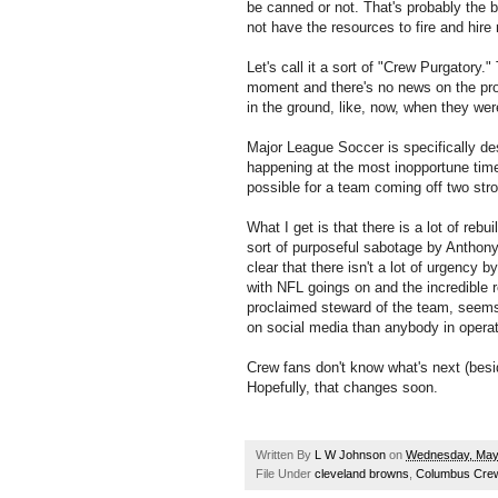
be canned or not. That's probably the b
not have the resources to fire and hire 
Let's call it a sort of "Crew Purgatory.
moment and there's no news on the pr
in the ground, like, now, when they we
Major League Soccer is specifically de
happening at the most inopportune time
possible for a team coming off two st
What I get is that there is a lot of rebu
sort of purposeful sabotage by Anthony 
clear that there isn't a lot of urgency b
with NFL goings on and the incredible 
proclaimed steward of the team, seem
on social media than anybody in operat
Crew fans don't know what's next (besi
Hopefully, that changes soon.
Written By
L W Johnson
on
Wednesday, May
File Under
cleveland browns
,
Columbus Cre