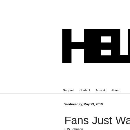
Support
Contact
Artwork
About
Wednesday, May 29, 2019
Fans Just Wai
L W Johnson