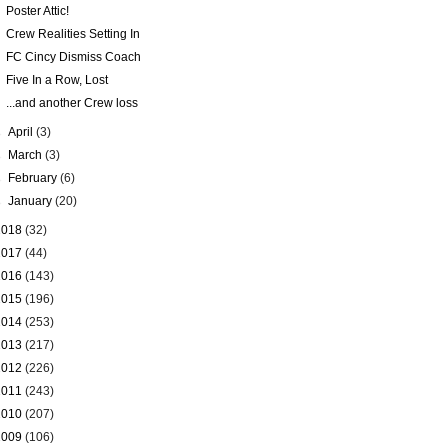
Poster Attic!
Crew Realities Setting In
FC Cincy Dismiss Coach
Five In a Row, Lost
...and another Crew loss
►
April
(3)
►
March
(3)
►
February
(6)
►
January
(20)
2018
(32)
2017
(44)
2016
(143)
2015
(196)
2014
(253)
2013
(217)
2012
(226)
2011
(243)
2010
(207)
2009
(106)