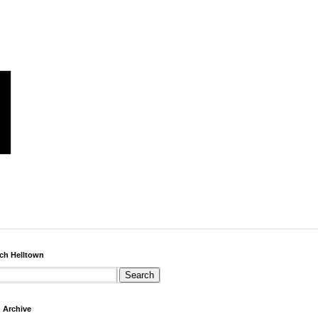
ch Helltown
 Archive