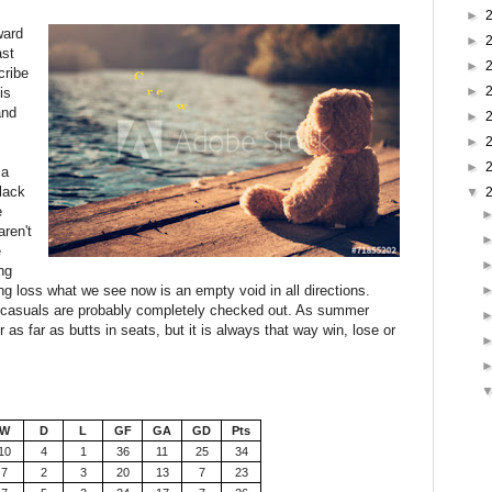
►
ward
►
ast
►
cribe
►
is
and
►
►
►
 a
 lack
▼
e
aren't
e
ng
ng loss what we see now is an empty void in all directions.
t casuals are probably completely checked out. As summer
 as far as butts in seats, but it is always that way win, lose or
W
D
L
GF
GA
GD
Pts
10
4
1
36
11
25
34
7
2
3
20
13
7
23