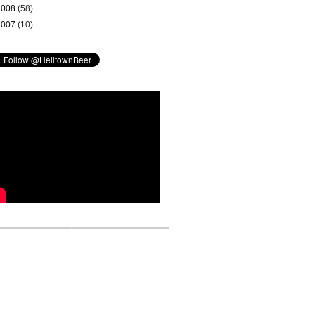
2008
(58)
2007
(10)