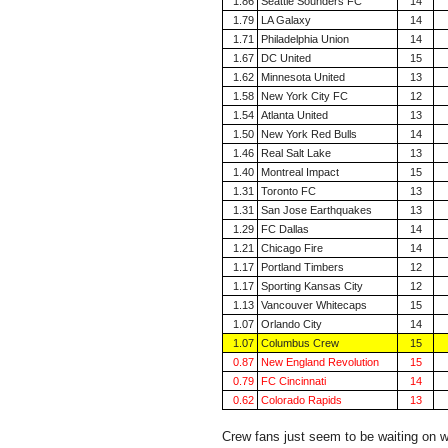
1.86
Seattle Sounders FC
14
1.79
LA Galaxy
14
1.71
Philadelphia Union
14
1.67
DC United
15
1.62
Minnesota United
13
1.58
New York City FC
12
1.54
Atlanta United
13
1.50
New York Red Bulls
14
1.46
Real Salt Lake
13
1.40
Montreal Impact
15
1.31
Toronto FC
13
1.31
San Jose Earthquakes
13
1.29
FC Dallas
14
1.21
Chicago Fire
14
1.17
Portland Timbers
12
1.17
Sporting Kansas City
12
1.13
Vancouver Whitecaps
15
1.07
Orlando City
14
1.07
Columbus Crew
15
0.87
New England Revolution
15
0.79
FC Cincinnati
14
0.62
Colorado Rapids
13
Crew fans just seem to be waiting on w