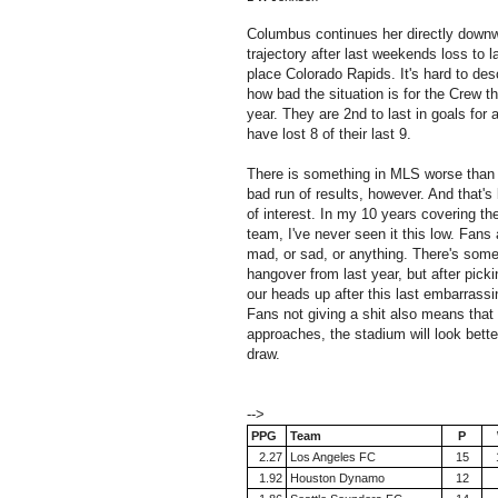
Columbus continues her directly down
trajectory after last weekends loss to l
place Colorado Rapids. It's hard to des
how bad the situation is for the Crew th
year. They are 2nd to last in goals for 
have lost 8 of their last 9.
There is something in MLS worse than
bad run of results, however. And that's
of interest. In my 10 years covering th
team, I've never seen it this low. Fans 
mad, or sad, or anything. There's som
hangover from last year, but after picki
our heads up after this last embarrassi
Fans not giving a shit also means tha
approaches, the stadium will look better
draw.
-->
PPG
Team
P
2.27
Los Angeles FC
15
1.92
Houston Dynamo
12