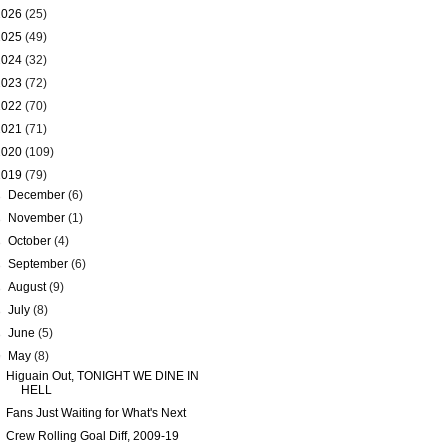
2026
(25)
2025
(49)
2024
(32)
2023
(72)
2022
(70)
2021
(71)
2020
(109)
2019
(79)
►
December
(6)
►
November
(1)
►
October
(4)
►
September
(6)
►
August
(9)
►
July
(8)
►
June
(5)
▼
May
(8)
Higuain Out, TONIGHT WE DINE IN
HELL
Fans Just Waiting for What's Next
Crew Rolling Goal Diff, 2009-19