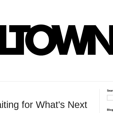
Sear
ting for What's Next
Blog