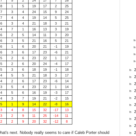
7
5
2
24
17
7
26
8
1
5
19
17
2
25
7
3
4
24
15
9
24
7
4
4
19
14
5
25
6
3
4
21
18
3
21
4
7
1
16
13
3
19
6
2
5
14
11
3
20
6
3
5
21
16
5
21
6
1
6
20
21
-1
19
6
3
6
17
23
-6
21
5
2
6
23
22
1
17
5
2
6
20
24
-4
17
5
3
6
18
19
-1
18
►
4
5
5
21
18
3
17
►
4
2
6
17
23
-6
14
►
3
5
4
23
22
1
14
►
4
5
6
16
19
-3
17
►
4
3
7
19
21
-2
15
5
1
9
14
22
-8
16
►
3
4
8
15
32
-17
13
►
3
2
9
11
25
-14
11
►
2
2
9
20
32
-12
8
►
hat's next. Nobody really seems to care if Caleb Porter should
►