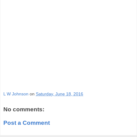
L W Johnson
on
Saturday, June 18, 2016
No comments:
Post a Comment