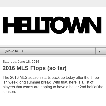
▼
Saturday, June 18, 2016
2016 MLS Flops (so far)
The 2016 MLS season starts back up today after the three-
ish week long summer break. With that, here is a list of
players that teams are hoping to have a better 2nd half of the
season.