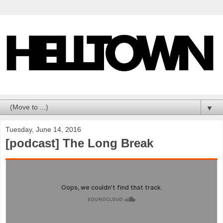
▼
Tuesday, June 14, 2016
[podcast] The Long Break