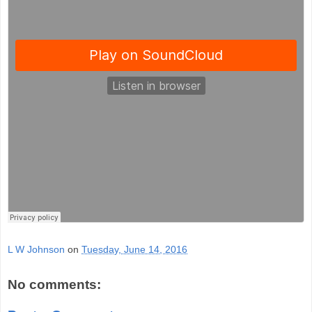
L W Johnson
on
Tuesday, June 14, 2016
No comments: