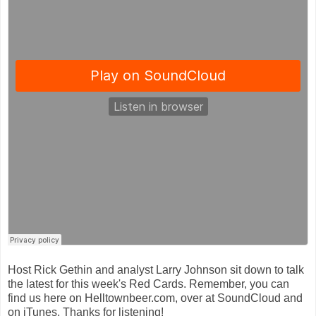
Host Rick Gethin and analyst Larry Johnson sit down to talk
the latest for this week's Red Cards. Remember, you can
find us here on Helltownbeer.com, over at SoundCloud and
on iTunes. Thanks for listening!