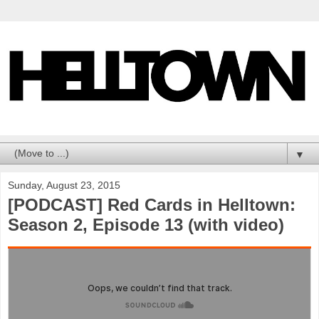
▼
Sunday, August 23, 2015
[PODCAST] Red Cards in Helltown:
Season 2, Episode 13 (with video)