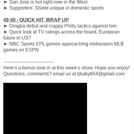
► San Jose is hot right now in the West
► Supporters' Shield unique in domestic sports
49:40 - QUICK HIT, WRAP UP
► Drogba debut and crappy Philly tactics against him
► Quick look at TV ratings across the board, European
future in US?
► NBC Sports EPL games approaching midseason MLB
games on ESPN
----------------------------------
Here's a bonus look in at this week's show. Hope you enjoy!
Questions, comments? email us at ljbaby654@gmail.com