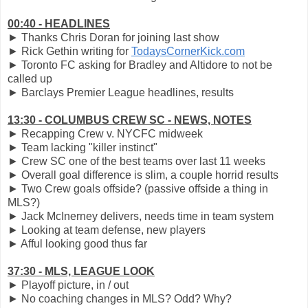
00:40 - HEADLINES
► Thanks Chris Doran for joining last show
► Rick Gethin writing for
TodaysCornerKick.com
► Toronto FC asking for Bradley and Altidore to not be
called up
► Barclays Premier League headlines, results
13:30 - COLUMBUS CREW SC - NEWS, NOTES
► Recapping Crew v. NYCFC midweek
► Team lacking "killer instinct"
► Crew SC one of the best teams over last 11 weeks
► Overall goal difference is slim, a couple horrid results
► Two Crew goals offside? (passive offside a thing in
MLS?)
► Jack McInerney delivers, needs time in team system
► Looking at team defense, new players
► Afful looking good thus far
37:30 - MLS, LEAGUE LOOK
► Playoff picture, in / out
► No coaching changes in MLS? Odd? Why?