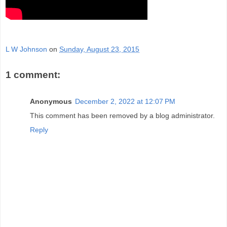
L W Johnson
on
Sunday, August 23, 2015
1 comment:
Anonymous
December 2, 2022 at 12:07 PM
This comment has been removed by a blog administrator.
Reply