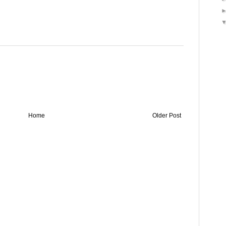
Home
Older Post