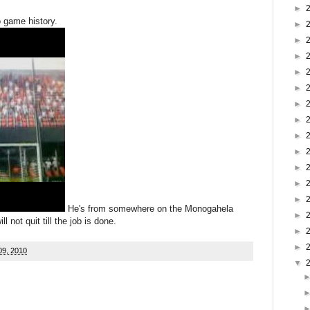
►
o game history.
►
►
►
►
►
►
►
►
►
►
►
►
He's from somewhere on the Monogahela
►
 not quit till the job is done.
►
►
09, 2010
▼