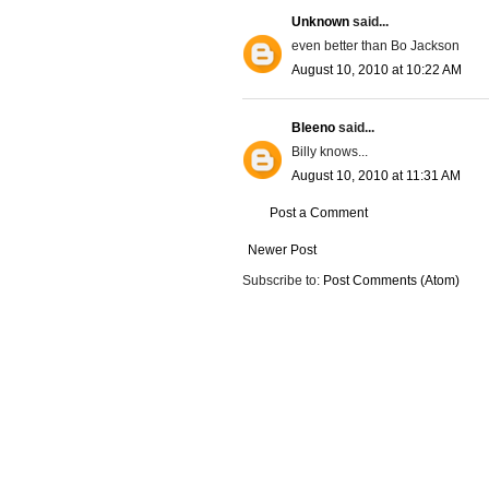
Unknown
said...
even better than Bo Jackson
August 10, 2010 at 10:22 AM
Bleeno
said...
Billy knows...
August 10, 2010 at 11:31 AM
Post a Comment
Newer Post
Subscribe to:
Post Comments (Atom)