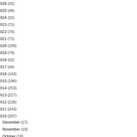
2026
(25)
2025
(49)
2024
(32)
2023
(72)
2022
(70)
2021
(71)
2020
(109)
2019
(79)
2018
(32)
2017
(44)
2016
(143)
2015
(196)
2014
(253)
2013
(217)
2012
(226)
2011
(243)
2010
(207)
►
December
(17)
►
November
(10)
►
October
(18)