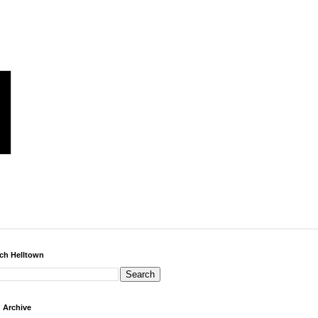
ch Helltown
 Archive