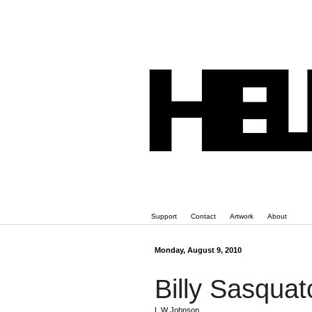
Support
Contact
Artwork
About
Monday, August 9, 2010
Billy Sasquat
L W Johnson