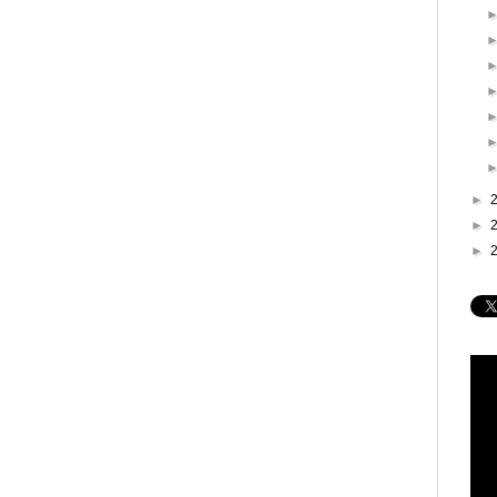
►
►
►