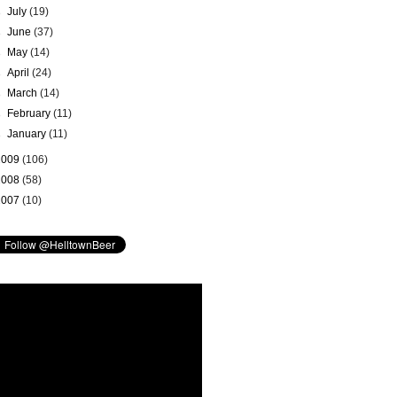
►
July
(19)
►
June
(37)
►
May
(14)
►
April
(24)
►
March
(14)
►
February
(11)
►
January
(11)
2009
(106)
2008
(58)
2007
(10)