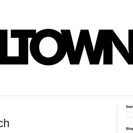
Sear
ch
Blog