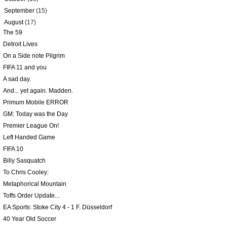
►
September
(15)
▼
August
(17)
The 59
Detroit Lives
On a Side note Pilgrim
FIFA 11 and you
A sad day.
And... yet again. Madden.
Primum Mobile ERROR
GM: Today was the Day
Premier League On!
Left Handed Game
FIFA 10
Billy Sasquatch
To Chris Cooley:
Metaphorical Mountain
Toffs Order Update...
EA Sports: Stoke City 4 - 1 F. Düsseldorf
40 Year Old Soccer