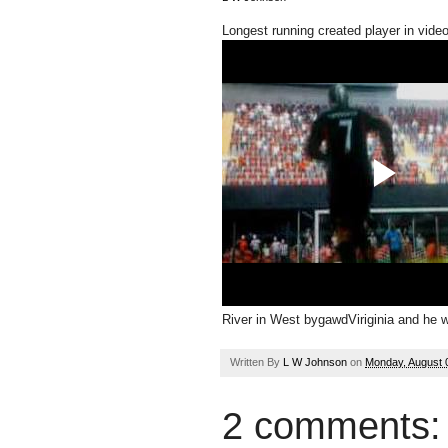
Longest running created player in vide
River in West bygawdViriginia and he will
Written By
L W Johnson
on
Monday, August 
2 comments: