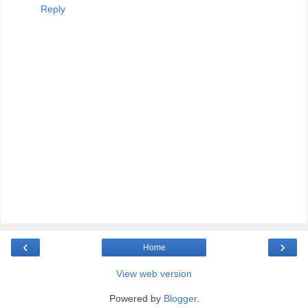
Reply
‹
›
Home
View web version
Powered by
Blogger
.