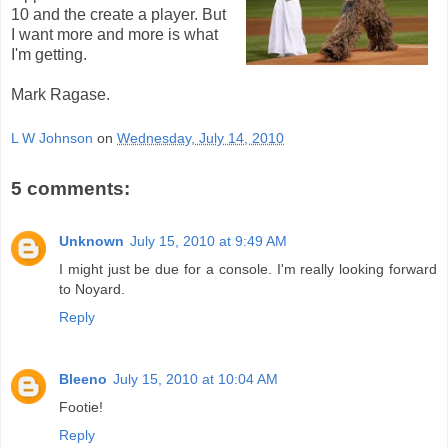
10 and the create a player. But
I want more and more is what
I'm getting.
Mark Ragase.
L W Johnson
on
Wednesday, July 14, 2010
5 comments:
Unknown
July 15, 2010 at 9:49 AM
I might just be due for a console. I'm really looking forward
to Noyard.
Reply
Bleeno
July 15, 2010 at 10:04 AM
Footie!
Reply