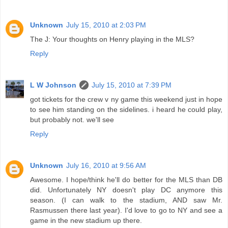
Unknown
July 15, 2010 at 2:03 PM
The J: Your thoughts on Henry playing in the MLS?
Reply
L W Johnson
July 15, 2010 at 7:39 PM
got tickets for the crew v ny game this weekend just in hope
to see him standing on the sidelines. i heard he could play,
but probably not. we'll see
Reply
Unknown
July 16, 2010 at 9:56 AM
Awesome. I hope/think he'll do better for the MLS than DB
did. Unfortunately NY doesn't play DC anymore this
season. (I can walk to the stadium, AND saw Mr.
Rasmussen there last year). I'd love to go to NY and see a
game in the new stadium up there.