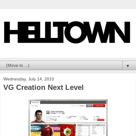
▼
Wednesday, July 14, 2010
VG Creation Next Level