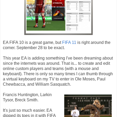
EA FIFA 10 is a great game, but
FIFA 11
is right around the
corner. September 28 to be exact.
This year EA is adding something I've been dreaming about
since the internets was around. That is... to create and edit
online custom players and teams (with a mouse and
keyboard). There is only so many times I can thumb through
a virtual keyboard on my TV to enter in Ole Moses, Paul
Chewbacca, and William Sasquatch.
Francis Huntington, Larkin
Tysor, Breck Smith.
It's just so much easier. EA
dipped its toes in it with FIFA