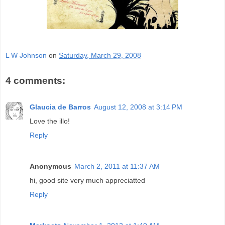
L W Johnson
on
Saturday, March 29, 2008
4 comments:
Glaucia de Barros
August 12, 2008 at 3:14 PM
Love the illo!
Reply
Anonymous
March 2, 2011 at 11:37 AM
hi, good site very much appreciatted
Reply