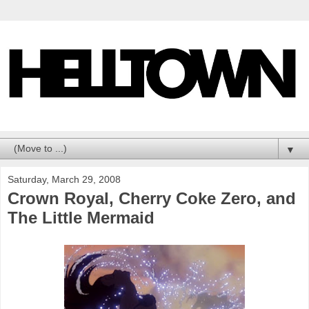
▼
Saturday, March 29, 2008
Crown Royal, Cherry Coke Zero, and
The Little Mermaid