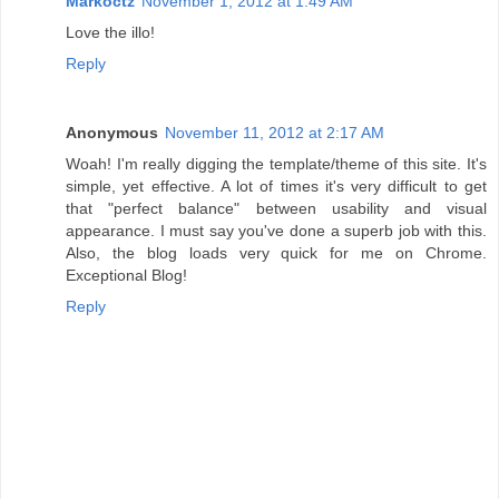
Markoctz
November 1, 2012 at 1:49 AM
Love the illo!
Reply
Anonymous
November 11, 2012 at 2:17 AM
Woah! I'm really digging the template/theme of this site. It's
simple, yet effective. A lot of times it's very difficult to get
that "perfect balance" between usability and visual
appearance. I must say you've done a superb job with this.
Also, the blog loads very quick for me on Chrome.
Exceptional Blog!
Reply