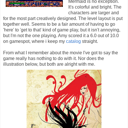
Mermaid is no exception.
It's colorful and bright. The
characters are larger and
for the most part creatively designed. The level layout is put
together well. Seems to be a fair amount of having to go
'here' to 'get to that' kind of game play, but it isn't annoying,
but I'm not the one playing. Amy scored it a 6.0 out of 10.0
on gamespot, where i keep my
catalog
straight.
From what I remember about the movie I've got to say the
game really has nothing to do with it. Nor does the
illustration below, but both are alright with me.