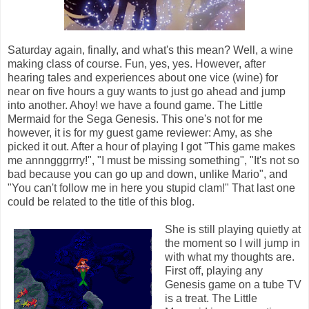
Saturday again, finally, and what's this mean? Well, a wine
making class of course. Fun, yes, yes. However, after
hearing tales and experiences about one vice (wine) for
near on five hours a guy wants to just go ahead and jump
into another. Ahoy! we have a found game. The Little
Mermaid for the Sega Genesis. This one's not for me
however, it is for my guest game reviewer: Amy, as she
picked it out. After a hour of playing I got "This game makes
me annngggrrry!", "I must be missing something", "It's not so
bad because you can go up and down, unlike Mario", and
"You can't follow me in here you stupid clam!" That last one
could be related to the title of this blog.
She is still playing quietly at
the moment so I will jump in
with what my thoughts are.
First off, playing any
Genesis game on a tube TV
is a treat. The Little