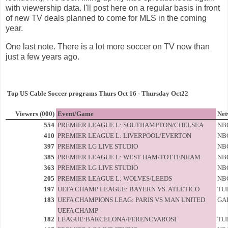
with viewership data. I'll post here on a regular basis in front
of new TV deals planned to come for MLS in the coming
year.
One last note. There is a lot more soccer on TV now than
just a few years ago.
Top US Cable Soccer programs Thurs Oct 16 - Thursday Oct22
Viewers (000)
Event/Game
Net
554
PREMIER LEAGUE L: SOUTHAMPTON/CHELSEA
NB
410
PREMIER LEAGUE L: LIVERPOOL/EVERTON
NB
397
PREMIER LG LIVE STUDIO
NB
385
PREMIER LEAGUE L: WEST HAM/TOTTENHAM
NB
363
PREMIER LG LIVE STUDIO
NB
205
PREMIER LEAGUE L: WOLVES/LEEDS
NB
197
UEFA CHAMP LEAGUE: BAYERN VS. ATLETICO
TU
183
UEFA CHAMPIONS LEAG: PARIS VS MAN UNITED
GA
UEFA CHAMP
182
LEAGUE:BARCELONA/FERENCVAROSI
TU