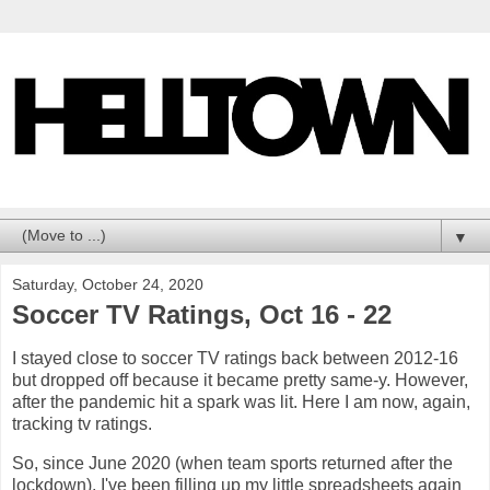
▼
Saturday, October 24, 2020
Soccer TV Ratings, Oct 16 - 22
I stayed close to soccer TV ratings back between 2012-16
but dropped off because it became pretty same-y. However,
after the pandemic hit a spark was lit. Here I am now, again,
tracking tv ratings.
So, since June 2020 (when team sports returned after the
lockdown), I've been filling up my little spreadsheets again