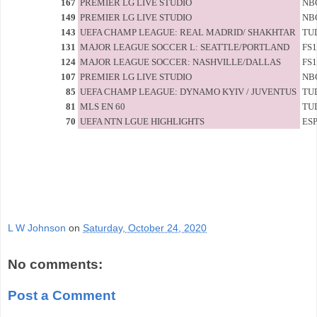
167
PREMIER LG LIVE STUDIO
NB
149
PREMIER LG LIVE STUDIO
NB
143
UEFA CHAMP LEAGUE: REAL MADRID/ SHAKHTAR
TU
131
MAJOR LEAGUE SOCCER L: SEATTLE/PORTLAND
FS1
124
MAJOR LEAGUE SOCCER: NASHVILLE/DALLAS
FS1
107
PREMIER LG LIVE STUDIO
NB
85
UEFA CHAMP LEAGUE: DYNAMO KYIV / JUVENTUS
TU
81
MLS EN 60
TU
70
UEFA NTN LGUE HIGHLIGHTS
ES
L W Johnson
on
Saturday, October 24, 2020
No comments:
Post a Comment