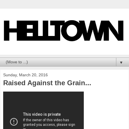
▼
Sunday, March 20, 2016
Raised Against the Grain...