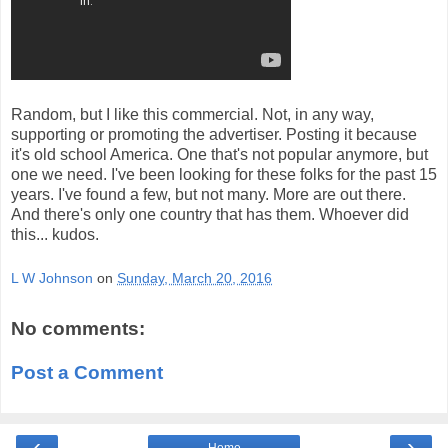
Random, but I like this commercial. Not, in any way,
supporting or promoting the advertiser. Posting it because
it's old school America. One that's not popular anymore, but
one we need. I've been looking for these folks for the past 15
years. I've found a few, but not many. More are out there.
And there's only one country that has them. Whoever did
this... kudos.
L W Johnson
on
Sunday, March 20, 2016
No comments:
Post a Comment
‹
›