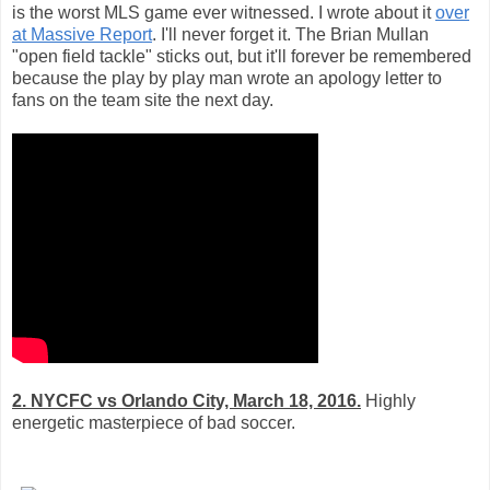
is the worst MLS game ever witnessed. I wrote about it
over
at Massive Report
. I'll never forget it. The Brian Mullan
"open field tackle" sticks out, but it'll forever be remembered
because the play by play man wrote an apology letter to
fans on the team site the next day.
2. NYCFC vs Orlando City, March 18, 2016.
Highly
energetic masterpiece of bad soccer.