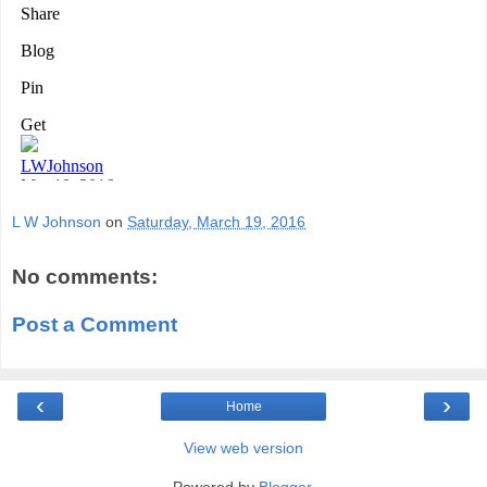
L W Johnson
on
Saturday, March 19, 2016
No comments:
Post a Comment
‹
›
Home
View web version