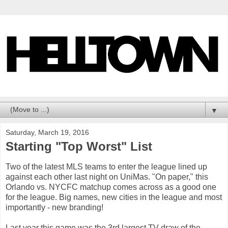
▼
Saturday, March 19, 2016
Starting "Top Worst" List
Two of the latest MLS teams to enter the league lined up
against each other last night on UniMas. "On paper," this
Orlando vs. NYCFC matchup comes across as a good one
for the league. Big names, new cities in the league and most
importantly - new branding!
Last year this game was the 3rd largest TV draw of the