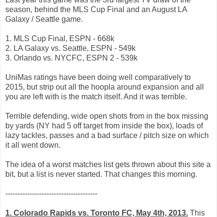
season, behind the MLS Cup Final and an August LA
Galaxy / Seattle game.
1. MLS Cup Final, ESPN - 668k
2. LA Galaxy vs. Seattle, ESPN - 549k
3. Orlando vs. NYCFC, ESPN 2 - 539k
UniMas ratings have been doing well comparatively to
2015, but strip out all the hoopla around expansion and all
you are left with is the match itself. And it was terrible.
Terrible defending, wide open shots from in the box missing
by yards (NY had 5 off target from inside the box), loads of
lazy tackles, passes and a bad surface / pitch size on which
it all went down.
The idea of a worst matches list gets thrown about this site a
bit, but a list is never started. That changes this morning.
--------------------------------------
1. Colorado Rapids vs. Toronto FC, May 4th, 2013.
This