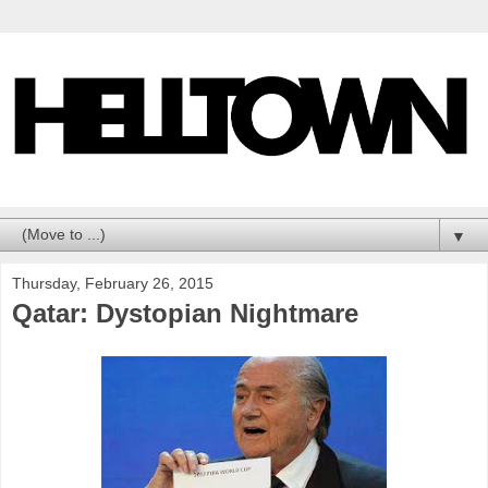
▼
Thursday, February 26, 2015
Qatar: Dystopian Nightmare