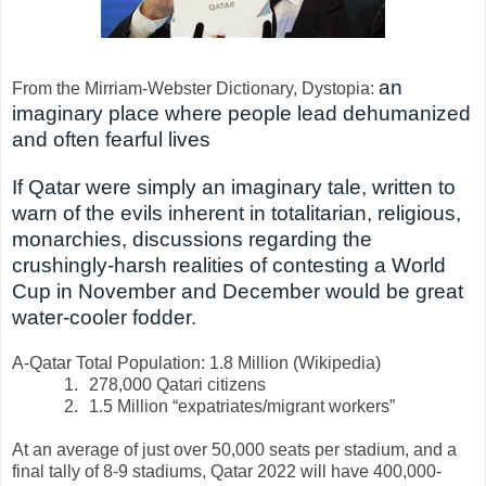
an
From the Mirriam-Webster Dictionary, Dystopia:
imaginary place where people lead dehumanized
and often fearful lives
If Qatar were simply an imaginary tale, written to
warn of the evils inherent in totalitarian, religious,
monarchies, discussions regarding the
crushingly-harsh realities of contesting a World
Cup in November and December would be great
water-cooler fodder.
A-Qatar Total Population: 1.8 Million (Wikipedia)
1.
278,000 Qatari citizens
2.
1.5 Million “expatriates/migrant workers”
At an average of just over 50,000 seats per stadium, and a
final tally of 8-9 stadiums, Qatar 2022 will have 400,000-