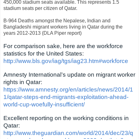
450,000 stadium seats available. This represents 1.5
stadium seats per citizen of Qatar.
B-964 Deaths amongst the Nepalese, Indian and
Bangladeshi migrant workers living in Qatar during the
years 2012-2013 (DLA Piper report)
For comparison sake, here are the workforce
statistics for the United States:
http://www.bls.gov/iag/tgs/iag23.htm#workforce
Amnesty International’s update on migrant worker
rights in Qatar:
https://www.amnesty.org/en/articles/news/2014/1
1/qatar-steps-end-migrants-exploitation-ahead-
world-cup-woefully-insufficient/
Excellent reporting on the working conditions in
Qatar:
http://www.theguardian.com/world/2014/dec/23/q