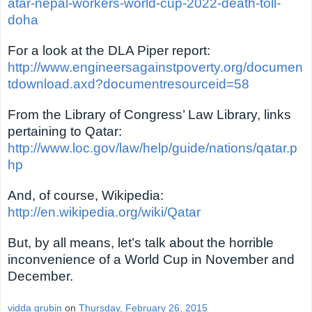
atar-nepal-workers-world-cup-2022-death-toll-
doha
For a look at the DLA Piper report:
http://www.engineersagainstpoverty.org/documen
tdownload.axd?documentresourceid=58
From the Library of Congress’ Law Library, links
pertaining to Qatar:
http://www.loc.gov/law/help/guide/nations/qatar.p
hp
And, of course, Wikipedia:
http://en.wikipedia.org/wiki/Qatar
But, by all means, let’s talk about the horrible
inconvenience of a World Cup in November and
December.
vidda grubin
on
Thursday, February 26, 2015