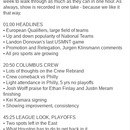
week to walk through as much as they can in one hour. As
always, show is recorded in one take - because we like it
that way.
01:00 HEADLINES
• European Qualifiers, large field of teams
• Up and down popularity of National Teams
• Landon Donovan's last USMNT game
• Promotion and Relegation, Jurgen Klinsmann comments
• All pro sports are growing
20:50 COLUMBUS CREW
• Lots of thoughts on the Crew Rebrand
• Crew comeback vs Philly
• Light attendance in Philly, 5 yrs no playoffs
• Josh Wolff praise for Ethan Finlay and Justin Meram
finishing
• Kei Kamara signing
• Showing improvement, consistency
45:25 LEAGUE LOOK, PLAYOFFS
• Two spots left in the East
• What Houston has to do to get back in it