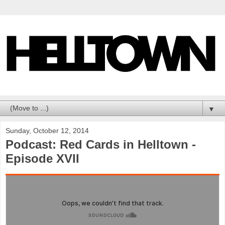
▼
Sunday, October 12, 2014
Podcast: Red Cards in Helltown -
Episode XVII