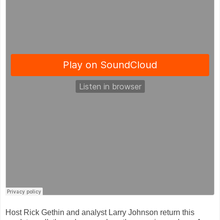
Host Rick Gethin and analyst Larry Johnson return this