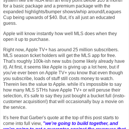
system like the NBA with an entry point below $10 a month
for a basic package and a premium package with the
expanded highlights/bumper shows/whip around/Leagues
Cup being upwards of $40. But, it's all just an educated
guess.
Apple will know instantly how well MLS does when they
open it up to purchase.
Right now, Apple TV+ has around 25 million subscribers.
MLS season ticket holders will get the MLS app for free.
That's roughly 100k-ish new subs (some likely already have
it). At first, it seems like Apple is giving up a lot here, but if
you've ever been on Apple TV+ you know that even though
you subscribe, loads of stuff still costs money to watch.
Therein lies the value to Apple. while it's impossible to say
how many MLS STHs have Apple TV+ or will peruse their
selection, it's safe to say they just bought a bucket full (insto-
customer acquisition!) that will occasionally buy a movie on
the service.
It's here that Garber's quote at the top of this post starts to
come into full view,
"we're going to build together, and