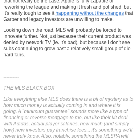
that not really be the case. Apple is fully capable of
reworking the league and making it fresh and polished, but
it's really tough to see it
happening without the changes
that
Garber and legacy investors are unwilling to make.
Looking down the road, MLS will probably be forced to
innovate further. Not just because their current product was
denied by network TV (ie. it's bad), but because I don't see
subs continuing to grow past a relatively small group of die-
hard fans.
----------
THE MLS BLACK BOX
Like everything else MLS does there is a bit of mystery as to
how much money is actually coming in and where it is
going. A "minimum guarantee" sounds more like a type of
financing or reverse mortgage to me, but like their kit deal
with Adidas, actual player salaries, how much (and simply
how) new investors pay franchise fees... it's something we'll
never truly know. Also, notably, something the MLSPA will