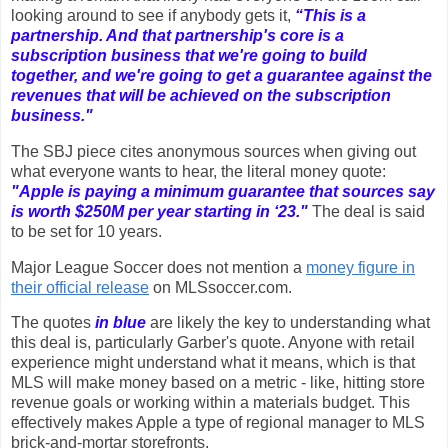
looking around to see if anybody gets it,
“This is a
partnership. And that partnership's core is a
subscription business that we're going to build
together, and we're going to get a guarantee against the
revenues that will be achieved on the subscription
business."
The SBJ piece cites anonymous sources when giving out
what everyone wants to hear, the literal money quote:
"Apple is paying a minimum guarantee that sources say
is worth $250M per year starting in ‘23."
The deal is said
to be set for 10 years.
Major League Soccer does not mention a
money figure in
their official release
on MLSsoccer.com.
The quotes
in blue
are likely the key to understanding what
this deal is, particularly Garber's quote. Anyone with retail
experience might understand what it means, which is that
MLS will make money based on a metric - like, hitting store
revenue goals or working within a materials budget. This
effectively makes Apple a type of regional manager to MLS
brick-and-mortar storefronts.