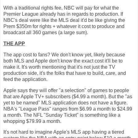
With a traditional rights fee, NBC will pay for what the
Premier League already has in regards to production. If
NBC's deal were like the MLS deal it'd be like giving the
Prem $350m for rights + whatever it cost to produce and
broadcast all 360 games (a large sum).
THE APP
The app cost to fans? We don't know yet, likely because
both MLS and Apple don't know the exact cost it'll be to
make it. It's worth mentioning that it's not just the TV
production side, it's the folks that have to build, care, and
feed the application.
Apple says they will offer "a selection" of games to people
that are Apple TV+ subscribers ($4.99 a month). But the "as
yet to be named" MLS application does not have a figure.
NBA's "League Pass" ranges from $6.99 a month to $24.99
a month. The NFL "Sunday Ticket" is something like a
whopping $79.99 a month.
It's not hard to imagine Apple's MLS app having a tiered