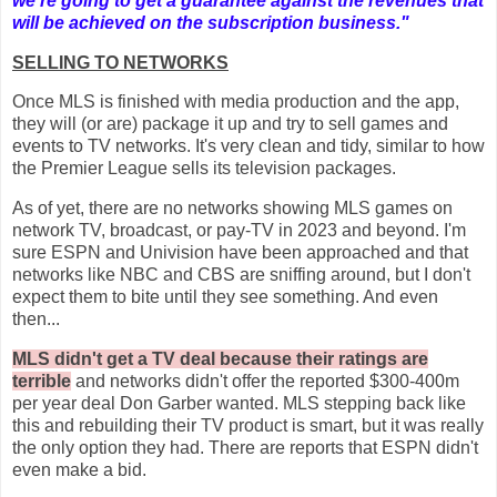
we're going to get a guarantee against the revenues that
will be achieved on the subscription business."
SELLING TO NETWORKS
Once MLS is finished with media production and the app,
they will (or are) package it up and try to sell games and
events to TV networks. It's very clean and tidy, similar to how
the Premier League sells its television packages.
As of yet, there are no networks showing MLS games on
network TV, broadcast, or pay-TV in 2023 and beyond. I'm
sure ESPN and Univision have been approached and that
networks like NBC and CBS are sniffing around, but I don't
expect them to bite until they see something. And even
then...
MLS didn't get a TV deal because their ratings are
terrible
and networks didn't offer the reported $300-400m
per year deal Don Garber wanted. MLS stepping back like
this and rebuilding their TV product is smart, but it was really
the only option they had. There are reports that ESPN didn't
even make a bid.