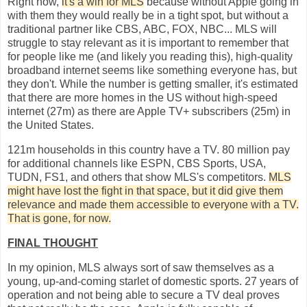
Right now,
it's a win for MLS
because without Apple going in
with them they would really be in a tight spot, but without a
traditional partner like CBS, ABC, FOX, NBC... MLS will
struggle to stay relevant as it is important to remember that
for people like me (and likely you reading this), high-quality
broadband internet seems like something everyone has, but
they don't. While the number is getting smaller, it's estimated
that there are more homes in the US without high-speed
internet (27m) as there are Apple TV+ subscribers (25m) in
the United States.
121m households in this country have a TV. 80 million pay
for additional channels like ESPN, CBS Sports, USA,
TUDN, FS1, and others that show MLS's competitors.
MLS
might have lost the fight in that space, but it did give them
relevance and made them accessible to everyone with a TV.
That is gone, for now.
FINAL THOUGHT
In my opinion, MLS always sort of saw themselves as a
young, up-and-coming starlet of domestic sports. 27 years of
operation and not being able to secure a TV deal proves