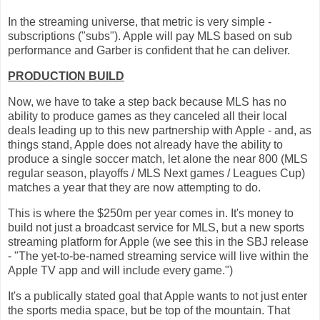
In the streaming universe, that metric is very simple -
subscriptions ("subs"). Apple will pay MLS based on sub
performance and Garber is confident that he can deliver.
PRODUCTION BUILD
Now, we have to take a step back because MLS has no
ability to produce games as they canceled all their local
deals leading up to this new partnership with Apple - and, as
things stand, Apple does not already have the ability to
produce a single soccer match, let alone the near 800 (MLS
regular season, playoffs / MLS Next games / Leagues Cup)
matches a year that they are now attempting to do.
This is where the $250m per year comes in. It's money to
build not just a broadcast service for MLS, but a new sports
streaming platform for Apple (we see this in the SBJ release
- "The yet-to-be-named streaming service will live within the
Apple TV app and will include every game.")
It's a publically stated goal that Apple wants to not just enter
the sports media space, but be top of the mountain. That