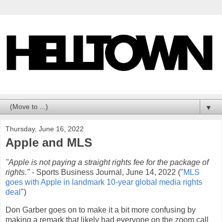
▼
Thursday, June 16, 2022
Apple and MLS
"Apple is not paying a straight rights fee for the package of
rights."
- Sports Business Journal, June 14, 2022 ("
MLS
goes with Apple in landmark 10-year global media rights
deal
")
Don Garber goes on to make it a bit more confusing by
making a remark that likely had everyone on the zoom call