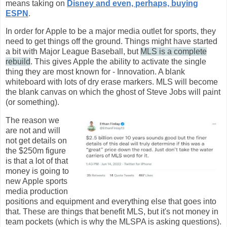
means taking on
Disney and even, perhaps, buying
ESPN
.
In order for Apple to be a major media outlet for sports, they
need to get things off the ground. Things might have started
a bit with Major League Baseball, but
MLS is a complete
rebuild
. This gives Apple the ability to activate the single
thing they are most known for - Innovation. A blank
whiteboard with lots of dry erase markers. MLS will become
the blank canvas on which the ghost of Steve Jobs will paint
(or something).
The reason we
are not and will
not get details on
the $250m figure
is that a lot of that
money is going to
new Apple sports
media production
positions and equipment and everything else that goes into
that. These are things that benefit MLS, but it's not money in
team pockets (which is why the MLSPA is asking questions).