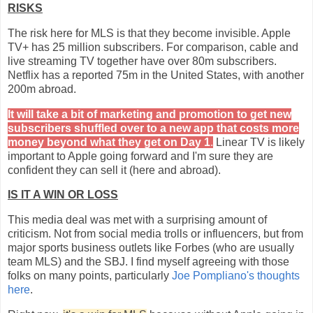
RISKS
The risk here for MLS is that they become invisible. Apple
TV+ has 25 million subscribers. For comparison, cable and
live streaming TV together have over 80m subscribers.
Netflix has a reported 75m in the United States, with another
200m abroad.
It will take a bit of marketing and promotion to get new
subscribers shuffled over to a new app that costs more
money beyond what they get on Day 1
.
Linear TV is likely
important to Apple going forward and I'm sure they are
confident they can sell it (here and abroad).
IS IT A WIN OR LOSS
This media deal was met with a surprising amount of
criticism. Not from social media trolls or influencers, but from
major sports business outlets like Forbes (who are usually
team MLS) and the SBJ. I find myself agreeing with those
folks on many points, particularly
Joe Pompliano's thoughts
here
.