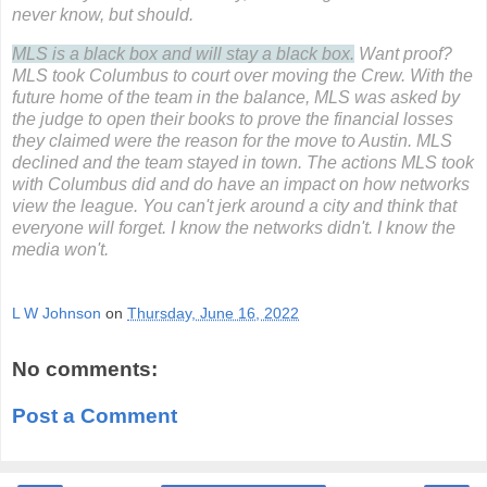
never know, but should.
MLS is a black box and will stay a black box.
Want proof?
MLS took Columbus to court over moving the Crew. With the
future home of the team in the balance, MLS was asked by
the judge to open their books to prove the financial losses
they claimed were the reason for the move to Austin. MLS
declined and the team stayed in town.
The actions MLS took
with Columbus did and do have an impact on how networks
view the league. You can't jerk around a city and think that
everyone will forget. I know the networks didn't. I know the
media won't.
L W Johnson
on
Thursday, June 16, 2022
No comments:
Post a Comment