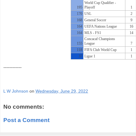
World Cup Qualifier -
195
Playoff
1
170
USL
2
168
General Soccer
9
164
UEFA Nations League
16
164
MLS - FS1
14
Concacaf Champions
155
League
7
118
FIFA Club World Cup
1
37
Ligue 1
1
------------
L W Johnson
on
Wednesday, June 29, 2022
No comments:
Post a Comment