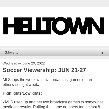
▼
Wednesday, June 29, 2022
Soccer Viewership: JUN 21-27
MLS tops the week with two broadcast games on an
otherwise light week.
Highlights/Lowlights:
• MLS used up another two broadcast games to somewhat
mediocre results. Pulling the same numbers for the last 8