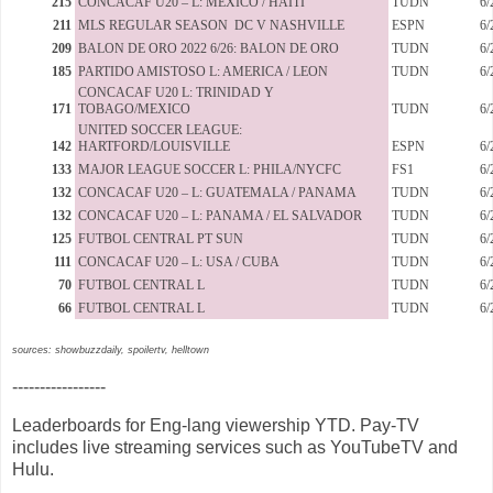
215
CONCACAF U20 – L: MEXICO / HAITI
TUDN
6/
211
MLS REGULAR SEASON DC V NASHVILLE
ESPN
6/
209
BALON DE ORO 2022 6/26: BALON DE ORO
TUDN
6/
185
PARTIDO AMISTOSO L: AMERICA / LEON
TUDN
6/
CONCACAF U20 L: TRINIDAD Y
171
TOBAGO/MEXICO
TUDN
6/
UNITED SOCCER LEAGUE:
142
HARTFORD/LOUISVILLE
ESPN
6/
133
MAJOR LEAGUE SOCCER L: PHILA/NYCFC
FS1
6/
132
CONCACAF U20 – L: GUATEMALA / PANAMA
TUDN
6/
132
CONCACAF U20 – L: PANAMA / EL SALVADOR
TUDN
6/
125
FUTBOL CENTRAL PT SUN
TUDN
6/
111
CONCACAF U20 – L: USA / CUBA
TUDN
6/
70
FUTBOL CENTRAL L
TUDN
6/
66
FUTBOL CENTRAL L
TUDN
6/
sources: showbuzzdaily, spoilertv, helltown
-----------------
Leaderboards for Eng-lang viewership YTD. Pay-TV
includes live streaming services such as YouTubeTV and
Hulu.