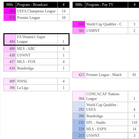
000s
Program - Broadcast
#
000s
Program - Pay TV
#
964
UEFA Champions League
14
874
Premier League
10
869
World Cup Qualifier - C
3
581
USMNT
2
FA Women's Super
484
League
1
480
MLS - ABC
6
438
USWNT
1
437
MLS - FOX
4
434
Bundesliga
1
423
Premier League - Match
81
409
NWSL
4
396
La Liga
1
CONCACAF Nations
394
League
1
World Cup Qualifier -
292
UEFA
4
266
Bundesliga
1
231
EPL - Studio
110
229
MLS - ESPN
14
213
USWNT
3