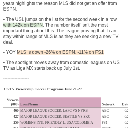
years highlights the reason MLS did not get an offer from
ESPN.
• The USL jumps on the list for the second week in a row
with 142k on ESPN
. The number itself isn't the most
important thing about this. The league proving that it can
stay within range of MLS is as they are seeking a new TV
deal.
• YOY
MLS is down -26% on ESPN, -11% on FS1
• The spotlight moves away from domestic leagues on US
TV as Liga MX starts back up July 1st.
------------------
US TV Viewership: Soccer Programs June 21-27
Viewers
(000)
Event/Game
Network
Dat
460
MAJOR LEAGUE SOCCER: LAFC VS NYRB
ABC
6/
427
MAJOR LEAGUE SOCCER: SEATTLE VS SKC
ABC
6/
259
WOMENS INTL FRIENDLY L: USA/COLOMBIA
FS1
6/